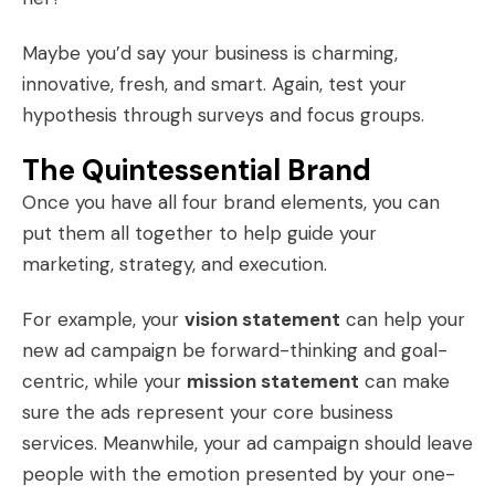
Maybe you’d say your business is charming,
innovative, fresh, and smart. Again, test your
hypothesis through surveys and focus groups.
The Quintessential Brand
Once you have all four brand elements, you can
put them all together to help guide your
marketing, strategy, and execution.
For example, your
vision statement
can help your
new ad campaign be forward-thinking and goal-
centric, while your
mission statement
can make
sure the ads represent your core business
services. Meanwhile, your ad campaign should leave
people with the emotion presented by your one-