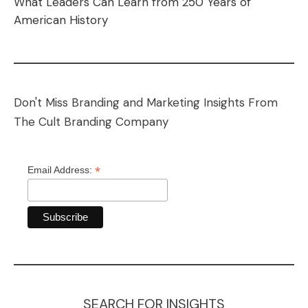
What Leaders Can Learn from 250 Years of
American History
Don't Miss Branding and Marketing Insights From
The Cult Branding Company
*
Email Address:
SEARCH FOR INSIGHTS