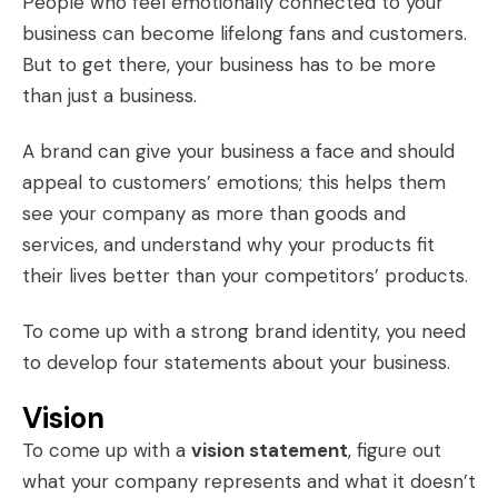
People who feel emotionally connected to your
business can become lifelong fans and customers.
But to get there, your business has to be more
than just a business.
A brand can give your business a face and should
appeal to customers’ emotions; this helps them
see your company as more than goods and
services, and understand why your products fit
their lives better than your competitors’ products.
To come up with a strong brand identity, you need
to develop four statements about your business.
Vision
To come up with a
vision statement
, figure out
what your company represents and what it doesn’t