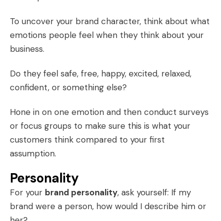
To uncover your brand character, think about what
emotions people feel when they think about your
business.
Do they feel safe, free, happy, excited, relaxed,
confident, or something else?
Hone in on one emotion and then conduct surveys
or focus groups to make sure this is what your
customers think compared to your first
assumption.
Personality
For your
brand personality
, ask yourself: If my
brand were a person, how would I describe him or
her?