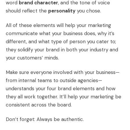
word
brand character
, and the tone of voice
should reflect the
personality
you chose.
All of these elements will help your marketing
communicate what your business does, why it’s
different, and what type of person you cater to;
they solidify your brand in both your industry and
your customers’ minds.
Make sure everyone involved with your business—
from internal teams to outside agencies—
understands your four brand elements and how
they all work together. It’ll help your marketing be
consistent across the board.
Don’t forget: Always be authentic.