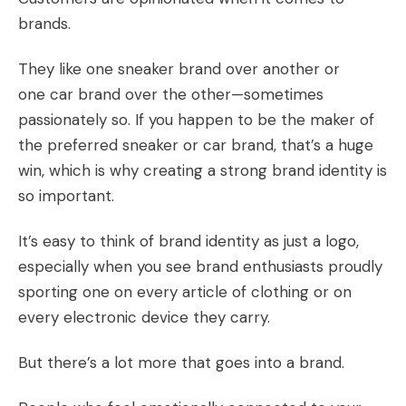
brands.
They like one sneaker brand over another or
one car brand over the other—sometimes
passionately so. If you happen to be the maker of
the preferred sneaker or car brand, that’s a huge
win, which is why creating a strong brand identity is
so important.
It’s easy to think of brand identity as just a logo,
especially when you see brand enthusiasts proudly
sporting one on every article of clothing or on
every electronic device they carry.
But there’s a lot more that goes into a brand.