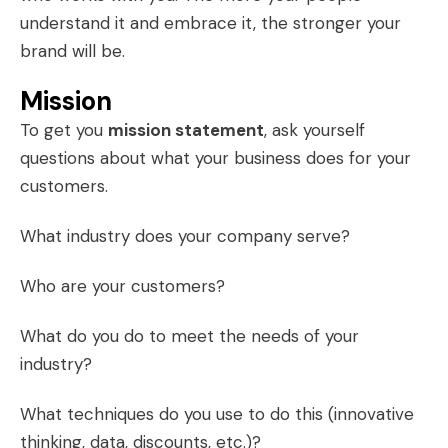
understand it and embrace it, the stronger your
brand will be.
Mission
To get you
mission statement
, ask yourself
questions about what your business does for your
customers.
What industry does your company serve?
Who are your customers?
What do you do to meet the needs of your
industry?
What techniques do you use to do this (innovative
thinking, data, discounts, etc.)?