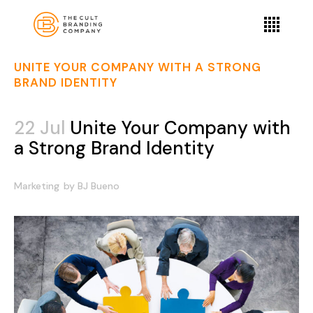
UNITE YOUR COMPANY WITH A STRONG
BRAND IDENTITY
22 Jul
Unite Your Company with
a Strong Brand Identity
Marketing
by
BJ Bueno