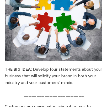
THE BIG IDEA:
Develop four statements about your
business that will solidify your brand in both your
industry and your customers’ minds.
_______________________
Customers are opinionated when it comes to