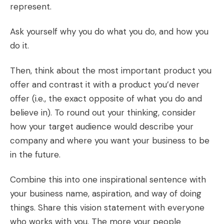
represent.
Ask yourself why you do what you do, and how you
do it.
Then, think about the most important product you
offer and contrast it with a product you’d never
offer (i.e., the exact opposite of what you do and
believe in). To round out your thinking, consider
how your target audience would describe your
company and where you want your business to be
in the future.
Combine this into one inspirational sentence with
your business name, aspiration, and way of doing
things. Share this vision statement with everyone
who works with you. The more your people