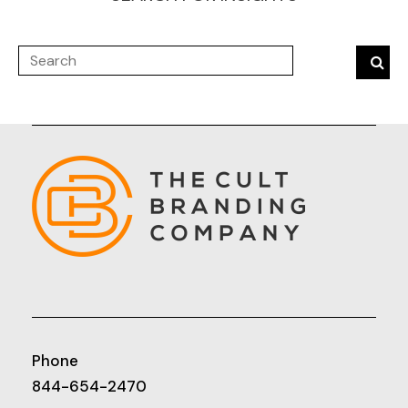
Phone
844-654-2470