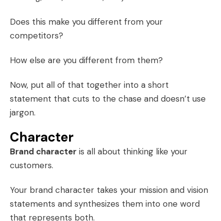
Does this make you different from your
competitors?
How else are you different from them?
Now, put all of that together into a short
statement that cuts to the chase and doesn’t use
jargon.
Character
Brand character
is all about thinking like your
customers.
Your brand character takes your mission and vision
statements and synthesizes them into one word
that represents both.