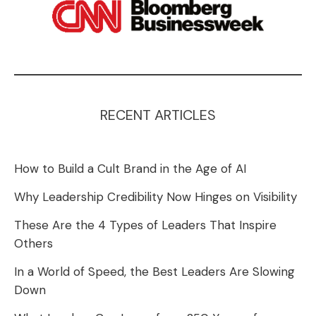
RECENT ARTICLES
How to Build a Cult Brand in the Age of AI
Why Leadership Credibility Now Hinges on Visibility
These Are the 4 Types of Leaders That Inspire
Others
In a World of Speed, the Best Leaders Are Slowing
Down