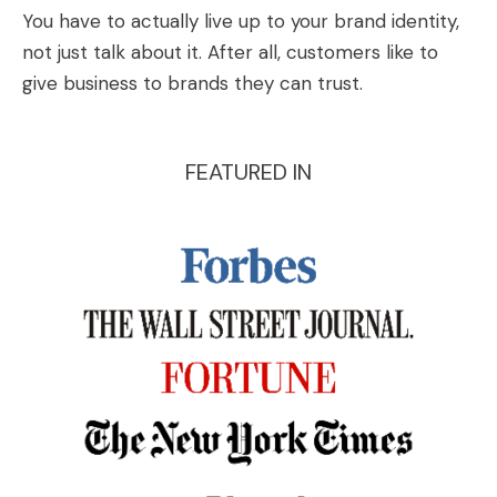
You have to actually live up to your brand identity,
not just talk about it. After all, customers like to
give business to brands they can trust.
FEATURED IN