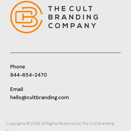
Phone
844-654-2470
Email
hello@cultbranding.com
Copyrights © 2026 All Rights Reserved by The Cult Branding