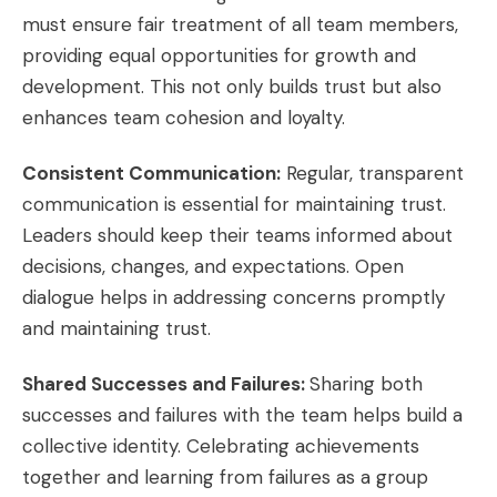
must ensure fair treatment of all team members,
providing equal opportunities for growth and
development. This not only builds trust but also
enhances team cohesion and loyalty.
Consistent Communication:
Regular, transparent
communication is essential for maintaining trust.
Leaders should keep their teams informed about
decisions, changes, and expectations. Open
dialogue helps in addressing concerns promptly
and maintaining trust.
Shared Successes and Failures:
Sharing both
successes and failures with the team helps build a
collective identity. Celebrating achievements
together and learning from failures as a group