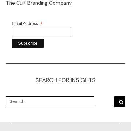
The Cult Branding Company
*
Email Address:
SEARCH FOR INSIGHTS