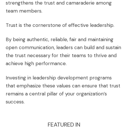
strengthens the trust and camaraderie among
team members.
Trust is the cornerstone of effective leadership.
By being authentic, reliable, fair and maintaining
open communication, leaders can build and sustain
the trust necessary for their teams to thrive and
achieve high performance.
Investing in leadership development programs
that emphasize these values can ensure that trust
remains a central pillar of your organization’s
success.
FEATURED IN