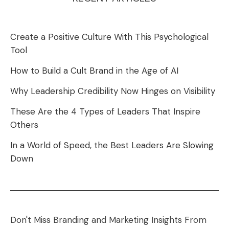
Create a Positive Culture With This Psychological
Tool
How to Build a Cult Brand in the Age of AI
Why Leadership Credibility Now Hinges on Visibility
These Are the 4 Types of Leaders That Inspire
Others
In a World of Speed, the Best Leaders Are Slowing
Down
Don't Miss Branding and Marketing Insights From