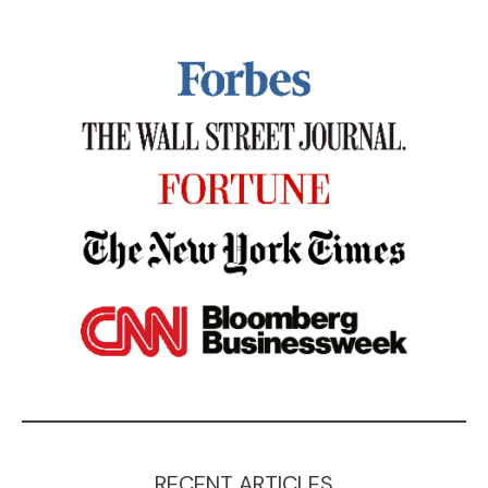
RECENT ARTICLES