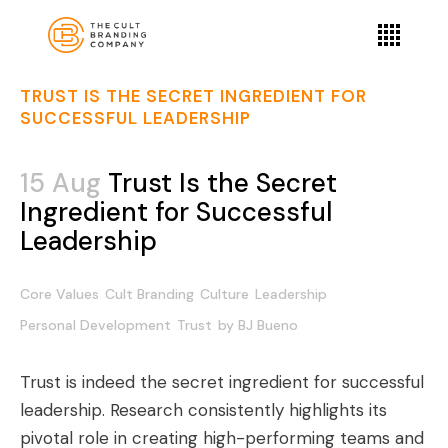
TRUST IS THE SECRET INGREDIENT FOR
SUCCESSFUL LEADERSHIP
15 Aug
Trust Is the Secret
Ingredient for Successful
Leadership
Core Values
Cult Branding
Culture
Leadership
Personal Development
Trust
by
BJ Bueno
Trust is indeed the secret ingredient for successful
leadership. Research consistently highlights its
pivotal role in creating high-performing teams and