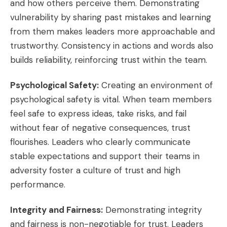
and how others perceive them. Demonstrating
vulnerability by sharing past mistakes and learning
from them makes leaders more approachable and
trustworthy. Consistency in actions and words also
builds reliability, reinforcing trust within the team.
Psychological Safety:
Creating an environment of
psychological safety is vital. When team members
feel safe to express ideas, take risks, and fail
without fear of negative consequences, trust
flourishes. Leaders who clearly communicate
stable expectations and support their teams in
adversity foster a culture of trust and high
performance.
Integrity and Fairness:
Demonstrating integrity
and fairness is non-negotiable for trust. Leaders