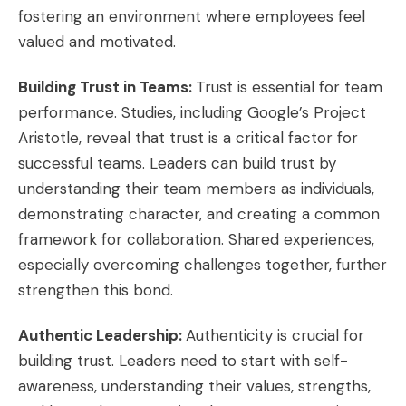
fostering an environment where employees feel
valued and motivated.
Building Trust in Teams:
Trust is essential for team
performance. Studies, including Google’s Project
Aristotle, reveal that trust is a critical factor for
successful teams. Leaders can build trust by
understanding their team members as individuals,
demonstrating character, and creating a common
framework for collaboration. Shared experiences,
especially overcoming challenges together, further
strengthen this bond.
Authentic Leadership:
Authenticity is crucial for
building trust. Leaders need to start with self-
awareness, understanding their values, strengths,