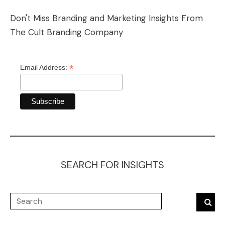
Don't Miss Branding and Marketing Insights From
The Cult Branding Company
*
Email Address:
SEARCH FOR INSIGHTS