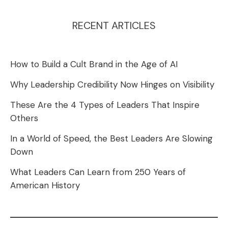
RECENT ARTICLES
How to Build a Cult Brand in the Age of AI
Why Leadership Credibility Now Hinges on Visibility
These Are the 4 Types of Leaders That Inspire
Others
In a World of Speed, the Best Leaders Are Slowing
Down
What Leaders Can Learn from 250 Years of
American History