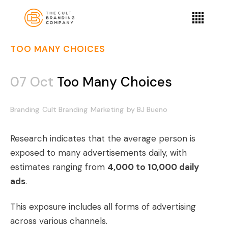
TOO MANY CHOICES
07 Oct
Too Many Choices
Branding
Cult Branding
Marketing
by
BJ Bueno
Research indicates that the average person is
exposed to many advertisements daily, with
estimates ranging from
4,000 to 10,000 daily
ads
.
This exposure includes all forms of advertising
across various channels.