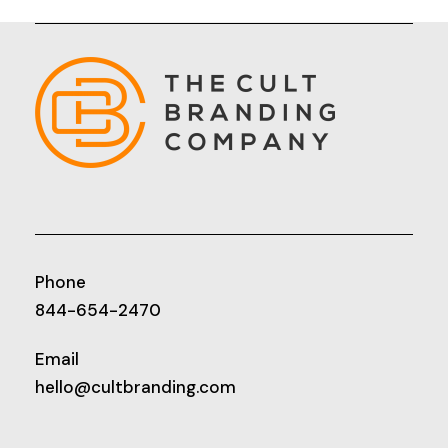
Phone
844-654-2470
Email
hello@cultbranding.com