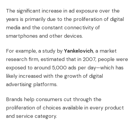
The significant increase in ad exposure over the
years is primarily due to the proliferation of digital
media and the constant connectivity of
smartphones and other devices.
For example, a study by
Yankelovich
, a market
research firm, estimated that in 2007, people were
exposed to around 5,000 ads per day—which has
likely increased with the growth of digital
advertising platforms.
Brands help consumers cut through the
proliferation of choices available in every product
and service category.