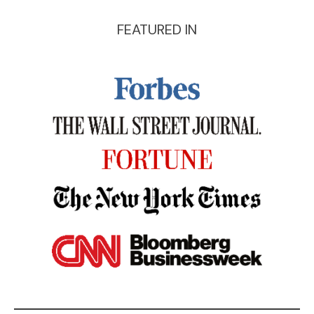
FEATURED IN