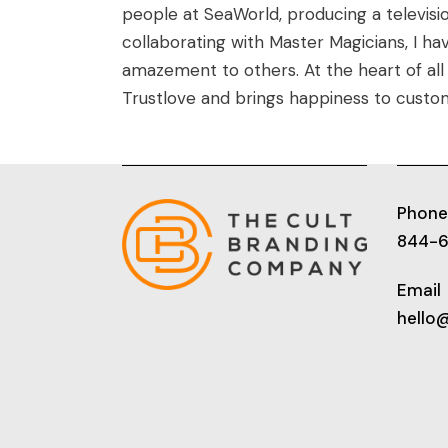
people at SeaWorld, producing a televisi
collaborating with Master Magicians, I ha
amazement to others. At the heart of all 
Trustlove and brings happiness to custo
Phone
844-
Email
hello