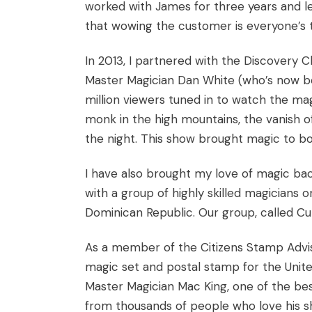
worked with James for three years and 
that wowing the customer is everyone’s t
In 2013, I partnered with the Discovery 
Master Magician Dan White (who’s now b
million viewers tuned in to watch the ma
monk in the high mountains, the vanish o
the night. This show brought magic to b
I have also brought my love of magic ba
with a group of highly skilled magicians 
Dominican Republic. Our group, called Cu
As a member of the Citizens Stamp Advis
magic set and postal stamp for the United
Master Magician Mac King, one of the be
from thousands of people who love his sh