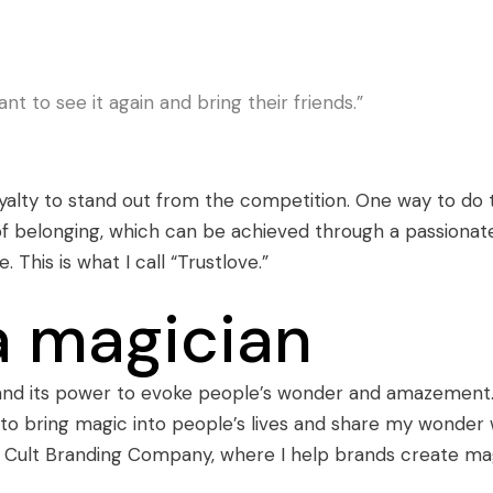
nt to see it again and bring their friends.”
alty to stand out from the competition. One way to do t
 of belonging, which can be achieved through a passionat
his is what I call “Trustlove.”
a magician
 and its power to evoke people’s wonder and amazement.
 to bring magic into people’s lives and share my wonder 
e Cult Branding Company, where I help brands create ma