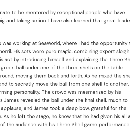
unate to be mentored by exceptional people who have
 and taking action. I have also learned that great leade
as working at SeaWorld, where I had the opportunity 
erril. His sets were pure magic, combining expert sleigh
s act by introducing himself and explaining the Three Sh
green ball under one of the three shells on the table
around, moving them back and forth. As he mixed the shel
nd to secretly move the ball from one shell to another, 
arming personality. The crowd was mesmerized by his
James revealed the ball under the final shell, much to
o applause, and James took a deep bow, grateful for the
 As he left the stage, he knew that he had given his all 
 of the audience with his Three Shell game performance.