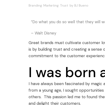
Branding
Marketing
Trust
by
BJ Bueno
“Do what you do so well that they will wa
– Walt Disney
Great brands must cultivate customer loy
is by building trust and creating a sense
commitment to the customer experience. T
I was born 
I have always been fascinated by magic
from a young age, I sought opportunities
others. This passion led me to found th
and delight their customers.