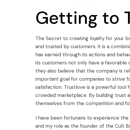
Getting to 
The Secret to creating loyalty for your br
and trusted by customers. It is a combi
has earned through its actions and beha
its customers not only have a favorable 
they also believe that the company is reli
important goal for companies to strive fo
satisfaction. Trustlove is a powerful tool 
crowded marketplace. By building trust a
themselves from the competition and fo
I have been fortunate to experience the
and my role as the founder of the Cult