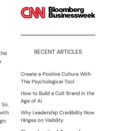
RECENT ARTICLES
his
e
Create a Positive Culture With
This Psychological Tool
How to Build a Cult Brand in the
Age of AI
 So,
with
Why Leadership Credibility Now
Hinges on Visibility
gic