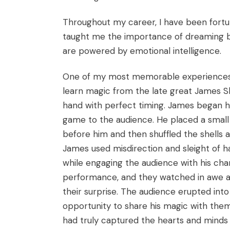
Throughout my career, I have been fort
taught me the importance of dreaming big
are powered by emotional intelligence.
One of my most memorable experiences w
learn magic from the late great James Sh
hand with perfect timing. James began hi
game to the audience. He placed a small 
before him and then shuffled the shells 
James used misdirection and sleight of ha
while engaging the audience with his ch
performance, and they watched in awe as 
their surprise. The audience erupted int
opportunity to share his magic with them.
had truly captured the hearts and minds