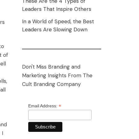
These Are the 4 Types of
Leaders That Inspire Others
In a World of Speed, the Best
rs
Leaders Are Slowing Down
to
t of
ell
Don't Miss Branding and
Marketing Insights From The
ls,
Cult Branding Company
all
*
Email Address:
and
 I