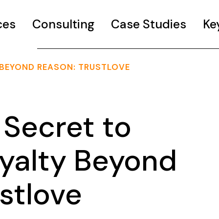
ces
Consulting
Case Studies
Ke
 BEYOND REASON: TRUSTLOVE
Secret to
oyalty Beyond
stlove