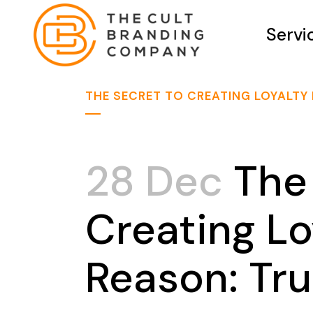
Servi
THE SECRET TO CREATING LOYALTY
28 Dec
The 
Creating L
Reason: Tru