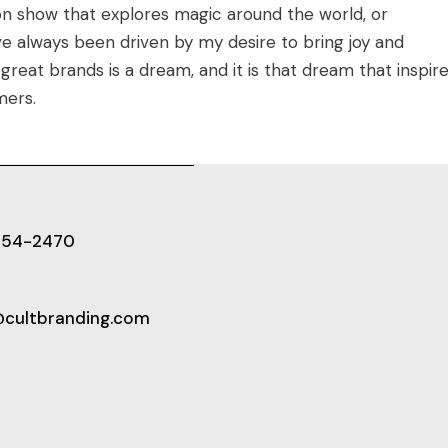
on show that explores magic around the world, or
ve always been driven by my desire to bring joy and
great brands is a dream, and it is that dream that inspir
mers.
654-2470
@cultbranding.com