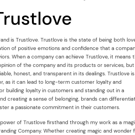
Trustlove
and is Trustlove. Trustlove is the state of being both lov
nation of positive emotions and confidence that a compa
viors. When a company can achieve Trustlove, it means t
opinion of the company and its products or services, but
able, honest, and transparent in its dealings. Trustlove is
r, as it can lead to long-term customer loyalty and
for building loyalty in customers and standing out in a
nd creating a sense of belonging, brands can differentia
ster a passionate commitment in their customers.
 power of Trustlove firsthand through my work as a magi
 Branding Company. Whether creating magic and wonder 