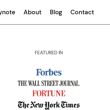
ynote
About
Blog
Contact
FEATURED IN