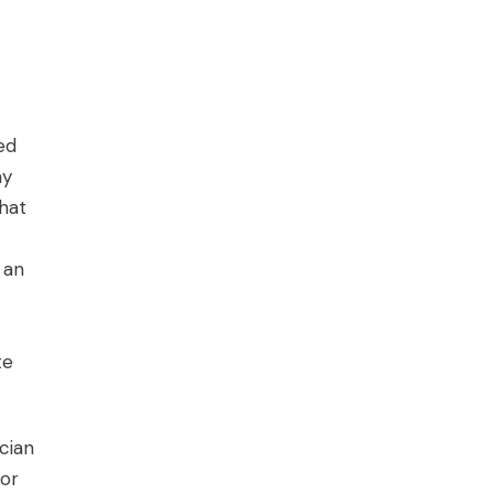
ed
ny
hat
 an
te
cian
for