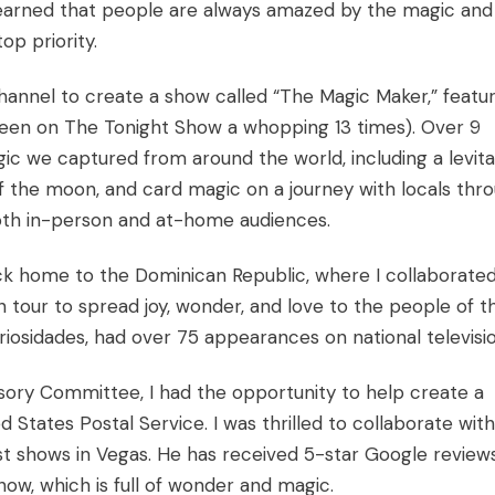
learned that people are always amazed by the magic and
op priority.
Channel to create a show called “The Magic Maker,” featu
een on The Tonight Show a whopping 13 times). Over 9
gic we captured from around the world, including a levita
f the moon, and card magic on a journey with locals thr
oth in-person and at-home audiences.
ck home to the Dominican Republic, where I collaborate
on tour to spread joy, wonder, and love to the people of t
riosidades, had over 75 appearances on national televisio
ory Committee, I had the opportunity to help create a
 States Postal Service. I was thrilled to collaborate with
st shows in Vegas. He has received 5-star Google review
ow, which is full of wonder and magic.