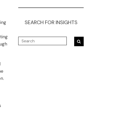
SEARCH FOR INSIGHTS
ring
ting
ough
d
he
n.
s