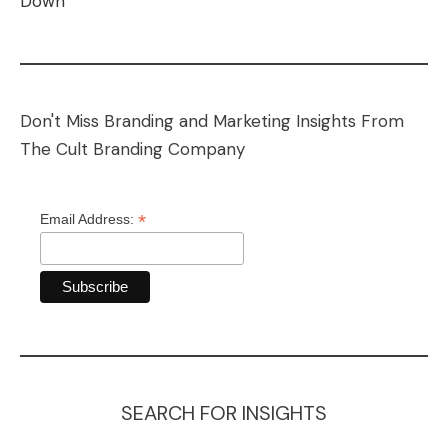
Down
Don't Miss Branding and Marketing Insights From
The Cult Branding Company
*
Email Address:
SEARCH FOR INSIGHTS