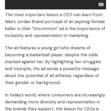
The most important lesson a CEO can learn from
Nike’s Jordan Brand portrayal of an aspiring female
baller in their “Uncommon” ad is the importance of
inclusivity and representation in marketing.
The ad features a young girl who dreams of
becoming a basketball player, despite the odds
stacked against her. By highlighting her struggles
and triumphs, the ad sends a powerful message
about the potential of all athletes, regardless of
their gender or background.
In today’s world, where consumers are increasingly
demanding more diversity and representation in
the brands they support, the lesson for CEOs is