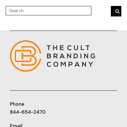
Phone
844-654-2470
Email