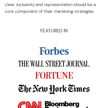
clear: inclusivity and representation should be a
core component of their marketing strategies.
FEATURED IN