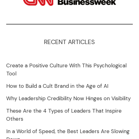
RECENT ARTICLES
Create a Positive Culture With This Psychological
Tool
How to Build a Cult Brand in the Age of AI
Why Leadership Credibility Now Hinges on Visibility
These Are the 4 Types of Leaders That Inspire
Others
In a World of Speed, the Best Leaders Are Slowing