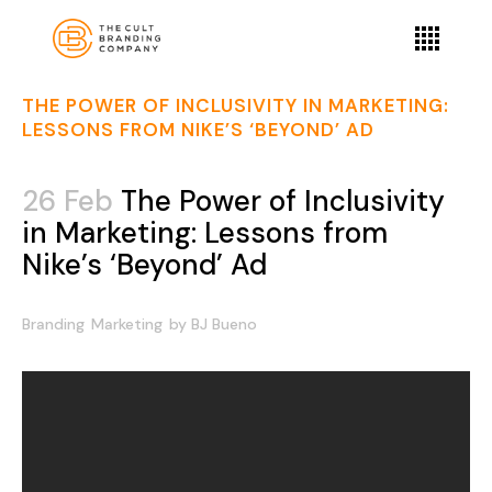
THE POWER OF INCLUSIVITY IN MARKETING:
LESSONS FROM NIKE’S ‘BEYOND’ AD
26 Feb
The Power of Inclusivity
in Marketing: Lessons from
Nike’s ‘Beyond’ Ad
Branding
Marketing
by
BJ Bueno