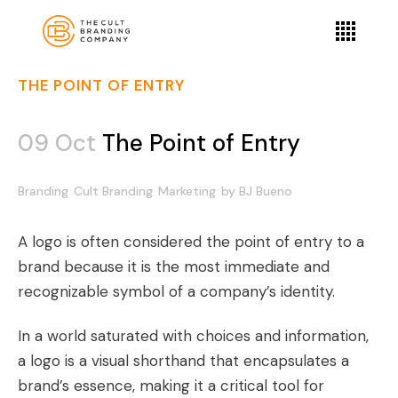
THE POINT OF ENTRY
09 Oct
The Point of Entry
Branding
Cult Branding
Marketing
by
BJ Bueno
A logo is often considered the point of entry to a
brand because it is the most immediate and
recognizable symbol of a company’s identity.
In a world saturated with choices and information,
a logo is a visual shorthand that encapsulates a
brand’s essence, making it a critical tool for