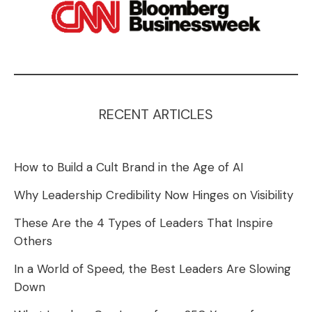
RECENT ARTICLES
How to Build a Cult Brand in the Age of AI
Why Leadership Credibility Now Hinges on Visibility
These Are the 4 Types of Leaders That Inspire
Others
In a World of Speed, the Best Leaders Are Slowing
Down