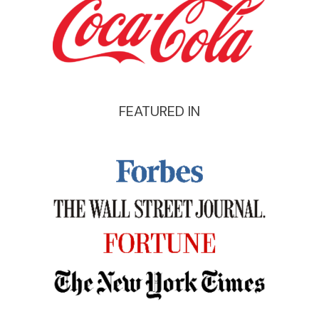
FEATURED IN