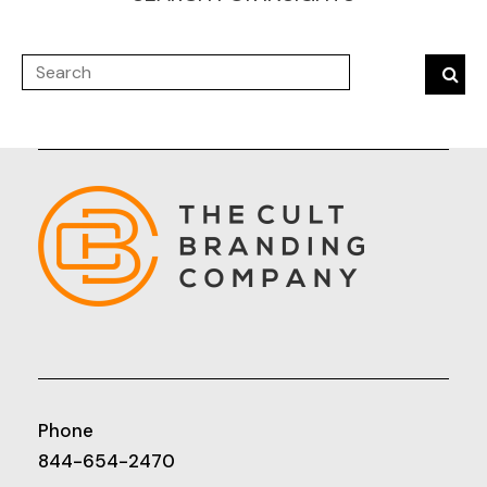
Phone
844-654-2470