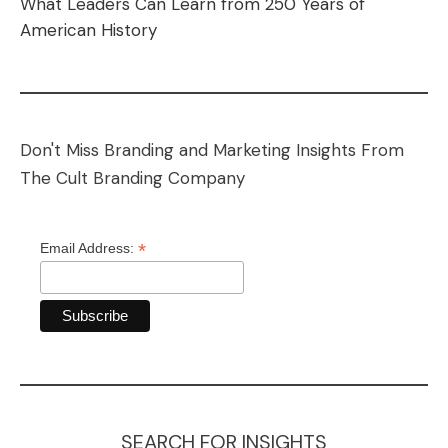
What Leaders Can Learn from 250 Years of
American History
Don't Miss Branding and Marketing Insights From
The Cult Branding Company
*
Email Address:
SEARCH FOR INSIGHTS