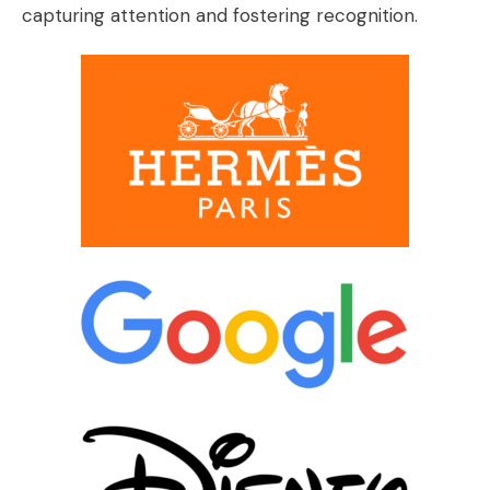
capturing attention and fostering recognition.