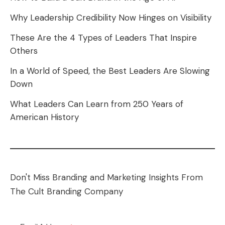
Why Leadership Credibility Now Hinges on Visibility
These Are the 4 Types of Leaders That Inspire
Others
In a World of Speed, the Best Leaders Are Slowing
Down
What Leaders Can Learn from 250 Years of
American History
Don't Miss Branding and Marketing Insights From
The Cult Branding Company