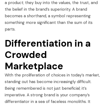
a product; they buy into the values, the trust, and
the belief in the brand’s superiority. A brand
becomes a shorthand, a symbol representing
something more significant than the sum of its
parts.
Differentiation in a
Crowded
Marketplace
With the proliferation of choices in today’s market,
standing out has become increasingly difficult.
Being remembered is not just beneficial; it’s
imperative. A strong brand is your company’s
differentiator in a sea of faceless monoliths. It