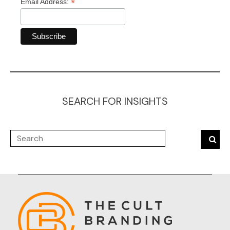
*
Email Address:
SEARCH FOR INSIGHTS