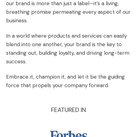
our brand is more than just a label—it’s a living,
breathing promise permeating every aspect of our
business.
In a world where products and services can easily
blend into one another, your brand is the key to
standing out, building loyalty, and driving long-term
success.
Embrace it, champion it, and let it be the guiding
force that propels your company forward.
FEATURED IN