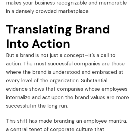
makes your business recognizable and memorable
in a densely crowded marketplace.
Translating Brand
Into Action
But a brand is not just a concept—it’s a call to
action. The most successful companies are those
where the brand is understood and embraced at
every level of the organization. Substantial
evidence shows that companies whose employees
internalize and act upon the brand values are more
successful in the long run.
This shift has made branding an employee mantra,
a central tenet of corporate culture that