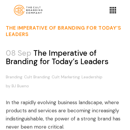
THE IMPERATIVE OF BRANDING FOR TODAY’S
LEADERS
08 Sep
The Imperative of
Branding for Today’s Leaders
Branding
Cult Branding
Cult Marketing
Leadership
by
BJ Bueno
In the rapidly evolving business landscape, where
products and services are becoming increasingly
indistinguishable, the power of a strong brand has
never been more critical.