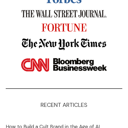
RECENT ARTICLES
How to Build a Cult Brand in the Age of AI