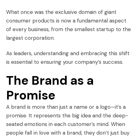
What once was the exclusive domain of giant
consumer products is now a fundamental aspect
of every business, from the smallest startup to the
largest corporation.
As leaders, understanding and embracing this shift
is essential to ensuring your company’s success.
The Brand as a
Promise
A brand is more than just a name or a logo—it’s a
promise. It represents the big idea and the deep-
seated emotions in each customer’s mind. When
people fall in love with a brand, they don’t just buy