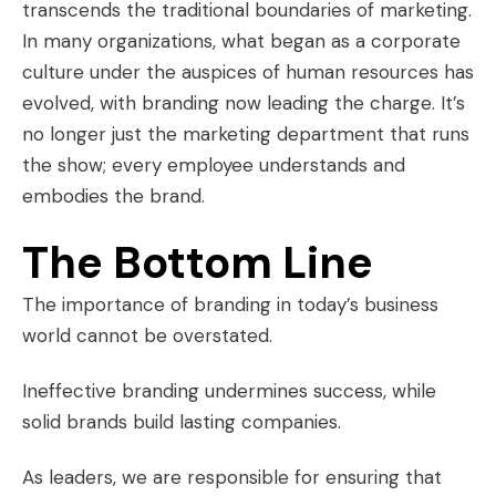
transcends the traditional boundaries of marketing.
In many organizations, what began as a corporate
culture under the auspices of human resources has
evolved, with branding now leading the charge. It’s
no longer just the marketing department that runs
the show; every employee understands and
embodies the brand.
The Bottom Line
The importance of branding in today’s business
world cannot be overstated.
Ineffective branding undermines success, while
solid brands build lasting companies.
As leaders, we are responsible for ensuring that