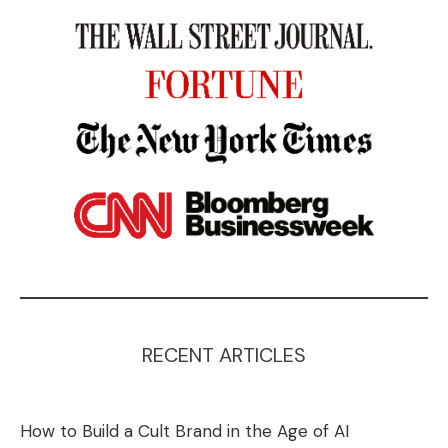
RECENT ARTICLES
How to Build a Cult Brand in the Age of AI