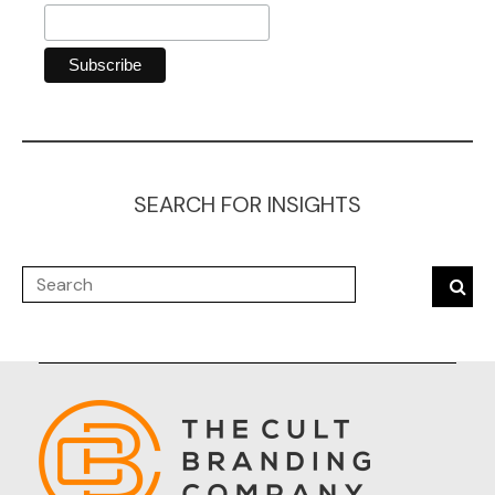
SEARCH FOR INSIGHTS