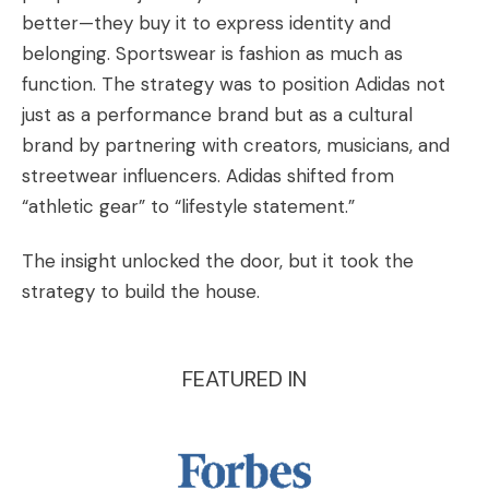
better—they buy it to express identity and
belonging. Sportswear is fashion as much as
function. The strategy was to position Adidas not
just as a performance brand but as a cultural
brand by partnering with creators, musicians, and
streetwear influencers. Adidas shifted from
“athletic gear” to “lifestyle statement.”
The insight unlocked the door, but it took the
strategy to build the house.
FEATURED IN