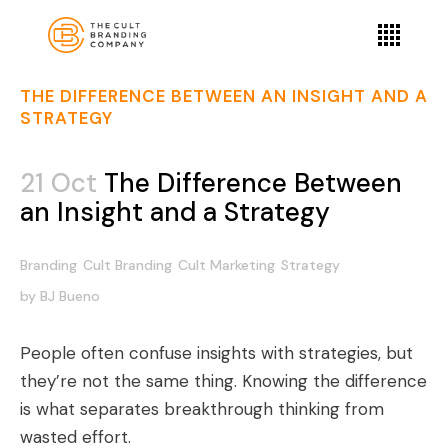
THE DIFFERENCE BETWEEN AN INSIGHT AND A
STRATEGY
21 Oct
The Difference Between
an Insight and a Strategy
Branding
Cult Branding
Cult Marketing
Strategy
by
BJ Bueno
People often confuse insights with strategies, but
they’re not the same thing. Knowing the difference
is what separates breakthrough thinking from
wasted effort.