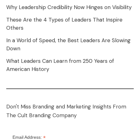
Why Leadership Credibility Now Hinges on Visibility
These Are the 4 Types of Leaders That Inspire
Others
In a World of Speed, the Best Leaders Are Slowing
Down
What Leaders Can Learn from 250 Years of
American History
Don't Miss Branding and Marketing Insights From
The Cult Branding Company
*
Email Address: