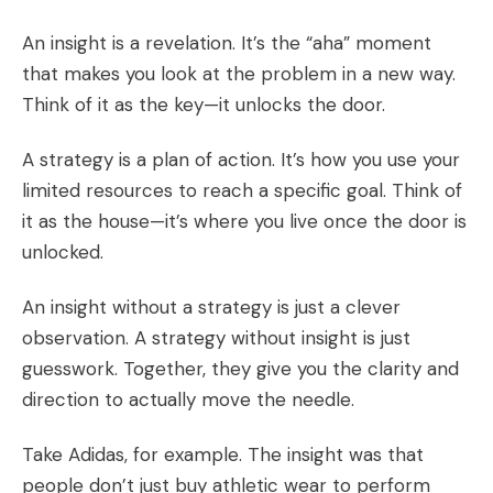
An insight is a revelation. It’s the “aha” moment
that makes you look at the problem in a new way.
Think of it as the key—it unlocks the door.
A strategy is a plan of action. It’s how you use your
limited resources to reach a specific goal. Think of
it as the house—it’s where you live once the door is
unlocked.
An insight without a strategy is just a clever
observation. A strategy without insight is just
guesswork. Together, they give you the clarity and
direction to actually move the needle.
Take Adidas, for example. The insight was that
people don’t just buy athletic wear to perform