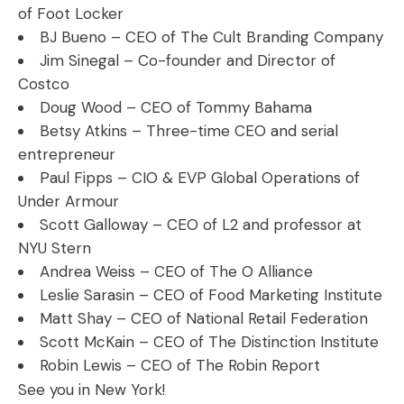
of Foot Locker
BJ Bueno – CEO of The Cult Branding Company
Jim Sinegal – Co-founder and Director of
Costco
Doug Wood – CEO of Tommy Bahama
Betsy Atkins – Three-time CEO and serial
entrepreneur
Paul Fipps – CIO & EVP Global Operations of
Under Armour
Scott Galloway – CEO of L2 and professor at
NYU Stern
Andrea Weiss – CEO of The O Alliance
Leslie Sarasin – CEO of Food Marketing Institute
Matt Shay – CEO of National Retail Federation
Scott McKain – CEO of The Distinction Institute
Robin Lewis – CEO of The Robin Report
See you in New York!