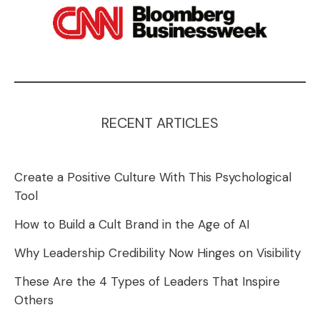
RECENT ARTICLES
Create a Positive Culture With This Psychological
Tool
How to Build a Cult Brand in the Age of AI
Why Leadership Credibility Now Hinges on Visibility
These Are the 4 Types of Leaders That Inspire
Others