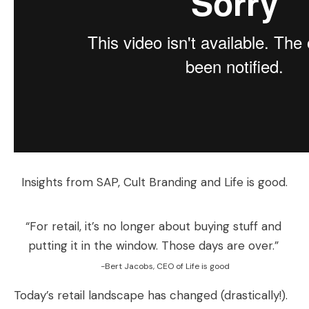
Insights from SAP, Cult Branding and Life is good.
“For retail, it’s no longer about buying stuff and
putting it in the window. Those days are over.”
-Bert Jacobs, CEO of Life is good
Today’s retail landscape has changed (drastically!).