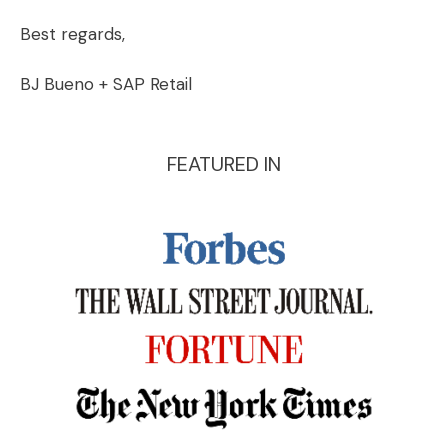
Best regards,
BJ Bueno + SAP Retail
FEATURED IN