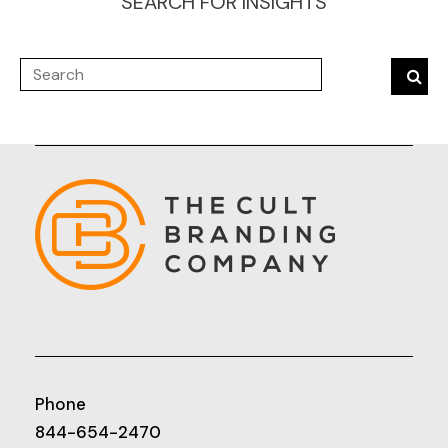
SEARCH FOR INSIGHTS
Phone
844-654-2470