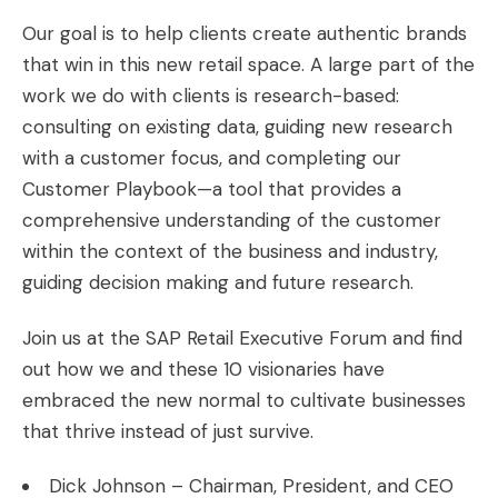
Our goal is to help clients create authentic brands
that win in this new retail space. A large part of the
work we do with clients is research-based:
consulting on existing data, guiding new research
with a customer focus, and completing our
Customer Playbook—a tool that provides a
comprehensive understanding of the customer
within the context of the business and industry,
guiding decision making and future research.
Join us at the
SAP Retail Executive Forum
and find
out how we and these 10 visionaries have
embraced the new normal to cultivate businesses
that thrive instead of just survive.
Dick Johnson – Chairman, President, and CEO