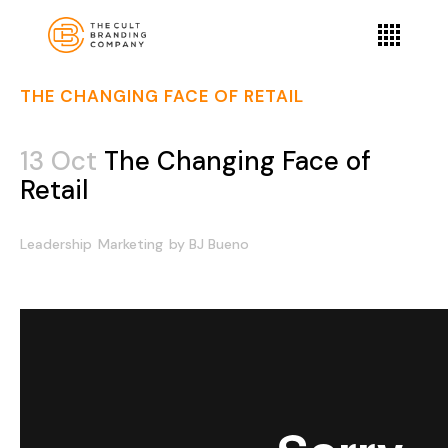
THE CHANGING FACE OF RETAIL
13 Oct
The Changing Face of
Retail
Leadership
Marketing
by
BJ Bueno