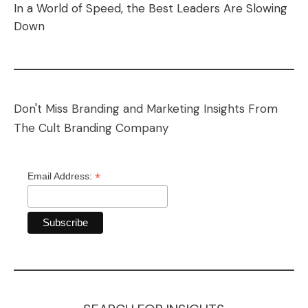
In a World of Speed, the Best Leaders Are Slowing
Down
Don't Miss Branding and Marketing Insights From
The Cult Branding Company
*
Email Address: