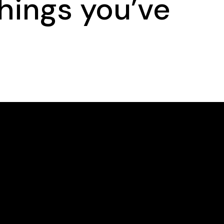
hings you’ve