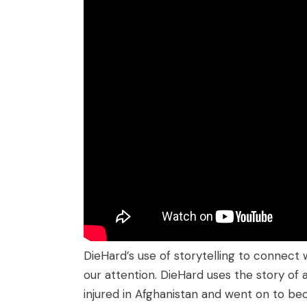
DieHard’s use of storytelling to connec
our attention. DieHard uses the story o
injured in Afghanistan and went on to b