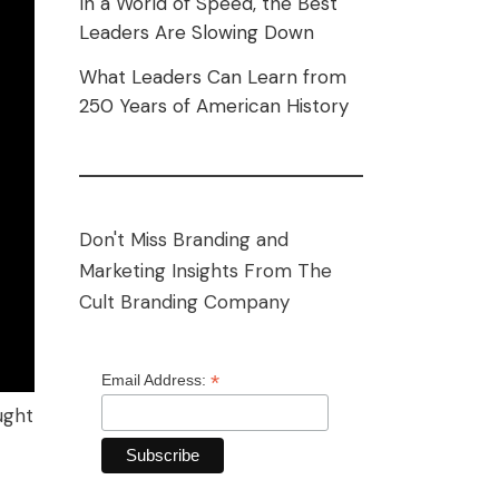
In a World of Speed, the Best
Leaders Are Slowing Down
What Leaders Can Learn from
250 Years of American History
Don't Miss Branding and
Marketing Insights From The
Cult Branding Company
*
Email Address:
ught