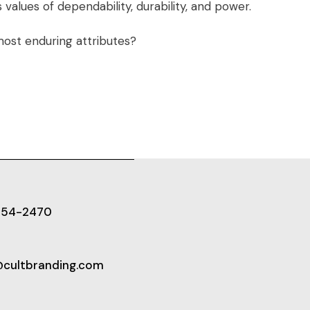
alues of dependability, durability, and power.
ost enduring attributes?
654-2470
@cultbranding.com