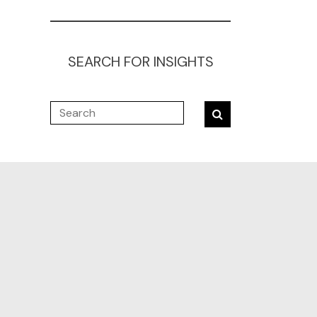
SEARCH FOR INSIGHTS