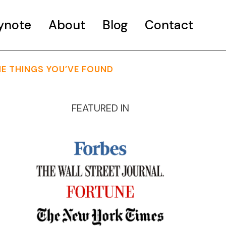
ynote
About
Blog
Contact
HE THINGS YOU’VE FOUND
FEATURED IN