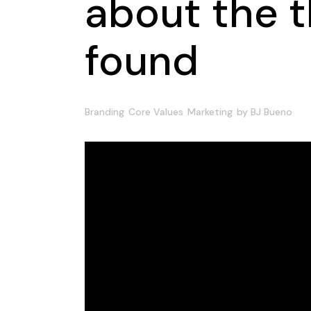
about the t
found
Branding
Core Values
Marketing
by
BJ Bueno