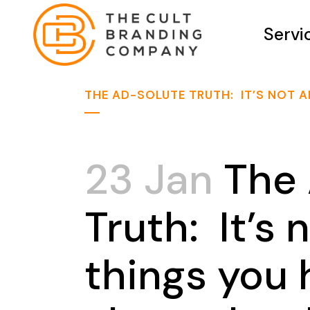
Servi
THE AD-SOLUTE TRUTH: IT’S NOT A
23 Jan
The 
Truth: It’s
things you h