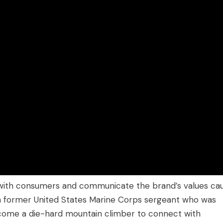
t with consumers and communicate the brand’s values ca
f a former United States Marine Corps sergeant who was
ecome a die-hard mountain climber to connect with