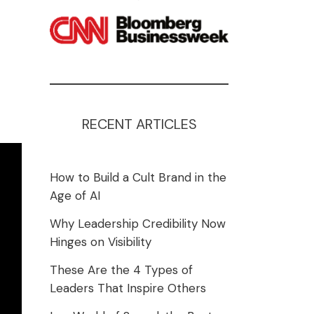
RECENT ARTICLES
How to Build a Cult Brand in the
Age of AI
Why Leadership Credibility Now
Hinges on Visibility
These Are the 4 Types of
Leaders That Inspire Others