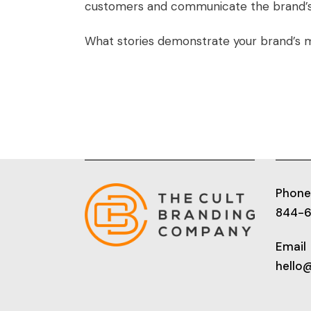
customers and communicate the brand’s v
What stories demonstrate your brand’s m
Phone
844-
Email
hello