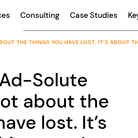
ces
Consulting
Case Studies
Ke
BOUT THE THINGS YOU HAVE LOST. IT’S ABOUT T
Ad-Solute
 not about the
ave lost. It’s