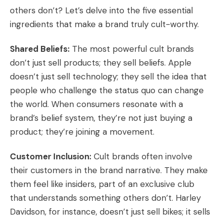
others don’t? Let’s delve into the five essential
ingredients that make a brand truly cult-worthy.
Shared Beliefs:
The most powerful cult brands
don’t just sell products; they sell beliefs. Apple
doesn’t just sell technology; they sell the idea that
people who challenge the status quo can change
the world. When consumers resonate with a
brand’s belief system, they’re not just buying a
product; they’re joining a movement.
Customer Inclusion:
Cult brands often involve
their customers in the brand narrative. They make
them feel like insiders, part of an exclusive club
that understands something others don’t. Harley
Davidson, for instance, doesn’t just sell bikes; it sells