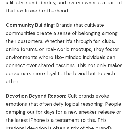
a lifestyle and identity, and every owner is a part of
that exclusive brotherhood.
Community Building:
Brands that cultivate
communities create a sense of belonging among
their customers. Whether it’s through fan clubs,
online forums, or real-world meetups, they foster
environments where like-minded individuals can
connect over shared passions. This not only makes
consumers more loyal to the brand but to each
other.
Devotion Beyond Reason:
Cult brands evoke
emotions that often defy logical reasoning. People
camping out for days for a new sneaker release or
the latest iPhone is a testament to this. This
irrational devotion is often a mix of the brand’s