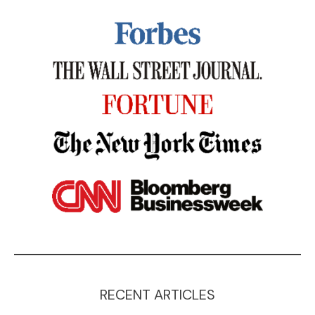
RECENT ARTICLES