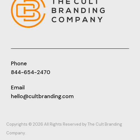
Phone
844-654-2470
Email
hello@cultbranding.com
Copyrights © 2026 All Rights Reserved by The Cult Branding
Company.