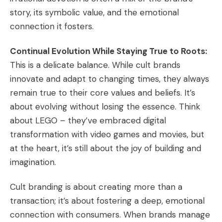
story, its symbolic value, and the emotional
connection it fosters.
Continual Evolution While Staying True to Roots:
This is a delicate balance. While cult brands
innovate and adapt to changing times, they always
remain true to their core values and beliefs. It’s
about evolving without losing the essence. Think
about LEGO – they’ve embraced digital
transformation with video games and movies, but
at the heart, it’s still about the joy of building and
imagination.
Cult branding is about creating more than a
transaction; it’s about fostering a deep, emotional
connection with consumers. When brands manage