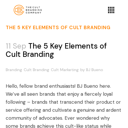
THE 5 KEY ELEMENTS OF CULT BRANDING
11 Sep
The 5 Key Elements of
Cult Branding
Branding
Cult Branding
Cult Marketing
by
BJ Bueno
Hello, fellow brand enthusiasts! BJ Bueno here.
We’ve all seen brands that enjoy a fiercely loyal
following – brands that transcend their product or
service offering and cultivate a genuine and ardent
community of advocates. Ever wondered why
some brands achieve this cult-like status while