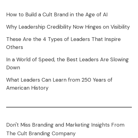
How to Build a Cult Brand in the Age of AI
Why Leadership Credibility Now Hinges on Visibility
These Are the 4 Types of Leaders That Inspire
Others
In a World of Speed, the Best Leaders Are Slowing
Down
What Leaders Can Learn from 250 Years of
American History
Don't Miss Branding and Marketing Insights From
The Cult Branding Company