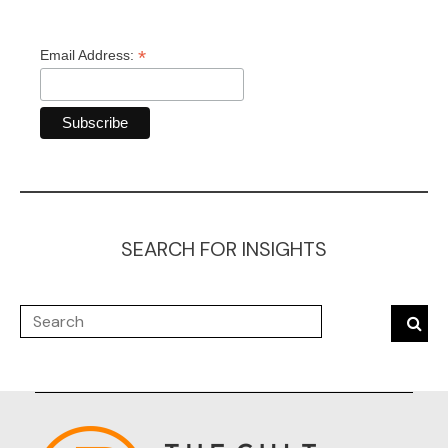
*
Email Address:
SEARCH FOR INSIGHTS