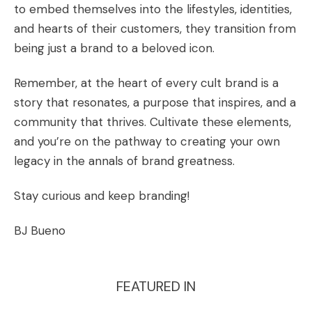
to embed themselves into the lifestyles, identities,
and hearts of their customers, they transition from
being just a brand to a beloved icon.
Remember, at the heart of every cult brand is a
story that resonates, a purpose that inspires, and a
community that thrives. Cultivate these elements,
and you’re on the pathway to creating your own
legacy in the annals of brand greatness.
Stay curious and keep branding!
BJ Bueno
FEATURED IN