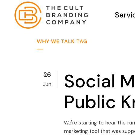
Servi
WHY WE TALK TAG
Social M
26
Jun
Public 
We're starting to hear the ru
marketing tool that was supp