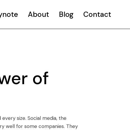
ynote
About
Blog
Contact
wer of
every size. Social media, the
ery well for some companies. They