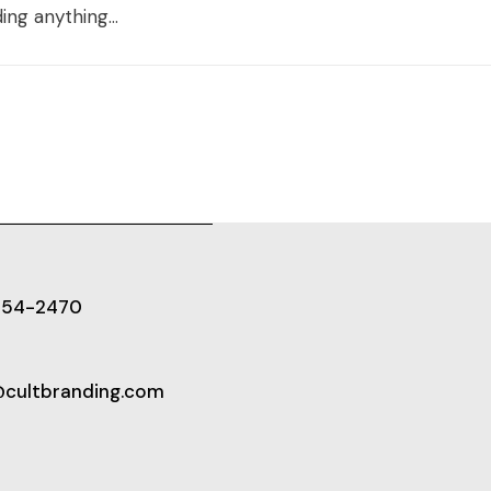
ing anything...
654-2470
@cultbranding.com