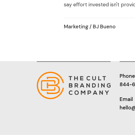
say effort invested isn't provid
Marketing
/ BJ Bueno
Phone
844-
Email
hello