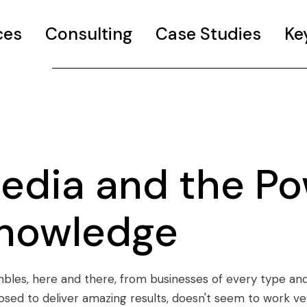
ces
Consulting
Case Studies
Ke
edia and the Po
Knowledge
mbles, here and there, from businesses of every type and 
osed to deliver amazing results, doesn't seem to work v