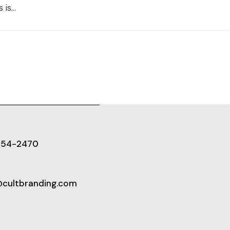
is...
654-2470
@cultbranding.com