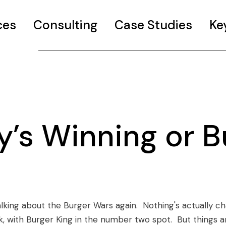
ces
Consulting
Case Studies
Ke
’s Winning or B
talking about the Burger Wars again. Nothing's actually c
k, with Burger King in the number two spot. But things a