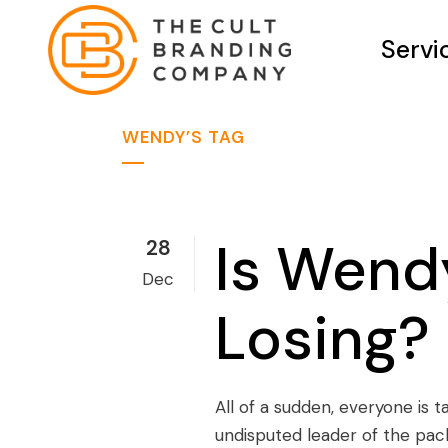
Servi
WENDY’S TAG
Is Wendy
28
Dec
Losing?
All of a sudden, everyone is 
undisputed leader of the pac