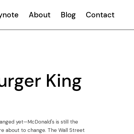
ynote
About
Blog
Contact
urger King
hanged yet—McDonald's is still the
re about to change. The Wall Street