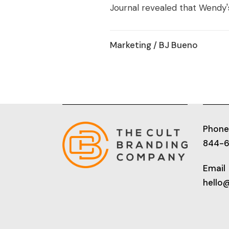
Journal revealed that Wendy's 
Marketing
/ BJ Bueno
Phone
844-
Email
hello