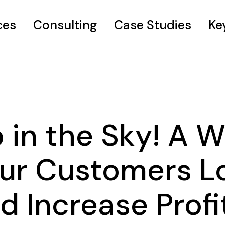
ces
Consulting
Case Studies
Ke
 in the Sky! A 
ur Customers L
 Increase Profit