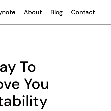
ynote
About
Blog
Contact
Way To
ove You
ability