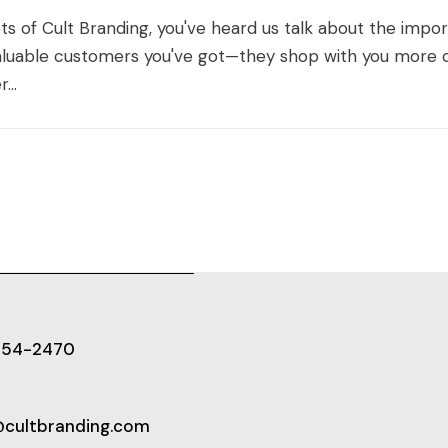
nets of Cult Branding, you've heard us talk about the imp
luable customers you've got—they shop with you more o
...
654-2470
@cultbranding.com