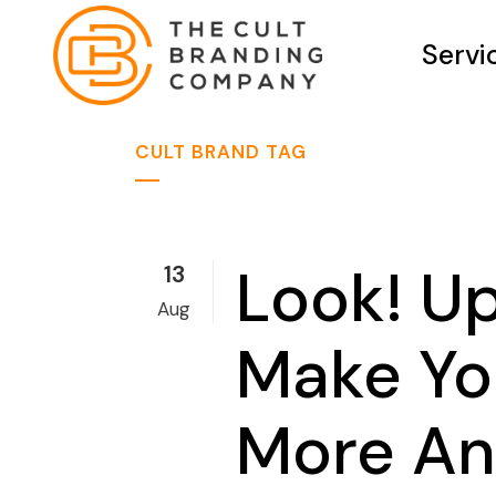
Servi
CULT BRAND TAG
Look! Up
13
Aug
Make Yo
More And