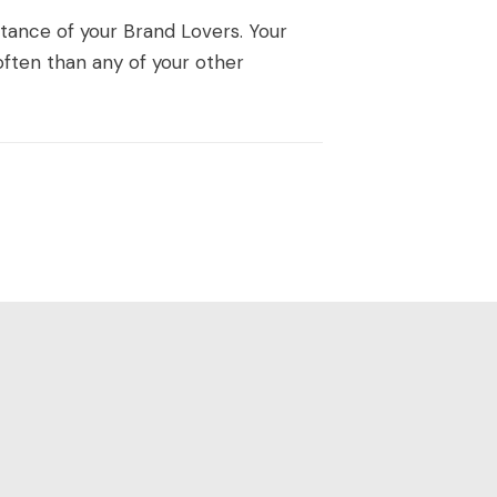
ortance of your Brand Lovers. Your
ften than any of your other