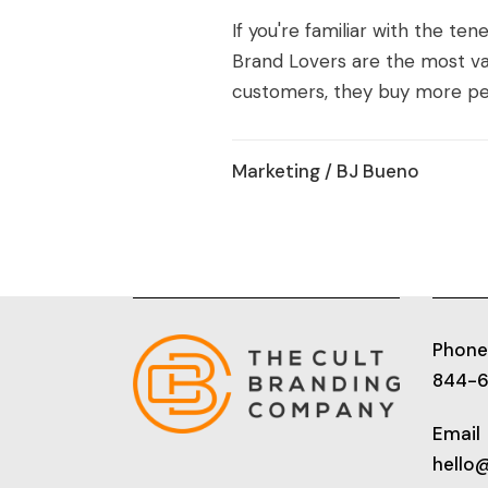
If you're familiar with the te
Brand Lovers are the most va
customers, they buy more per
Marketing
/ BJ Bueno
Phone
844-
Email
hello