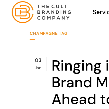
Servi
CHAMPAGNE TAG
Ringing
03
Jan
Brand M
Ahead t