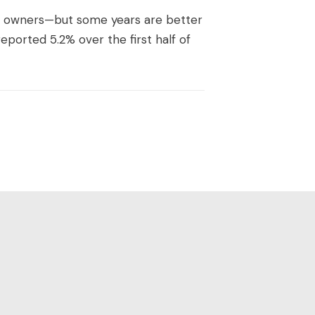
d owners—but some years are better
eported 5.2% over the first half of