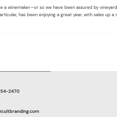
 be a winemaker—or so we have been assured by vineyar
ticular, has been enjoying a great year, with sales up a r
654-2470
@cultbranding.com