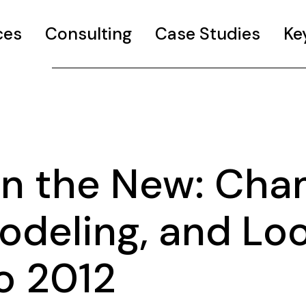
ces
Consulting
Case Studies
Ke
 in the New: Ch
odeling, and Lo
o 2012