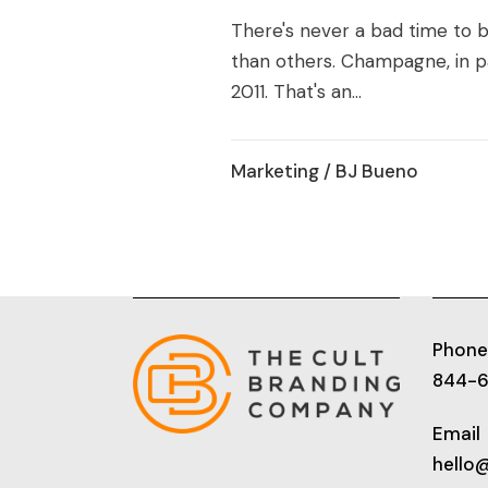
There's never a bad time to
than others. Champagne, in par
2011. That's an...
Marketing
/ BJ Bueno
Phone
844-
Email
hello