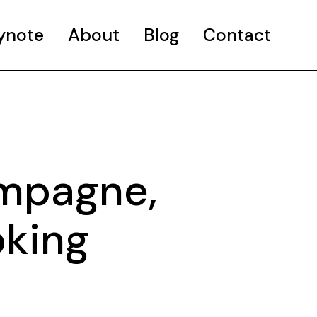
ynote
About
Blog
Contact
ampagne,
oking