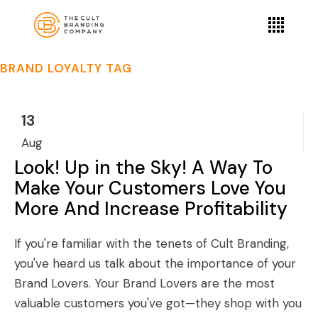
BRAND LOYALTY TAG
13
Aug
Look! Up in the Sky! A Way To
Make Your Customers Love You
More And Increase Profitability
If you're familiar with the tenets of Cult Branding,
you've heard us talk about the importance of your
Brand Lovers. Your Brand Lovers are the most
valuable customers you've got—they shop with you