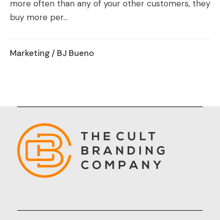
more often than any of your other customers, they
buy more per...
Marketing
/ BJ Bueno