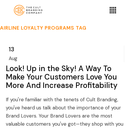
AIRLINE LOYALTY PROGRAMS TAG
13
Aug
Look! Up in the Sky! A Way To
Make Your Customers Love You
More And Increase Profitability
If you're familiar with the tenets of Cult Branding,
you've heard us talk about the importance of your
Brand Lovers. Your Brand Lovers are the most
valuable customers you've got—they shop with you