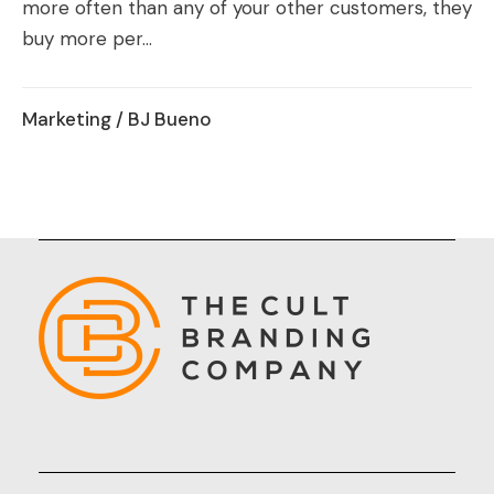
more often than any of your other customers, they
buy more per...
Marketing
/ BJ Bueno