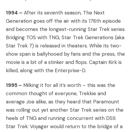
1994 –
After its seventh season, The Next
Generation goes off the air with its 178th episode
and becomes the longest-running Star Trek series.
Bridging TOS with TNG, Star Trek Generations (aka
Star Trek 7) is released in theaters. While its two-
show span is ballyhooed by fans and the press, the
movie is a bit of a stinker and flops. Captain Kirk is
killed, along with the Enterprise-D.
1995 –
Milking it for all it’s worth – this was the
common thought of everyone, Trekkie and
average Joe alike, as they heard that Paramount
was rolling out yet another Star Trek series on the
heels of TNG and running concurrent with DS9.
Star Trek: Voyager would return to the bridge of a