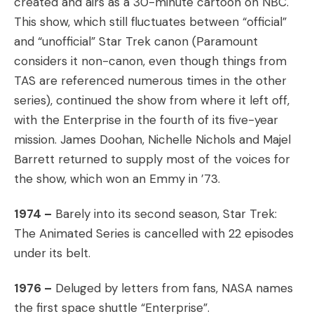
created and airs as a 30-minute cartoon on NBC.
This show, which still fluctuates between “official”
and “unofficial” Star Trek canon (Paramount
considers it non-canon, even though things from
TAS are referenced numerous times in the other
series), continued the show from where it left off,
with the Enterprise in the fourth of its five-year
mission. James Doohan, Nichelle Nichols and Majel
Barrett returned to supply most of the voices for
the show, which won an Emmy in ’73.
1974 –
Barely into its second season, Star Trek:
The Animated Series is cancelled with 22 episodes
under its belt.
1976 –
Deluged by letters from fans, NASA names
the first space shuttle “Enterprise”.