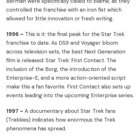
Berman were specifically called to blame, as they
controlled the franchise with an iron fist which
allowed for little innovation or fresh writing.
1996 –
This is it: the final peak for the Star Trek
franchise to date. As DS9 and Voyager bloom
across television sets, the best Next Generation
film is released: Star Trek: First Contact. The
inclusion of the Borg, the introduction of the
Enterprise-E, and a more action-oriented script
make this a fan favorite. First Contact also sets up
events leading into the upcoming Enterprise series.
1997 –
A documentary about Star Trek fans
(Trekkies) indicates how enormous the Trek
phenomena has spread.