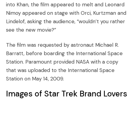
into Khan, the film appeared to melt and Leonard
Nimoy appeared on stage with Orci, Kurtzman and
Lindelof, asking the audience, “wouldn’t you rather
see the new movie?”
The film was requested by astronaut Michael R.
Barratt, before boarding the International Space
Station. Paramount provided NASA with a copy
that was uploaded to the International Space
Station on May 14, 2009.
Images of Star Trek Brand Lovers