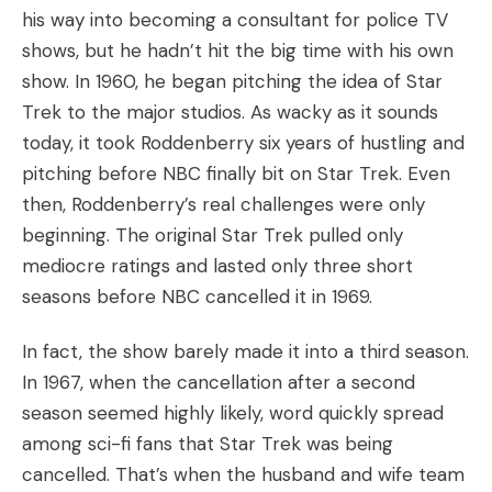
his way into becoming a consultant for police TV
shows, but he hadn’t hit the big time with his own
show. In 1960, he began pitching the idea of Star
Trek to the major studios. As wacky as it sounds
today, it took Roddenberry six years of hustling and
pitching before NBC finally bit on Star Trek. Even
then, Roddenberry’s real challenges were only
beginning. The original Star Trek pulled only
mediocre ratings and lasted only three short
seasons before NBC cancelled it in 1969.
In fact, the show barely made it into a third season.
In 1967, when the cancellation after a second
season seemed highly likely, word quickly spread
among sci-fi fans that Star Trek was being
cancelled. That’s when the husband and wife team