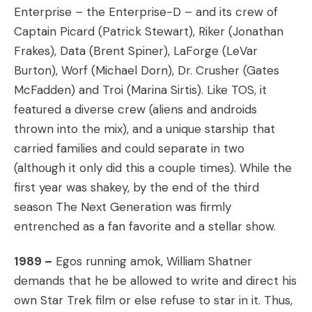
Enterprise – the Enterprise-D – and its crew of
Captain Picard (Patrick Stewart), Riker (Jonathan
Frakes), Data (Brent Spiner), LaForge (LeVar
Burton), Worf (Michael Dorn), Dr. Crusher (Gates
McFadden) and Troi (Marina Sirtis). Like TOS, it
featured a diverse crew (aliens and androids
thrown into the mix), and a unique starship that
carried families and could separate in two
(although it only did this a couple times). While the
first year was shakey, by the end of the third
season The Next Generation was firmly
entrenched as a fan favorite and a stellar show.
1989 –
Egos running amok, William Shatner
demands that he be allowed to write and direct his
own Star Trek film or else refuse to star in it. Thus,