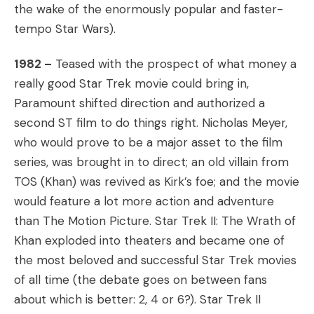
the wake of the enormously popular and faster-
tempo Star Wars).
1982 –
Teased with the prospect of what money a
really good Star Trek movie could bring in,
Paramount shifted direction and authorized a
second ST film to do things right. Nicholas Meyer,
who would prove to be a major asset to the film
series, was brought in to direct; an old villain from
TOS (Khan) was revived as Kirk’s foe; and the movie
would feature a lot more action and adventure
than The Motion Picture. Star Trek II: The Wrath of
Khan exploded into theaters and became one of
the most beloved and successful Star Trek movies
of all time (the debate goes on between fans
about which is better: 2, 4 or 6?). Star Trek II