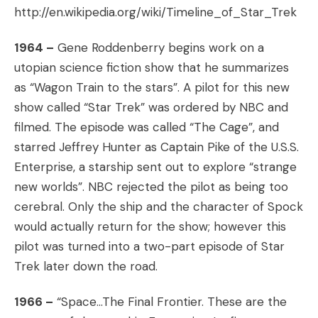
http://en.wikipedia.org/wiki/Timeline_of_Star_Trek
1964 –
Gene Roddenberry begins work on a
utopian science fiction show that he summarizes
as “Wagon Train to the stars”. A pilot for this new
show called “Star Trek” was ordered by NBC and
filmed. The episode was called “The Cage”, and
starred Jeffrey Hunter as Captain Pike of the U.S.S.
Enterprise, a starship sent out to explore “strange
new worlds”. NBC rejected the pilot as being too
cerebral. Only the ship and the character of Spock
would actually return for the show; however this
pilot was turned into a two-part episode of Star
Trek later down the road.
1966 –
“Space…The Final Frontier. These are the