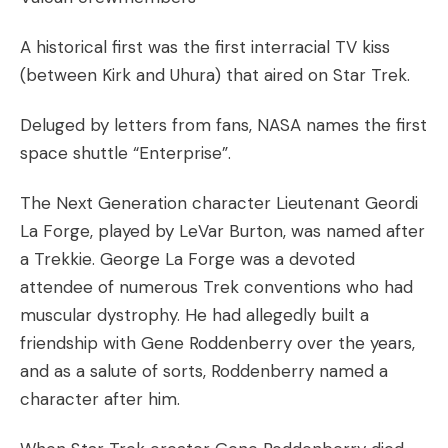
A historical first was the first interracial TV kiss
(between Kirk and Uhura) that aired on Star Trek.
Deluged by letters from fans, NASA names the first
space shuttle “Enterprise”.
The Next Generation character Lieutenant Geordi
La Forge, played by LeVar Burton, was named after
a Trekkie. George La Forge was a devoted
attendee of numerous Trek conventions who had
muscular dystrophy. He had allegedly built a
friendship with Gene Roddenberry over the years,
and as a salute of sorts, Roddenberry named a
character after him.