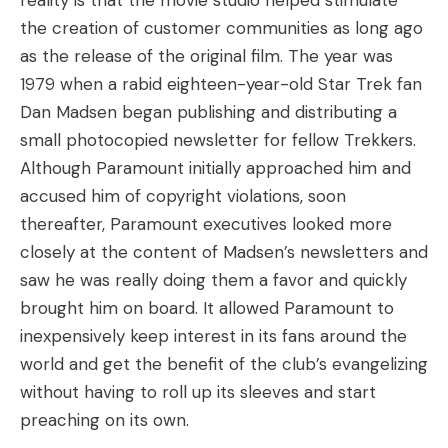
reality is that the movie studio helped stimulate
the creation of customer communities as long ago
as the release of the original film. The year was
1979 when a rabid eighteen-year-old Star Trek fan
Dan Madsen began publishing and distributing a
small photocopied newsletter for fellow Trekkers.
Although Paramount initially approached him and
accused him of copyright violations, soon
thereafter, Paramount executives looked more
closely at the content of Madsen’s newsletters and
saw he was really doing them a favor and quickly
brought him on board. It allowed Paramount to
inexpensively keep interest in its fans around the
world and get the benefit of the club’s evangelizing
without having to roll up its sleeves and start
preaching on its own.