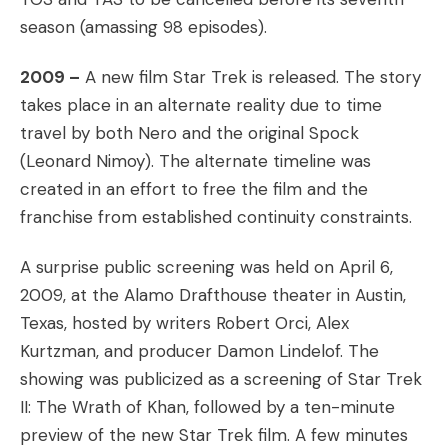
season (amassing 98 episodes).
2009 –
A new film Star Trek is released. The story
takes place in an alternate reality due to time
travel by both Nero and the original Spock
(Leonard Nimoy). The alternate timeline was
created in an effort to free the film and the
franchise from established continuity constraints.
A surprise public screening was held on April 6,
2009, at the Alamo Drafthouse theater in Austin,
Texas, hosted by writers Robert Orci, Alex
Kurtzman, and producer Damon Lindelof. The
showing was publicized as a screening of Star Trek
II: The Wrath of Khan, followed by a ten-minute
preview of the new Star Trek film. A few minutes