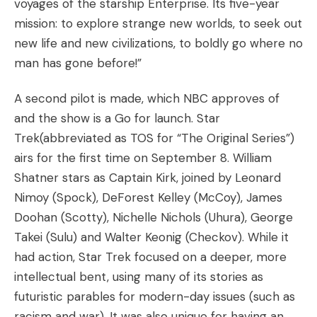
voyages of the starship Enterprise. Its five-year
mission: to explore strange new worlds, to seek out
new life and new civilizations, to boldly go where no
man has gone before!”
A second pilot is made, which NBC approves of
and the show is a Go for launch. Star
Trek(abbreviated as TOS for “The Original Series”)
airs for the first time on September 8. William
Shatner stars as Captain Kirk, joined by Leonard
Nimoy (Spock), DeForest Kelley (McCoy), James
Doohan (Scotty), Nichelle Nichols (Uhura), George
Takei (Sulu) and Walter Keonig (Checkov). While it
had action, Star Trek focused on a deeper, more
intellectual bent, using many of its stories as
futuristic parables for modern-day issues (such as
racism and war). It was also unique for having an