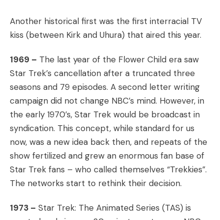
Another historical first was the first interracial TV
kiss (between Kirk and Uhura) that aired this year.
1969 –
The last year of the Flower Child era saw
Star Trek’s cancellation after a truncated three
seasons and 79 episodes. A second letter writing
campaign did not change NBC’s mind. However, in
the early 1970’s, Star Trek would be broadcast in
syndication. This concept, while standard for us
now, was a new idea back then, and repeats of the
show fertilized and grew an enormous fan base of
Star Trek fans – who called themselves “Trekkies”.
The networks start to rethink their decision.
1973 –
Star Trek: The Animated Series (TAS) is