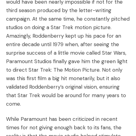
would have been nearly impossible if not for the
third season produced by the letter-writing
campaign. At the same time, he constantly pitched
studios on doing a Star Trek motion picture.
Amazingly, Roddenberry kept up his pace for an
entire decade until 1979 when, after seeing the
surprise success of a little movie called Star Wars,
Paramount Studios finally gave him the green light
to direct Star Trek: The Motion Picture. Not only
was this first film a big hit monetarily, but it also
validated Roddenberry’s original vision, ensuring
that Star Trek would be around for many years to
come.
While Paramount has been criticized in recent
times for not giving enough back to its fans, the