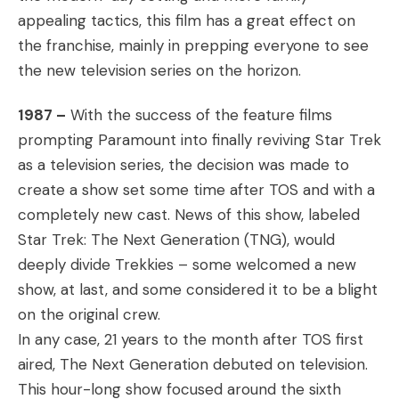
appealing tactics, this film has a great effect on
the franchise, mainly in prepping everyone to see
the new television series on the horizon.
1987 –
With the success of the feature films
prompting Paramount into finally reviving Star Trek
as a television series, the decision was made to
create a show set some time after TOS and with a
completely new cast. News of this show, labeled
Star Trek: The Next Generation (TNG), would
deeply divide Trekkies – some welcomed a new
show, at last, and some considered it to be a blight
on the original crew.
In any case, 21 years to the month after TOS first
aired, The Next Generation debuted on television.
This hour-long show focused around the sixth