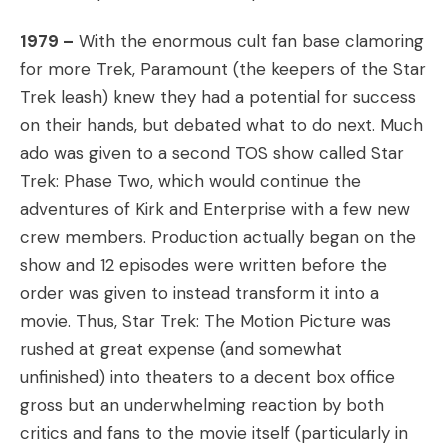
1979 –
With the enormous cult fan base clamoring
for more Trek, Paramount (the keepers of the Star
Trek leash) knew they had a potential for success
on their hands, but debated what to do next. Much
ado was given to a second TOS show called Star
Trek: Phase Two, which would continue the
adventures of Kirk and Enterprise with a few new
crew members. Production actually began on the
show and 12 episodes were written before the
order was given to instead transform it into a
movie. Thus, Star Trek: The Motion Picture was
rushed at great expense (and somewhat
unfinished) into theaters to a decent box office
gross but an underwhelming reaction by both
critics and fans to the movie itself (particularly in