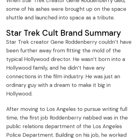
When Star Trek creator Gene Roddenberry died,
some of his ashes were brought up on the space
shuttle and launched into space as a tribute.
Star Trek Cult Brand Summary
Star Trek creator Gene Roddenberry couldn’t have
been further away from fitting the mold of the
typical Hollywood director. He wasn’t born into a
Hollywood family, and he didn’t have any
connections in the film industry. He was just an
ordinary guy with a dream to make it big in
Hollywood.
After moving to Los Angeles to pursue writing full
time, the first job Roddenberry nabbed was in the
public relations department of the Los Angeles
Police Department. Building on his job, he worked