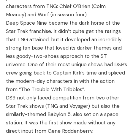
characters from TNG: Chief O’Brien (Colm
Meaney) and Worf (in season four).
Deep Space Nine became the dark horse of the
Star Trek franchise. It didn’t quite get the ratings
that TNG attained, but it developed an incredibly
strong fan base that loved its darker themes and
less goody-two-shoes approach to the ST
universe. One of their most unique shows had DS9’s
crew going back to Captain Kirk’s time and spliced
the modern-day characters in with the action
from “The Trouble With Tribbles”.
DS9 not only faced competition from two other
Star Trek shows (TNG and Voyager) but also the
similarly-themed Babylon 5, also set on a space
station. It was the first show made without any
direct input from Gene Roddenberry.