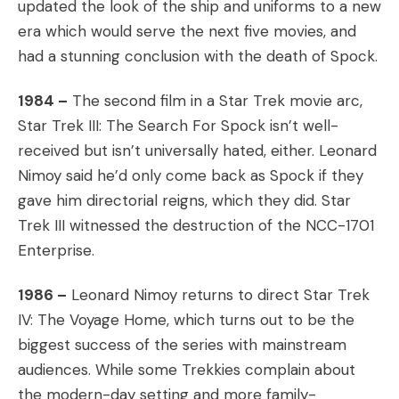
updated the look of the ship and uniforms to a new
era which would serve the next five movies, and
had a stunning conclusion with the death of Spock.
1984 –
The second film in a Star Trek movie arc,
Star Trek III: The Search For Spock isn’t well-
received but isn’t universally hated, either. Leonard
Nimoy said he’d only come back as Spock if they
gave him directorial reigns, which they did. Star
Trek III witnessed the destruction of the NCC-1701
Enterprise.
1986 –
Leonard Nimoy returns to direct Star Trek
IV: The Voyage Home, which turns out to be the
biggest success of the series with mainstream
audiences. While some Trekkies complain about
the modern-day setting and more family-