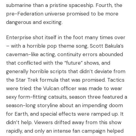
submarine than a pristine spaceship. Fourth, the
pre-Federation universe promised to be more
dangerous and exciting.
Enterprise shot itself in the foot many times over
– with a horrible pop theme song, Scott Bakula’s
caveman-like acting, continuity errors abounded
that conflicted with the “future” shows, and
generally horrible scripts that didn’t deviate from
the Star Trek formula that was promised. Tactics
were tried: the Vulcan officer was made to wear
sexy form-fitting catsuits, season three featured a
season-long storyline about an impending doom
for Earth, and special effects were ramped up. It
didn’t help. Viewers drifted away from this show
rapidly, and only an intense fan campaign helped