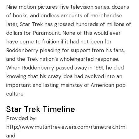
Nine motion pictures, five television series, dozens
of books, and endless amounts of merchandise
later, Star Trek has grossed hundreds of millions of
dollars for Paramount. None of this would ever
have come to fruition if it had not been for
Roddenberry pleading for support from his fans,
and the Trek nation’s wholehearted response.
When Roddenberry passed away in 1991, he died
knowing that his crazy idea had evolved into an
important and lasting mainstay of American pop
culture.
Star Trek Timeline
Provided by:
http://www.mutantreviewers.com/rtimetrek.html
and