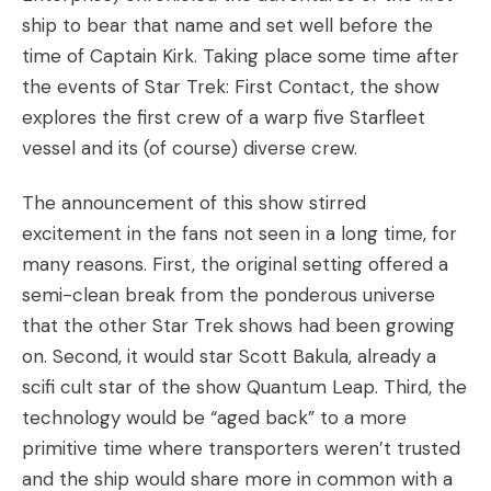
ship to bear that name and set well before the
time of Captain Kirk. Taking place some time after
the events of Star Trek: First Contact, the show
explores the first crew of a warp five Starfleet
vessel and its (of course) diverse crew.
The announcement of this show stirred
excitement in the fans not seen in a long time, for
many reasons. First, the original setting offered a
semi-clean break from the ponderous universe
that the other Star Trek shows had been growing
on. Second, it would star Scott Bakula, already a
scifi cult star of the show Quantum Leap. Third, the
technology would be “aged back” to a more
primitive time where transporters weren’t trusted
and the ship would share more in common with a