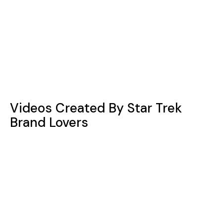
Videos Created By Star Trek
Brand Lovers