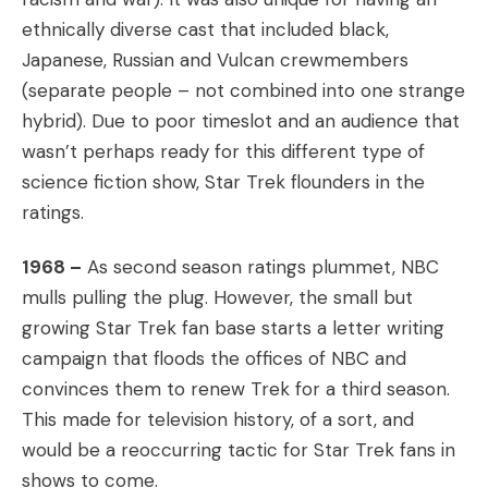
ethnically diverse cast that included black,
Japanese, Russian and Vulcan crewmembers
(separate people – not combined into one strange
hybrid). Due to poor timeslot and an audience that
wasn’t perhaps ready for this different type of
science fiction show, Star Trek flounders in the
ratings.
1968 –
As second season ratings plummet, NBC
mulls pulling the plug. However, the small but
growing Star Trek fan base starts a letter writing
campaign that floods the offices of NBC and
convinces them to renew Trek for a third season.
This made for television history, of a sort, and
would be a reoccurring tactic for Star Trek fans in
shows to come.