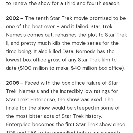
to renew the show for a third and fourth season.
2002 –
The tenth Star Trek movie promised to be
one of the best ever – and it failed. Star Trek
Nemesis comes out, rehashes the plot to Star Trek
II, and pretty much kills the movie series for the
time being. It also killed Data. Nemesis has the
lowest box office gross of any Star Trek film to
date ($100 million to make, $40 million box office).
2005 –
Faced with the box office failure of Star
Trek: Nemesis and the incredibly low ratings for
Star Trek: Enterprise, the show was axed. The
finale for the show would be steeped in some of
the most bitter acts of Star Trek history.
Enterprise becomes the first Star Trek show since
TOS and TAS to be cancelled before its seventh