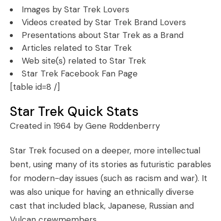
Images by Star Trek Lovers
Videos created by Star Trek Brand Lovers
Presentations about Star Trek as a Brand
Articles related to Star Trek
Web site(s) related to Star Trek
Star Trek Facebook Fan Page
[table id=8 /]
Star Trek Quick Stats
Created in 1964 by Gene Roddenberry
Star Trek focused on a deeper, more intellectual
bent, using many of its stories as futuristic parables
for modern-day issues (such as racism and war). It
was also unique for having an ethnically diverse
cast that included black, Japanese, Russian and
Vulcan crewmembers