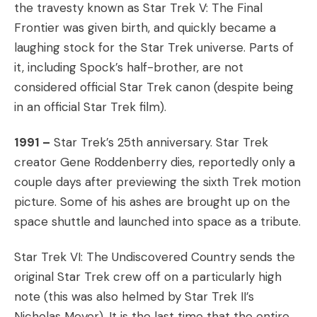
the travesty known as Star Trek V: The Final
Frontier was given birth, and quickly became a
laughing stock for the Star Trek universe. Parts of
it, including Spock’s half-brother, are not
considered official Star Trek canon (despite being
in an official Star Trek film).
1991 –
Star Trek’s 25th anniversary. Star Trek
creator Gene Roddenberry dies, reportedly only a
couple days after previewing the sixth Trek motion
picture. Some of his ashes are brought up on the
space shuttle and launched into space as a tribute.
Star Trek VI: The Undiscovered Country sends the
original Star Trek crew off on a particularly high
note (this was also helmed by Star Trek II’s
Nicholas Meyer). It is the last time that the entire