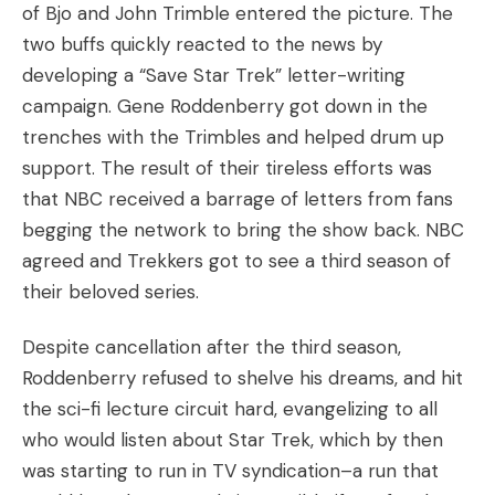
of Bjo and John Trimble entered the picture. The
two buffs quickly reacted to the news by
developing a “Save Star Trek” letter-writing
campaign. Gene Roddenberry got down in the
trenches with the Trimbles and helped drum up
support. The result of their tireless efforts was
that NBC received a barrage of letters from fans
begging the network to bring the show back. NBC
agreed and Trekkers got to see a third season of
their beloved series.
Despite cancellation after the third season,
Roddenberry refused to shelve his dreams, and hit
the sci-fi lecture circuit hard, evangelizing to all
who would listen about Star Trek, which by then
was starting to run in TV syndication–a run that