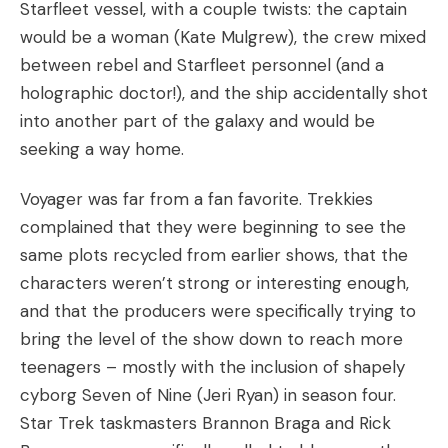
Starfleet vessel, with a couple twists: the captain
would be a woman (Kate Mulgrew), the crew mixed
between rebel and Starfleet personnel (and a
holographic doctor!), and the ship accidentally shot
into another part of the galaxy and would be
seeking a way home.
Voyager was far from a fan favorite. Trekkies
complained that they were beginning to see the
same plots recycled from earlier shows, that the
characters weren’t strong or interesting enough,
and that the producers were specifically trying to
bring the level of the show down to reach more
teenagers – mostly with the inclusion of shapely
cyborg Seven of Nine (Jeri Ryan) in season four.
Star Trek taskmasters Brannon Braga and Rick