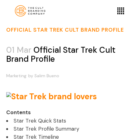
OFFICIAL STAR TREK CULT BRAND PROFILE
01 Mar
Official Star Trek Cult
Brand Profile
Marketing
by
Salim Bueno
Contents
Star Trek Quick Stats
Star Trek Profile Summary
Star Trek Timeline