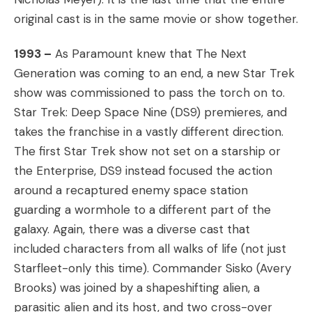
original cast is in the same movie or show together.
1993 –
As Paramount knew that The Next
Generation was coming to an end, a new Star Trek
show was commissioned to pass the torch on to.
Star Trek: Deep Space Nine (DS9) premieres, and
takes the franchise in a vastly different direction.
The first Star Trek show not set on a starship or
the Enterprise, DS9 instead focused the action
around a recaptured enemy space station
guarding a wormhole to a different part of the
galaxy. Again, there was a diverse cast that
included characters from all walks of life (not just
Starfleet-only this time). Commander Sisko (Avery
Brooks) was joined by a shapeshifting alien, a
parasitic alien and its host, and two cross-over