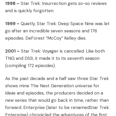
1998 –
Star Trek: Insurrection gets so-so reviews
and is quickly forgotten.
1999 –
Quietly, Star Trek: Deep Space Nine was let
go after an incredible seven seasons and 176
episodes. DeForest “McCoy” Kelley dies.
2001 –
Star Trek: Voyager is cancelled. Like both
TNG and DS9, it made it to its seventh season
(compiling 172 episodes).
As the past decade and a half saw three Star Trek
shows mine The Next Generation universe for
ideas and episodes, the producers decided on a
new series that would go back in time, rather than
forward. Enterprise (later to be renamedStar Trek:
Enterprise) chronicled the adventures of the first