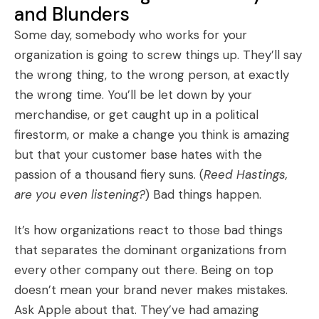
and Blunders
Some day, somebody who works for your
organization is going to screw things up. They’ll say
the wrong thing, to the wrong person, at exactly
the wrong time. You’ll be let down by your
merchandise, or get caught up in a political
firestorm, or make a change you think is amazing
but that your customer base hates with the
passion of a thousand fiery suns. (
Reed Hastings,
are you even listening?
) Bad things happen.
It’s how organizations react to those bad things
that separates the dominant organizations from
every other company out there. Being on top
doesn’t mean your brand never makes mistakes.
Ask Apple about that. They’ve had amazing