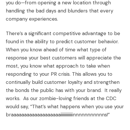
you do—from opening a new location through
handling the bad days and blunders that every
company experiences.
There’s a significant competitive advantage to be
found in the ability to predict customer behavior.
When you know ahead of time what type of
response your best customers will appreciate the
most, you know what approach to take when
responding to your PR crisis. This allows you to
continually build customer loyalty and strengthen
the bonds the public has with your brand. It really
works. As our zombie-loving friends at the CDC
would say, “That’s what happens when you use your
braaaaaaaaaaaaaaaaaaaiiiiiiiiiiiiiinnnnnnnnnnns!”