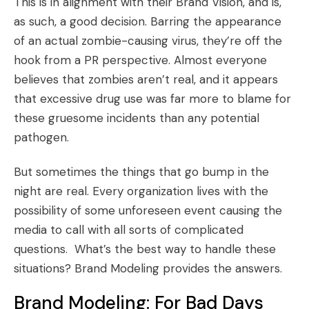
This is in alignment with their Brand Vision, and is,
as such, a good decision. Barring the appearance
of an actual zombie-causing virus, they’re off the
hook from a PR perspective. Almost everyone
believes that zombies aren’t real, and it appears
that excessive drug use was far more to blame for
these gruesome incidents than any potential
pathogen.
But sometimes the things that go bump in the
night are real. Every organization lives with the
possibility of some unforeseen event causing the
media to call with all sorts of complicated
questions. What’s the best way to handle these
situations?
Brand Modeling
provides the answers.
Brand Modeling
: For Bad Days