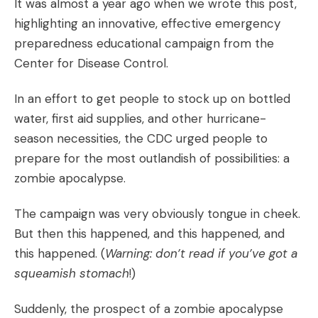
It was almost a year ago when we wrote
this post,
highlighting an innovative, effective emergency
preparedness educational campaign from the
Center for Disease Control.
In an effort to get people to stock up on bottled
water, first aid supplies, and other hurricane-
season necessities, the CDC urged people to
prepare for the most outlandish of possibilities: a
zombie apocalypse.
The campaign was very obviously tongue in cheek.
But then
this
happened, and
this
happened, and
this
happened. (
Warning: don’t read if you’ve got a
squeamish stomach
!)
Suddenly, the prospect of a zombie apocalypse