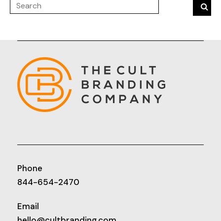
Phone
844-654-2470
Email
hello@cultbranding.com