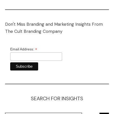
Don't Miss Branding and Marketing Insights From
The Cult Branding Company
*
Email Address:
SEARCH FOR INSIGHTS