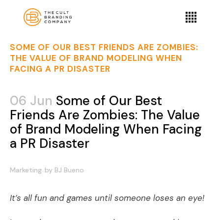
SOME OF OUR BEST FRIENDS ARE ZOMBIES:
THE VALUE OF BRAND MODELING WHEN
FACING A PR DISASTER
06 Jun
Some of Our Best
Friends Are Zombies: The Value
of Brand Modeling When Facing
a PR Disaster
Marketing
by
BJ Bueno
It’s all fun and games until someone loses an eye!