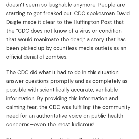
doesn’t seem so laughable anymore. People are
starting to get freaked out. CDC spokesman David
Daigle made it clear to the Huffington Post that
the “CDC does not know of a virus or condition
that would reanimate the dead,” a story that has
been picked up by countless media outlets as an
official denial of zombies.
The CDC did what it had to do in this situation:
answer questions promptly and as completely as
possible with scientifically accurate, verifiable
information. By providing this information and
calming fear, the CDC was fulfilling the community
need for an authoritative voice on public health
concerns—even the most ludicrous!