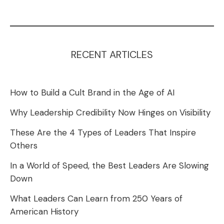
RECENT ARTICLES
How to Build a Cult Brand in the Age of AI
Why Leadership Credibility Now Hinges on Visibility
These Are the 4 Types of Leaders That Inspire
Others
In a World of Speed, the Best Leaders Are Slowing
Down
What Leaders Can Learn from 250 Years of
American History