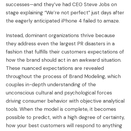
successes—and they’ve had CEO Steve Jobs on
stage explaining “We’re not perfect” just days after
the eagerly anticipated iPhone 4 failed to amaze.
Instead, dominant organizations thrive because
they address even the largest PR disasters in a
fashion that fulfills their customers expectations of
how the brand should act in an awkward situation.
These nuanced expectations are revealed
throughout the process of
Brand Modeling
, which
couples in-depth understanding of the
unconscious cultural and psychological forces
driving consumer behavior with objective analytical
tools. When the model is complete, it becomes
possible to predict, with a high degree of certainty,
how your best customers will respond to anything