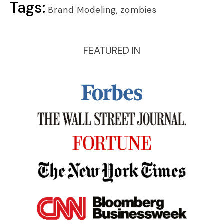
Tags:
Brand Modeling
,
zombies
FEATURED IN