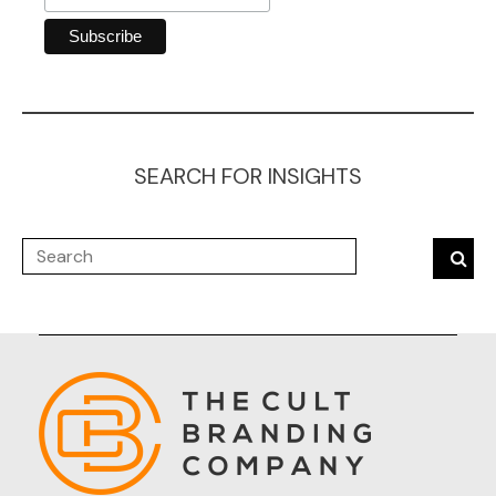
SEARCH FOR INSIGHTS