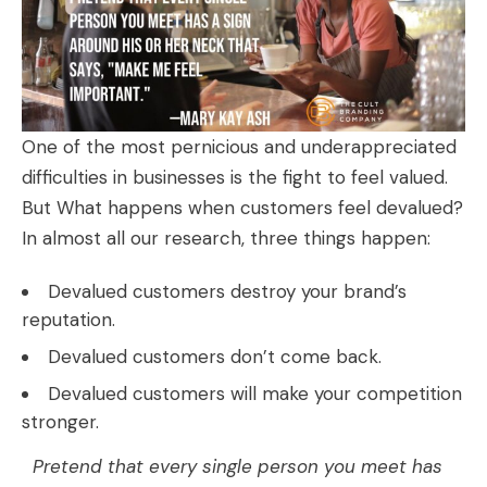
One of the most pernicious and underappreciated
difficulties in businesses is the fight to feel valued.
But What happens when customers feel devalued?
In almost all our research, three things happen:
Devalued customers destroy your brand’s
reputation.
Devalued customers don’t come back.
Devalued customers will make your competition
stronger.
Pretend that every single person you meet has