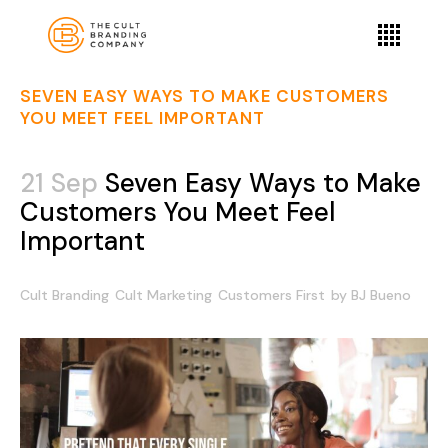
SEVEN EASY WAYS TO MAKE CUSTOMERS
YOU MEET FEEL IMPORTANT
21 Sep
Seven Easy Ways to Make
Customers You Meet Feel
Important
Cult Branding
Cult Marketing
Customers First
by
BJ Bueno