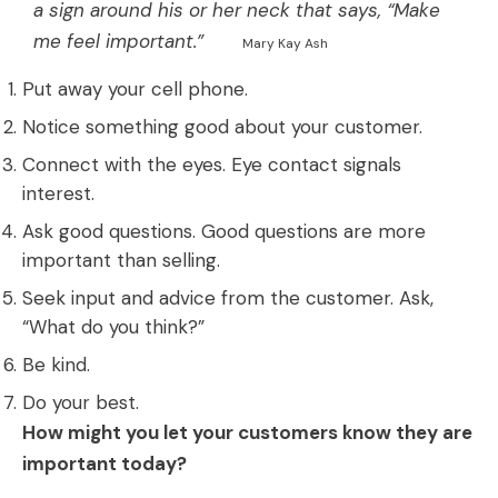
a sign around his or her neck that says, “Make
me feel important.”
Mary Kay Ash
Put away your cell phone.
Notice something good about your customer.
Connect with the eyes. Eye contact signals
interest.
Ask good questions. Good questions are more
important than selling.
Seek input and advice from the customer. Ask,
“What do you think?”
Be kind.
Do your best.
How might you let your customers know they are
important today?