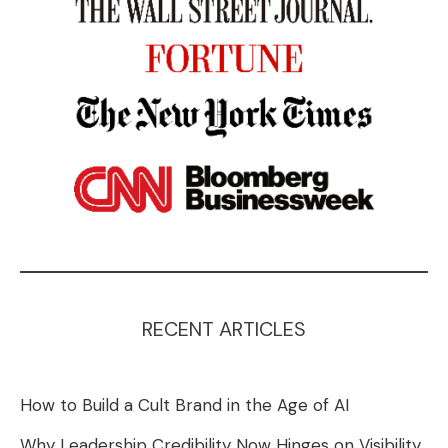
RECENT ARTICLES
How to Build a Cult Brand in the Age of AI
Why Leadership Credibility Now Hinges on Visibility