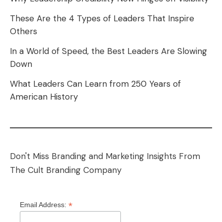
These Are the 4 Types of Leaders That Inspire
Others
In a World of Speed, the Best Leaders Are Slowing
Down
What Leaders Can Learn from 250 Years of
American History
Don't Miss Branding and Marketing Insights From
The Cult Branding Company
*
Email Address: