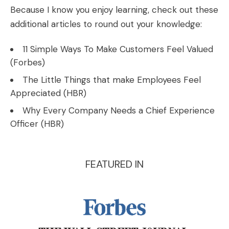
Because I know you enjoy learning, check out these
additional articles to round out your knowledge:
11 Simple Ways To Make Customers Feel Valued
(
Forbes
)
The Little Things that make Employees Feel
Appreciated (
HBR
)
Why Every Company Needs a Chief Experience
Officer (
HBR
)
FEATURED IN