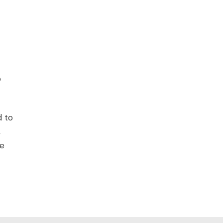
o
d to
,
he