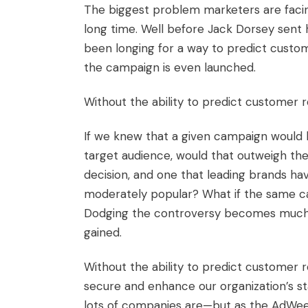
The biggest problem marketers are facin
long time. Well before Jack Dorsey sent 
been longing for a way to predict cust
the campaign is even launched.
Without the ability to predict customer r
If we knew that a given campaign would 
target audience, would that outweigh the
decision, and one that leading brands h
moderately popular? What if the same ca
Dodging the controversy becomes much mo
gained.
Without the ability to predict customer r
secure and enhance our organization’s sta
lots of companies are—but as the AdWeek