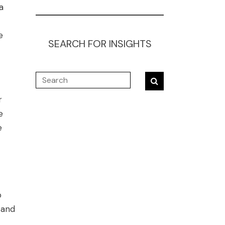
a
e
SEARCH FOR INSIGHTS
r
e
e
o
 and