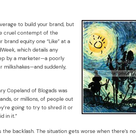
everage to build your brand, but
the cruel contempt of the
r brand equity one “Like” at a
dWeek, which details any
step by a marketer—a poorly
r milkshakes—and suddenly,
enry Copeland of Blogads was
nds, or millions, of people out
y’re going to try to shred it or
 in it.”
s the backlash. The situation gets worse when there’s no