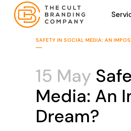
Servi
SAFETY IN SOCIAL MEDIA: AN IMPO
15 May
Safe
Media: An 
Dream?