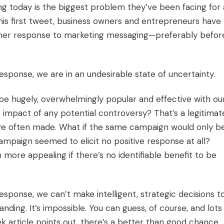
g today is the biggest problem they’ve been facing for 
his first tweet, business owners and entrepreneurs have
omer response to marketing messaging—preferably befor
esponse, we are in an undesirable state of uncertainty.
be hugely, overwhelmingly popular and effective with ou
 impact of any potential controversy? That’s a legitimat
ave often made. What if the same campaign would only b
mpaign seemed to elicit no positive response at all?
re appealing if there’s no identifiable benefit to be
esponse, we can’t make intelligent, strategic decisions t
nding. It’s impossible. You can guess, of course, and lots
 article points out, there’s a better than good chance