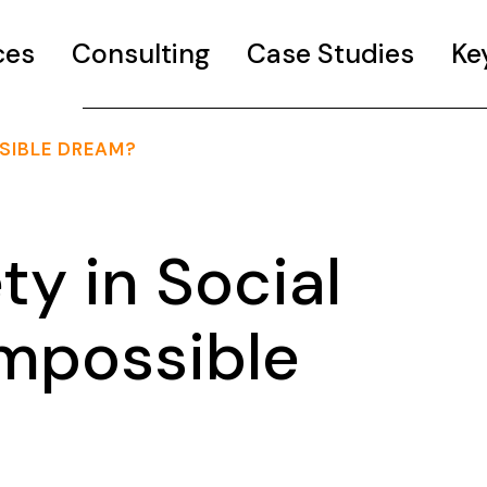
ces
Consulting
Case Studies
Ke
SSIBLE DREAM?
ty in Social
Impossible