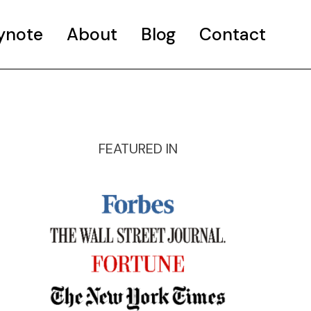
ynote
About
Blog
Contact
FEATURED IN