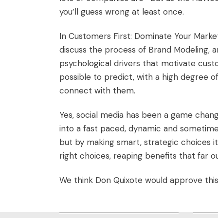
you’ll guess wrong at least once.
In
Customers First: Dominate Your Mark
discuss the process of Brand Modeling, 
psychological drivers that motivate custo
possible to predict, with a high degree o
connect with them.
Yes, social media has been a game change
into a fast paced, dynamic and sometime
but by making smart, strategic choices it
right choices, reaping benefits that far
We think Don Quixote would approve thi