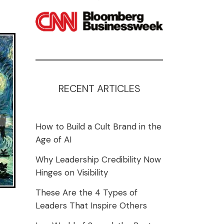
RECENT ARTICLES
How to Build a Cult Brand in the
Age of AI
Why Leadership Credibility Now
Hinges on Visibility
These Are the 4 Types of
Leaders That Inspire Others