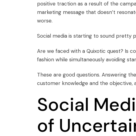
positive traction as a result of the camp
marketing message that doesn’t resonate 
worse.
Social media is starting to sound pretty p
Are we faced with a Quixotic quest? Is c
fashion while simultaneously avoiding st
These are good questions. Answering th
customer knowledge and the objective, a
Social Medi
of Uncertai