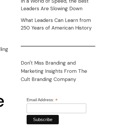
In a World of Speed, the Best
Leaders Are Slowing Down
What Leaders Can Learn from
250 Years of American History
ling
Don't Miss Branding and
Marketing Insights From The
Cult Branding Company
e
*
Email Address: