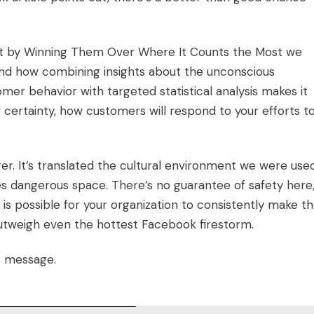
et by Winning Them Over Where It Counts the Most
we
and how combining insights about the unconscious
mer behavior with targeted statistical analysis makes it
f certainty, how customers will respond to your efforts t
r. It’s translated the cultural environment we were use
s dangerous space. There’s no guarantee of safety here
 is possible for your organization to consistently make t
 outweigh even the hottest Facebook firestorm.
s message.