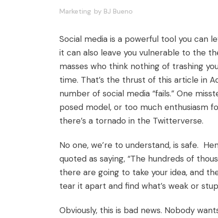
Marketing
by
BJ Bueno
Social media is a powerful tool you can l
it can also leave you vulnerable to the 
masses who think nothing of trashing you
time. That’s the thrust of
this article
in A
number of social media “fails.” One mis
posed model, or too much enthusiasm fo
there’s a tornado in the Twitterverse.
No one, we’re to understand, is safe. H
quoted as saying, “The hundreds of thousa
there are going to take your idea, and the
tear it apart and find what’s weak or stupid
Obviously, this is bad news. Nobody want