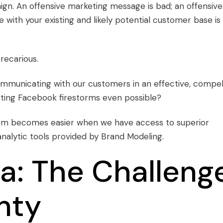
aign. An offensive marketing message is bad; an offensive
with your existing and likely potential customer base is
recarious.
ommunicating with our customers in an effective, compel
arting Facebook firestorms even possible?
em becomes easier when we have access to superior
nalytic tools provided by Brand Modeling.
a: The Challeng
nty