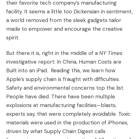
their favorite tech company’s manufacturing
facility. It seems a little too Dickensian in sentiment,
a world removed from the sleek gadgets tailor
made to empower and encourage the creative
spirit.
But there it is, right in the middle of a
NY Times
investigative report:
In China, Human Costs are
Built into an iPad
. Reading this, we learn how
Apple’s supply chain is fraught with difficulties.
Safety and environmental concerns top the list.
People have died. There have been multiple
explosions at manufacturing facilities—blasts,
experts say, that were completely avoidable. Toxic
materials were used in the production of iPhones,
driven by what Supply Chain Digest calls