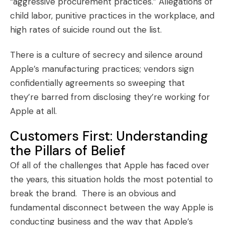
“
aggressive procurement practices
.” Allegations of
child labor, punitive practices in the workplace, and
high rates of suicide round out the list.
There is a culture of secrecy and silence around
Apple’s manufacturing practices; vendors sign
confidentially agreements so sweeping that
they’re barred from disclosing they’re working for
Apple at all.
Customers First: Understanding
the Pillars of Belief
Of all of the challenges that Apple has faced over
the years, this situation holds the most potential to
break the brand. There is an obvious and
fundamental disconnect between the way Apple is
conducting business and the way that Apple’s