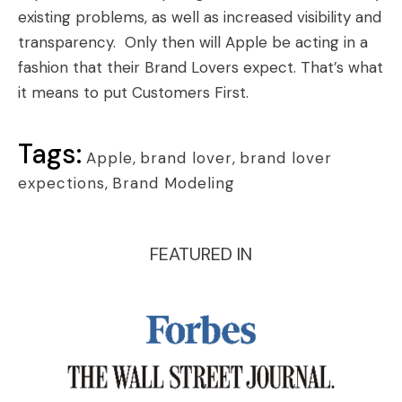
existing problems, as well as increased visibility and
transparency. Only then will Apple be acting in a
fashion that their Brand Lovers expect. That’s what
it means to put Customers First.
Tags:
Apple
,
brand lover
,
brand lover
expections
,
Brand Modeling
FEATURED IN