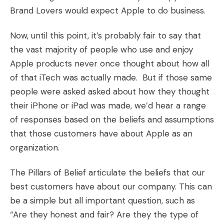
Brand Lovers would expect Apple to do business.
Now, until this point, it’s probably fair to say that
the vast majority of people who use and enjoy
Apple products never once thought about how all
of that iTech was actually made. But if those same
people were asked asked about how they thought
their iPhone or iPad was made, we’d hear a range
of responses based on the beliefs and assumptions
that those customers have about Apple as an
organization.
The Pillars of Belief articulate the beliefs that our
best customers have about our company. This can
be a simple but all important question, such as
“Are they honest and fair? Are they the type of