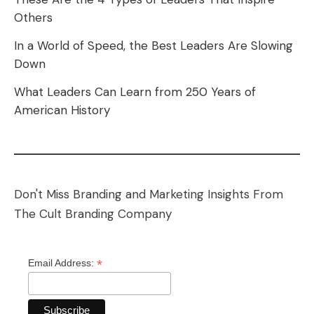
Others
In a World of Speed, the Best Leaders Are Slowing
Down
What Leaders Can Learn from 250 Years of
American History
Don't Miss Branding and Marketing Insights From
The Cult Branding Company
*
Email Address: