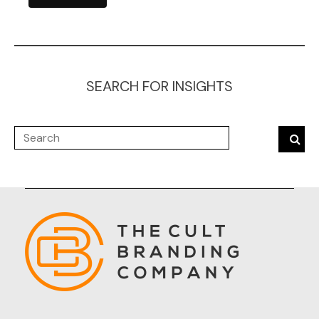
SEARCH FOR INSIGHTS