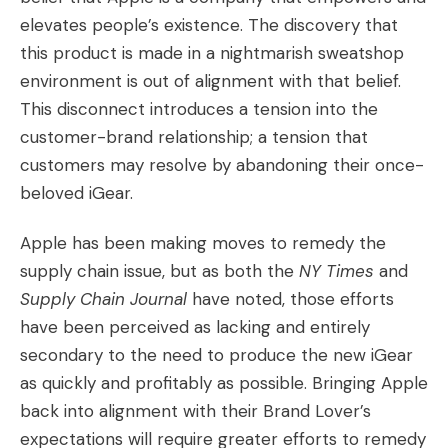
elevates people’s existence. The discovery that
this product is made in a nightmarish sweatshop
environment is out of alignment with that belief.
This disconnect introduces a tension into the
customer-brand relationship; a tension that
customers may resolve by abandoning their once-
beloved iGear.
Apple has been making moves to remedy the
supply chain issue, but as both the
NY Times
and
Supply Chain Journal
have noted, those efforts
have been perceived as lacking and entirely
secondary to the need to produce the new iGear
as quickly and profitably as possible. Bringing Apple
back into alignment with their Brand Lover’s
expectations will require greater efforts to remedy