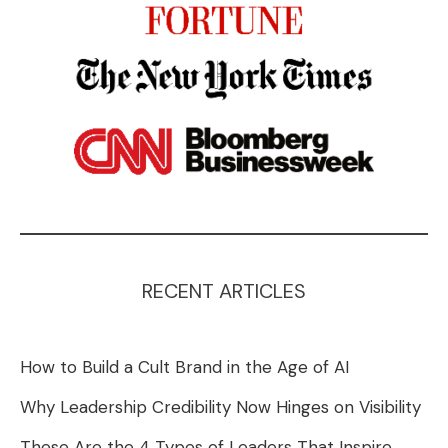
RECENT ARTICLES
How to Build a Cult Brand in the Age of AI
Why Leadership Credibility Now Hinges on Visibility
These Are the 4 Types of Leaders That Inspire