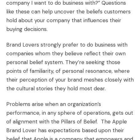
company I want to do business with?” Questions
like these can help uncover the beliefs customers
hold about your company that influences their
buying decisions.
Brand Lovers strongly prefer to do business with
companies whom they believe reflect their own
personal belief system. They’re seeking those
points of familiarity, of personal resonance, where
their perception of your brand meshes closely with
the cultural stories they hold most dear.
Problems arise when an organization’s
performance, in any sphere of operations, gets out
of alignment with the Pillars of Belief. The Apple
Brand Lover has expectations based upon their
belief that Apple is a company that empowers and