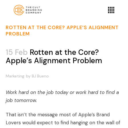
ROTTEN AT THE CORE? APPLE’S ALIGNMENT
PROBLEM
15 Feb
Rotten at the Core?
Apple’s Alignment Problem
Marketing
by
BJ Bueno
Work hard on the job today or work hard to find a
job tomorrow.
That isn’t the message most of Apple’s
Brand
Lovers
would expect to find hanging on the wall of