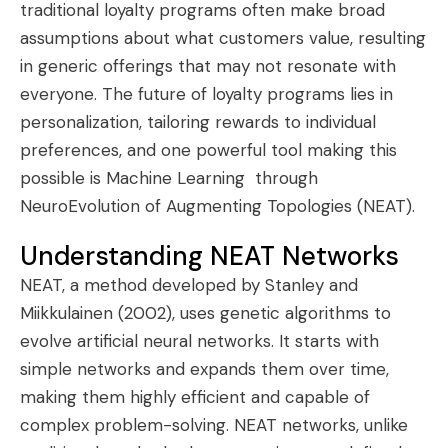
traditional loyalty programs often make broad
assumptions about what customers value, resulting
in generic offerings that may not resonate with
everyone. The future of loyalty programs lies in
personalization, tailoring rewards to individual
preferences, and one powerful tool making this
possible is Machine Learning through
NeuroEvolution of Augmenting Topologies (NEAT).
Understanding NEAT Networks
NEAT, a method developed by Stanley and
Miikkulainen (2002), uses genetic algorithms to
evolve artificial neural networks. It starts with
simple networks and expands them over time,
making them highly efficient and capable of
complex problem-solving. NEAT networks, unlike