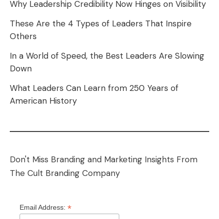
Why Leadership Credibility Now Hinges on Visibility
These Are the 4 Types of Leaders That Inspire
Others
In a World of Speed, the Best Leaders Are Slowing
Down
What Leaders Can Learn from 250 Years of
American History
Don't Miss Branding and Marketing Insights From
The Cult Branding Company
*
Email Address: