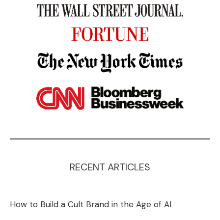
RECENT ARTICLES
How to Build a Cult Brand in the Age of AI