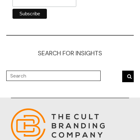
SEARCH FOR INSIGHTS