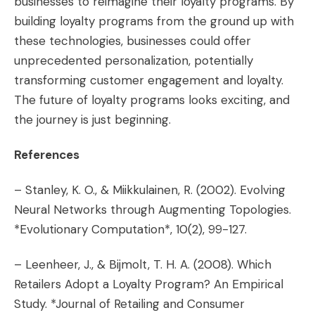
businesses to reimagine their loyalty programs. By
building loyalty programs from the ground up with
these technologies, businesses could offer
unprecedented personalization, potentially
transforming customer engagement and loyalty.
The future of loyalty programs looks exciting, and
the journey is just beginning.
References
– Stanley, K. O., & Miikkulainen, R. (2002). Evolving
Neural Networks through Augmenting Topologies.
*Evolutionary Computation*, 10(2), 99-127.
– Leenheer, J., & Bijmolt, T. H. A. (2008). Which
Retailers Adopt a Loyalty Program? An Empirical
Study. *Journal of Retailing and Consumer