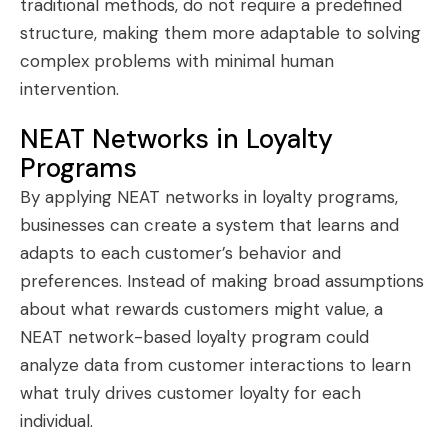
traditional methods, do not require a predefined
structure, making them more adaptable to solving
complex problems with minimal human
intervention.
NEAT Networks in Loyalty
Programs
By applying NEAT networks in loyalty programs,
businesses can create a system that learns and
adapts to each customer’s behavior and
preferences. Instead of making broad assumptions
about what rewards customers might value, a
NEAT network-based loyalty program could
analyze data from customer interactions to learn
what truly drives customer loyalty for each
individual.