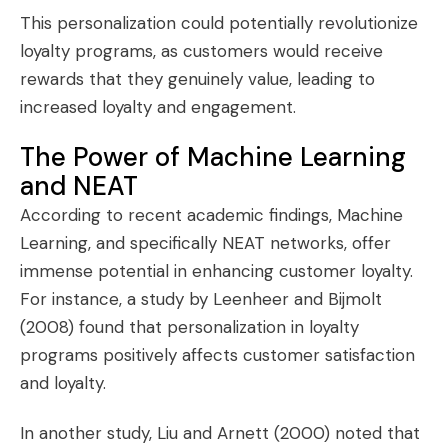
This personalization could potentially revolutionize
loyalty programs, as customers would receive
rewards that they genuinely value, leading to
increased loyalty and engagement.
The Power of Machine Learning
and NEAT
According to recent academic findings, Machine
Learning, and specifically NEAT networks, offer
immense potential in enhancing customer loyalty.
For instance, a study by Leenheer and Bijmolt
(2008) found that personalization in loyalty
programs positively affects customer satisfaction
and loyalty.
In another study, Liu and Arnett (2000) noted that