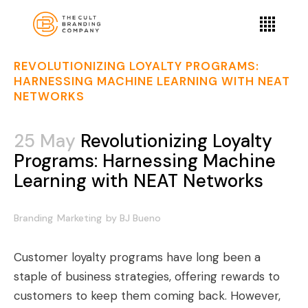
REVOLUTIONIZING LOYALTY PROGRAMS:
HARNESSING MACHINE LEARNING WITH NEAT
NETWORKS
25 May
Revolutionizing Loyalty
Programs: Harnessing Machine
Learning with NEAT Networks
Branding
Marketing
by
BJ Bueno
Customer loyalty programs have long been a
staple of business strategies, offering rewards to
customers to keep them coming back. However,