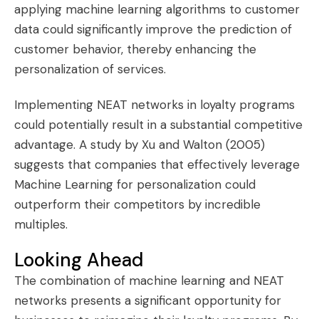
applying machine learning algorithms to customer
data could significantly improve the prediction of
customer behavior, thereby enhancing the
personalization of services.
Implementing NEAT networks in loyalty programs
could potentially result in a substantial competitive
advantage. A study by Xu and Walton (2005)
suggests that companies that effectively leverage
Machine Learning for personalization could
outperform their competitors by incredible
multiples.
Looking Ahead
The combination of machine learning and NEAT
networks presents a significant opportunity for