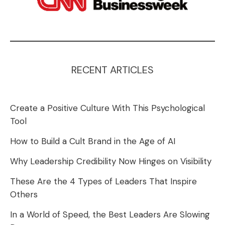
RECENT ARTICLES
Create a Positive Culture With This Psychological
Tool
How to Build a Cult Brand in the Age of AI
Why Leadership Credibility Now Hinges on Visibility
These Are the 4 Types of Leaders That Inspire
Others
In a World of Speed, the Best Leaders Are Slowing