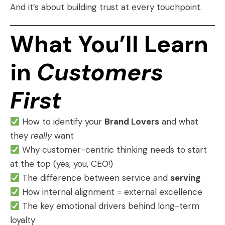
And it’s about building trust at every touchpoint.
What You’ll Learn
in
Customers
First
How to identify your
Brand Lovers
and what
they
really
want
Why customer-centric thinking needs to start
at the top (yes, you, CEO!)
The difference between service and
serving
How internal alignment = external excellence
The key emotional drivers behind long-term
loyalty