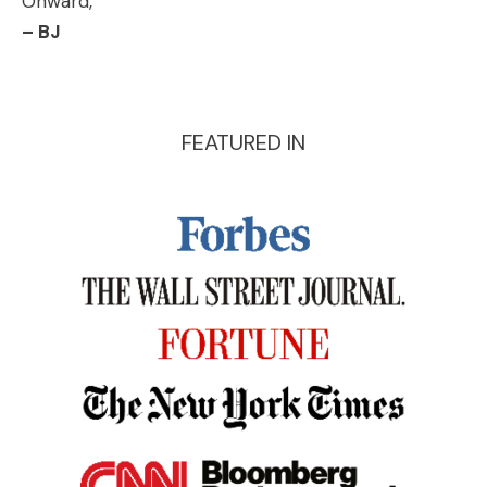
Onward,
– BJ
FEATURED IN