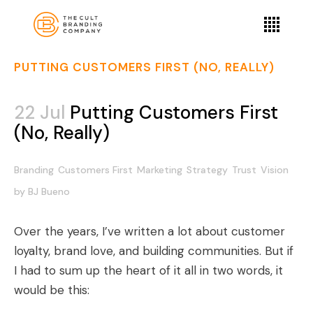
PUTTING CUSTOMERS FIRST (NO, REALLY)
22 Jul
Putting Customers First
(No, Really)
Branding
Customers First
Marketing
Strategy
Trust
Vision
by
BJ Bueno
Over the years, I’ve written a lot about customer
loyalty, brand love, and building communities. But if
I had to sum up the heart of it all in two words, it
would be this: