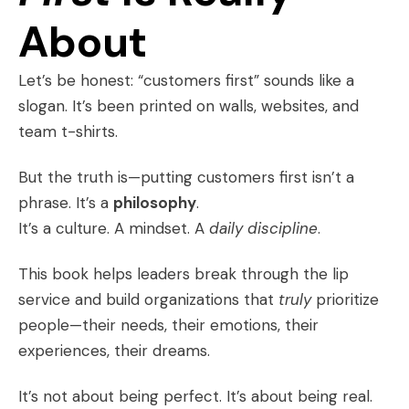
About
Let’s be honest: “customers first” sounds like a
slogan. It’s been printed on walls, websites, and
team t-shirts.
But the truth is—putting customers first isn’t a
phrase. It’s a
philosophy
.
It’s a culture. A mindset. A
daily discipline
.
This book helps leaders break through the lip
service and build organizations that
truly
prioritize
people—their needs, their emotions, their
experiences, their dreams.
It’s not about being perfect. It’s about being real.