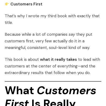
Customers First
That’s why I wrote my third book with exactly that
title.
Because while a lot of companies
say
they put
customers first, very few actually do it in a
meaningful, consistent, soul-level kind of way.
This book is about
what it really takes
to lead with
customers at the center of everything—and the
extraordinary results that follow when you do.
What
Customers
First
Is Really