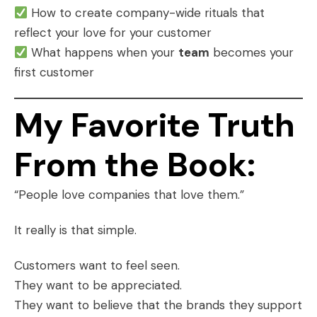
How to create company-wide rituals that
reflect your love for your customer
What happens when your
team
becomes your
first customer
My Favorite Truth
From the Book:
“People love companies that love them.”
It really is that simple.
Customers want to feel seen.
They want to be appreciated.
They want to believe that the brands they support