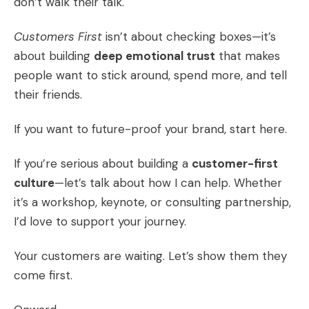
don’t walk their talk.
Customers First
isn’t about checking boxes—it’s
about building
deep emotional trust
that makes
people want to stick around, spend more, and tell
their friends.
If you want to future-proof your brand, start here.
If you’re serious about building a
customer-first
culture
—let’s talk about how I can help. Whether
it’s a workshop, keynote, or consulting partnership,
I’d love to support your journey.
Your customers are waiting. Let’s show them they
come first.