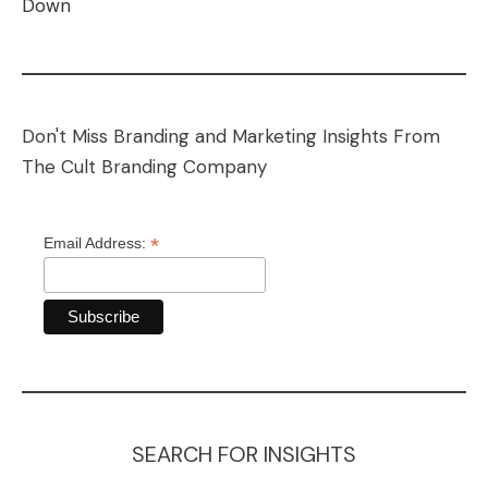
Down
Don't Miss Branding and Marketing Insights From
The Cult Branding Company
*
Email Address:
SEARCH FOR INSIGHTS