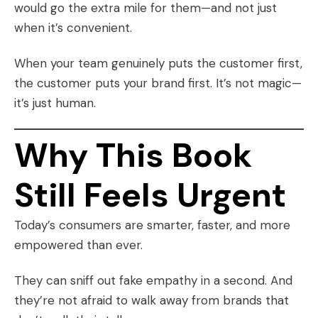
would go the extra mile for them—and not just
when it’s convenient.
When your team genuinely puts the customer first,
the customer puts your brand first. It’s not magic—
it’s just human.
Why This Book
Still Feels Urgent
Today’s consumers are smarter, faster, and more
empowered than ever.
They can sniff out fake empathy in a second. And
they’re not afraid to walk away from brands that