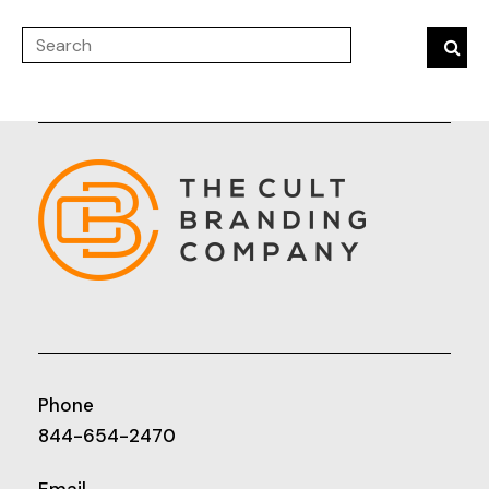
Phone
844-654-2470