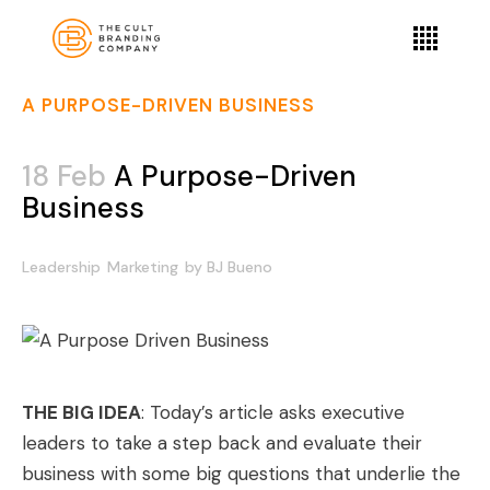
A PURPOSE-DRIVEN BUSINESS
18 Feb
A Purpose-Driven
Business
Leadership
Marketing
by
BJ Bueno
THE BIG IDEA
: Today’s article asks executive
leaders to take a step back and evaluate their
business with some big questions that underlie the