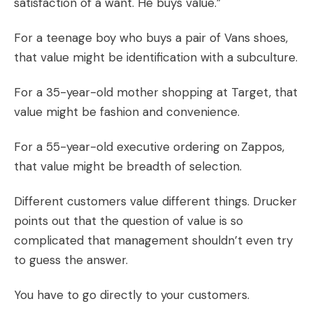
satisfaction of a want. He buys value.”
For a teenage boy who buys a pair of
Vans
shoes,
that value might be identification with a subculture.
For a 35-year-old mother shopping at Target, that
value might be fashion and convenience.
For a 55-year-old executive ordering on
Zappos
,
that value might be breadth of selection.
Different customers value different things. Drucker
points out that the question of value is so
complicated that management shouldn’t even try
to guess the answer.
You have to
go directly
to your customers.