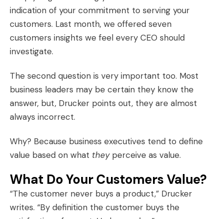
indication of your commitment to serving your
customers. Last month, we offered
seven
customers insights
we feel every CEO should
investigate.
The second question is very important too. Most
business leaders may be certain they know the
answer, but, Drucker points out, they are almost
always incorrect.
Why? Because business executives tend to define
value based on what
they
perceive as value.
What Do Your Customers Value?
“The customer never buys a product,” Drucker
writes. “By definition the customer buys the