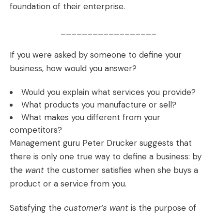
foundation of their enterprise.
__________________
If you were asked by someone to define your
business, how would you answer?
Would you explain what services you provide?
What products you manufacture or sell?
What makes you different from your
competitors?
Management guru Peter Drucker suggests that
there is only one true way to define a business: by
the
want
the customer satisfies when she buys a
product or a service from you.
Satisfying the
customer’s want
is the purpose of