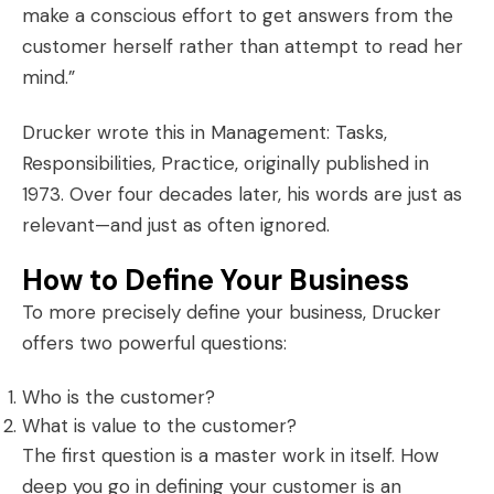
make a conscious effort to get answers from the
customer herself rather than attempt to read her
mind.”
Drucker wrote this in
Management: Tasks,
Responsibilities, Practice
, originally published in
1973. Over four decades later, his words are just as
relevant—and just as often ignored.
How to Define Your Business
To more precisely define your business, Drucker
offers two powerful questions:
Who is the customer?
What is value to the customer?
The first question is a master work in itself. How
deep you go in defining your customer is an