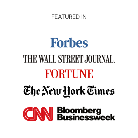
FEATURED IN