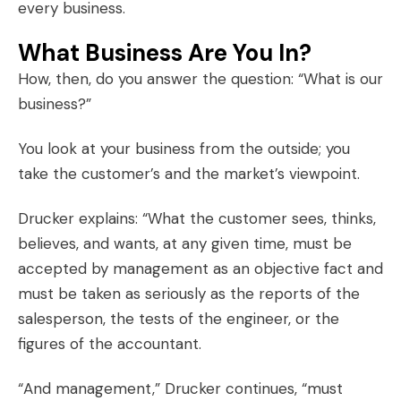
every business.
What Business Are You In?
How, then, do you answer the question: “What is our
business?”
You look at your business from the outside; you
take the customer’s and the market’s viewpoint.
Drucker explains: “What the customer sees, thinks,
believes, and wants, at any given time, must be
accepted by management as an objective fact and
must be taken as seriously as the reports of the
salesperson, the tests of the engineer, or the
figures of the accountant.
“And management,” Drucker continues, “must