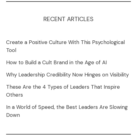
RECENT ARTICLES
Create a Positive Culture With This Psychological
Tool
How to Build a Cult Brand in the Age of AI
Why Leadership Credibility Now Hinges on Visibility
These Are the 4 Types of Leaders That Inspire
Others
In a World of Speed, the Best Leaders Are Slowing
Down