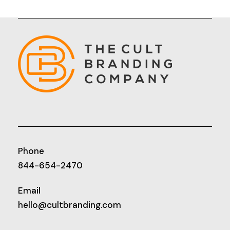
Phone
844-654-2470
Email
hello@cultbranding.com