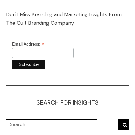
Don't Miss Branding and Marketing Insights From
The Cult Branding Company
*
Email Address:
SEARCH FOR INSIGHTS