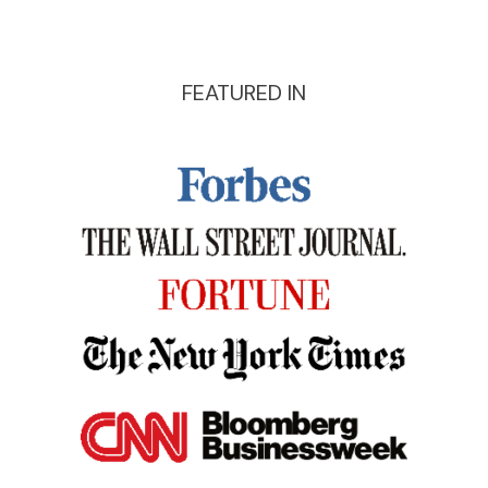
FEATURED IN