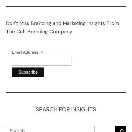
Don't Miss Branding and Marketing Insights From
The Cult Branding Company
*
Email Address:
SEARCH FOR INSIGHTS