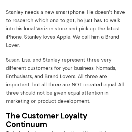
Stanley needs a new smartphone. He doesn’t have
to research which one to get, he just has to walk
into his local Verizon store and pick up the latest
iPhone. Stanley loves
Apple
. We call him a Brand
Lover.
Susan, Lisa, and Stanley represent three very
different customers for your business: Nomads,
Enthusiasts, and Brand Lovers. All three are
important, but all three are NOT created equal. All
three should not be given equal attention in
marketing or product development.
The Customer Loyalty
Continuum