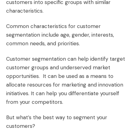
customers into specific groups with similar
characteristics.
Common characteristics for customer
segmentation include age, gender, interests,
common needs, and priorities.
Customer segmentation can help identify target
customer groups and underserved market
opportunities. It can be used as a means to
allocate resources for marketing and innovation
initiatives. It can help you differentiate yourself
from your competitors.
But what’s the best way to segment your
customers?