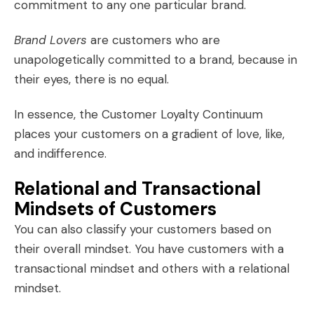
commitment to any one particular brand.
Brand Lovers
are customers who are
unapologetically committed to a brand, because in
their eyes, there is no equal.
In essence, the Customer Loyalty Continuum
places your customers on a gradient of love, like,
and indifference.
Relational and Transactional
Mindsets of Customers
You can also classify your customers based on
their overall mindset. You have customers with a
transactional mindset and others with a relational
mindset.