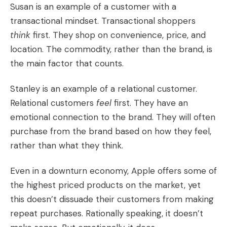
Susan is an example of a customer with a
transactional mindset. Transactional shoppers
think
first. They shop on convenience, price, and
location. The commodity, rather than the brand, is
the main factor that counts.
Stanley is an example of a relational customer.
Relational customers
feel
first. They have an
emotional connection to the brand. They will often
purchase from the brand based on how they feel,
rather than what they think.
Even in a downturn economy, Apple offers some of
the highest priced products on the market, yet
this doesn’t dissuade their customers from making
repeat purchases. Rationally speaking, it doesn’t