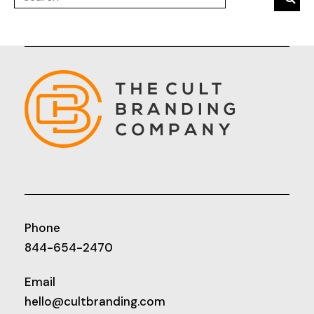
Phone
844-654-2470
Email
hello@cultbranding.com