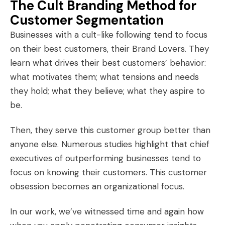
The Cult Branding Method for
Customer Segmentation
Businesses with a cult-like following tend to focus
on their best customers, their
Brand Lovers
. They
learn what drives their best customers’ behavior:
what motivates them; what tensions and needs
they hold; what they believe; what they aspire to
be.
Then, they serve this customer group better than
anyone else. Numerous studies highlight that chief
executives of outperforming businesses tend to
focus on knowing their customers. This customer
obsession becomes an organizational focus.
In our work, we’ve witnessed time and again how