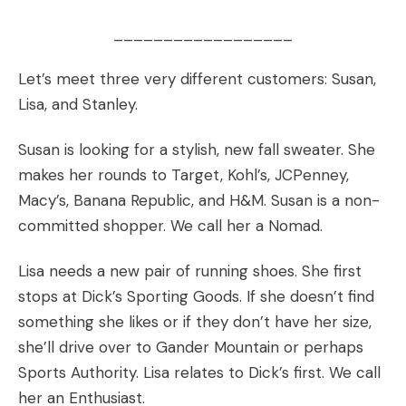
__________________
Let’s meet three very different customers: Susan,
Lisa, and Stanley.
Susan is looking for a stylish, new fall sweater. She
makes her rounds to Target, Kohl’s, JCPenney,
Macy’s, Banana Republic, and H&M. Susan is a non-
committed shopper. We call her a Nomad.
Lisa needs a new pair of running shoes. She first
stops at Dick’s Sporting Goods. If she doesn’t find
something she likes or if they don’t have her size,
she’ll drive over to Gander Mountain or perhaps
Sports Authority. Lisa relates to Dick’s first. We call
her an Enthusiast.