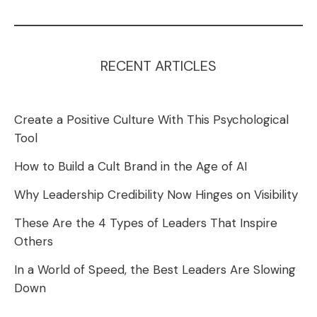
RECENT ARTICLES
Create a Positive Culture With This Psychological
Tool
How to Build a Cult Brand in the Age of AI
Why Leadership Credibility Now Hinges on Visibility
These Are the 4 Types of Leaders That Inspire
Others
In a World of Speed, the Best Leaders Are Slowing
Down