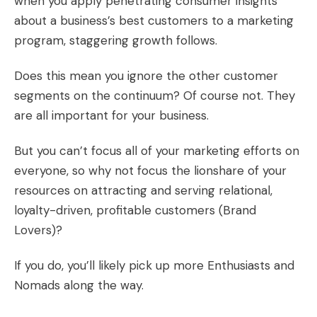
when you apply penetrating
consumer insights
about a business’s best customers to a marketing
program, staggering growth follows.
Does this mean you ignore the other customer
segments on the continuum? Of course not. They
are all important for your business.
But you can’t focus all of your marketing efforts on
everyone, so why not focus the lionshare of your
resources on attracting and serving relational,
loyalty-driven, profitable customers (Brand
Lovers)?
If you do, you’ll likely pick up more Enthusiasts and
Nomads along the way.