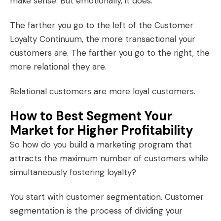
make sense. But emotionally, it does.
The farther you go to the left of the Customer
Loyalty Continuum, the more transactional your
customers are. The farther you go to the right, the
more relational they are.
Relational customers are more
loyal customers
.
How to Best Segment Your
Market for Higher Profitability
So how do you build a marketing program that
attracts the maximum number of customers while
simultaneously fostering loyalty?
You start with customer segmentation. Customer
segmentation is the process of dividing your