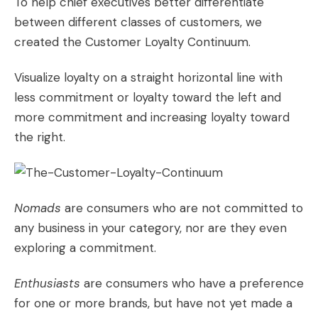
To help chief executives better differentiate
between different classes of customers, we
created the Customer Loyalty Continuum.
Visualize loyalty on a straight horizontal line with
less commitment or loyalty toward the left and
more commitment and increasing loyalty toward
the right.
Nomads
are consumers who are not committed to
any business in your category, nor are they even
exploring a commitment.
Enthusiasts
are consumers who have a preference
for one or more brands, but have not yet made a