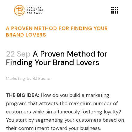
A PROVEN METHOD FOR FINDING YOUR
BRAND LOVERS
22 Sep
A Proven Method for
Finding Your Brand Lovers
Marketing
by
BJ Bueno
THE BIG IDEA:
How do you build a marketing
program that attracts the maximum number of
customers while simultaneously
fostering loyalty
?
You start by segmenting your customers based on
their commitment toward your business.