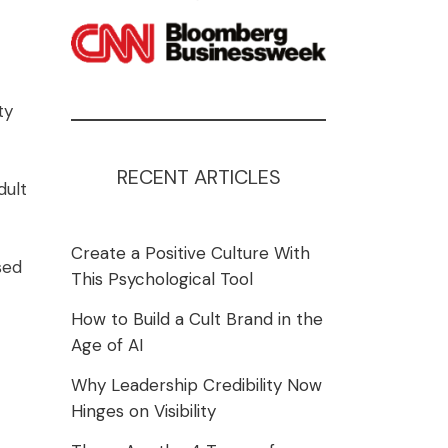
ty
RECENT ARTICLES
dult
Create a Positive Culture With
sed
This Psychological Tool
How to Build a Cult Brand in the
Age of AI
Why Leadership Credibility Now
Hinges on Visibility