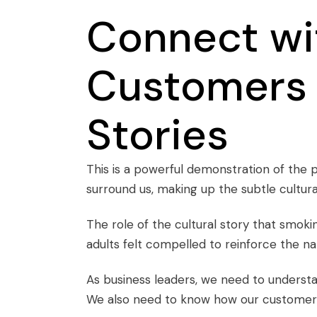
Connect wi
Customers 
Stories
This is a powerful demonstration of the 
surround us, making up the subtle cultura
The role of the cultural story that smokin
adults felt compelled to reinforce the 
As business leaders, we need to understa
We also need to know how our customers s