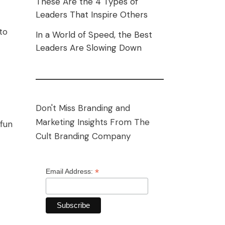
These Are the 4 Types of
Leaders That Inspire Others
to
In a World of Speed, the Best
Leaders Are Slowing Down
Don't Miss Branding and
Marketing Insights From The
 fun
Cult Branding Company
*
Email Address: