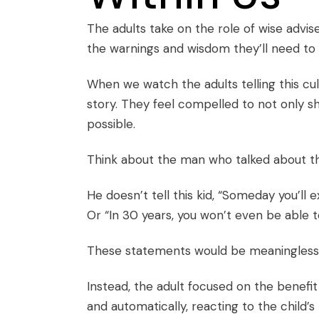
The adults take on the role of wise adviser
the warnings and wisdom they’ll need to p
When we watch the adults telling this cult
story. They feel compelled to not only sh
possible.
Think about the man who talked about th
He doesn’t tell this kid, “Someday you’ll 
Or “In 30 years, you won’t even be able to
These statements would be meaningless t
Instead, the adult focused on the benefit 
and automatically, reacting to the child’s