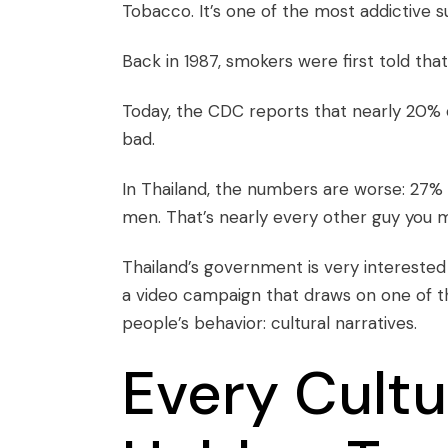
Tobacco. It’s one of the most addictive 
Back in 1987, smokers were first told that 
Today, the CDC reports that nearly 20% o
bad.
In Thailand, the numbers are worse: 27% 
men. That’s nearly every other guy you 
Thailand’s government is very interest
a video campaign that draws on one of t
people’s behavior: cultural narratives.
Every Cultu