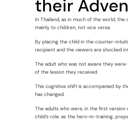
their Adve
In Thailand, as in much of the world, the c
mainly to children, not vice versa.
By placing the child in the counter-intuit
recipient and the viewers are shocked in
The adult who was not aware they were 
of the lesson they received.
This cognitive shift is accompanied by the 
has changed.
The adults who were, in the first version
child’s role: as the hero-in-training, pre