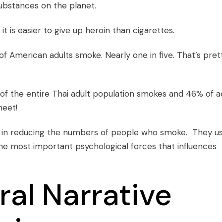
substances on the planet.
it is easier to give up heroin than cigarettes.
f American adults smoke. Nearly one in five. That’s pret
of the entire Thai adult population smokes and 46% of a
meet!
ed in reducing the numbers of people who smoke. They u
he most important psychological forces that influences
ral Narrative