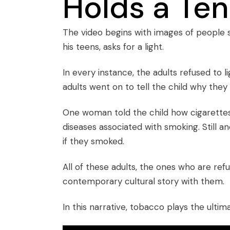
Holds a Ten
The video begins with images of people s
his teens, asks for a light.
In every instance, the adults refused to li
adults went on to tell the child why they 
One woman told the child how cigarettes
diseases associated with smoking. Still 
if they smoked.
All of these adults, the ones who are refus
contemporary cultural story with them.
In this narrative, tobacco plays the ultim