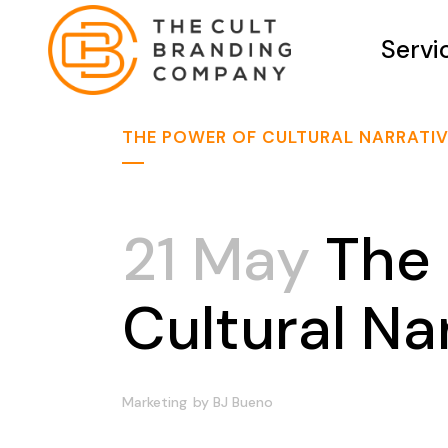
Servi
THE POWER OF CULTURAL NARRATI
21 May
The 
Cultural Na
Marketing
by
BJ Bueno