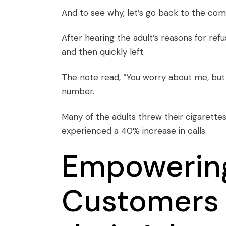
And to see why, let’s go back to the
com
After hearing the adult’s reasons for ref
and then quickly left.
The note read, “You worry about me, but 
number.
Many of the adults threw their cigarettes
experienced a 40% increase in calls.
Empowerin
Customers 