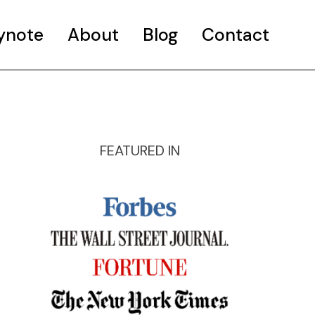
ynote
About
Blog
Contact
FEATURED IN