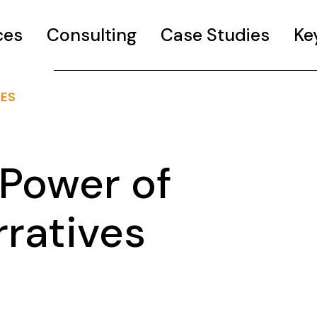
ces
Consulting
Case Studies
Ke
VES
Power of
rratives