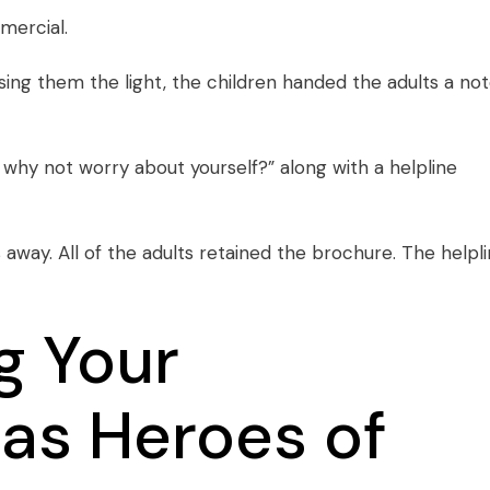
mercial
.
using them the light, the children handed the adults a not
why not worry about yourself?” along with a helpline
 away. All of the adults retained the brochure. The helpl
g Your
as Heroes of