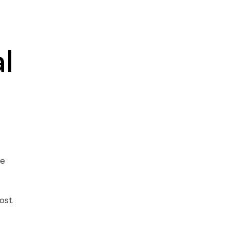
l
se
ost.