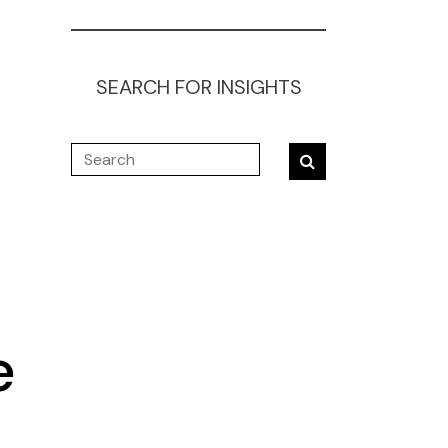
SEARCH FOR INSIGHTS
e