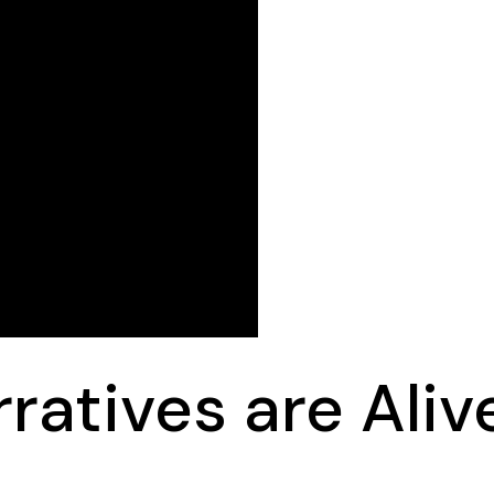
rratives are Aliv