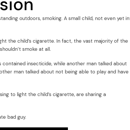
sion
tanding outdoors, smoking. A small child, not even yet in
ght the child’s cigarette. In fact, the vast majority of the
shouldn’t smoke at all.
 contained insecticide, while another man talked about
another man talked about not being able to play and have
ing to light the child’s cigarette, are sharing a
ate bad guy.