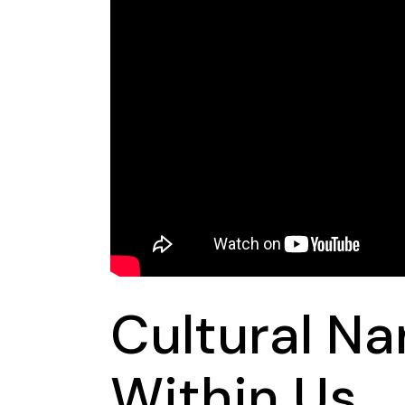
Cultural Na
Within Us