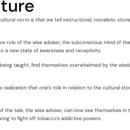
nture
ultural norm is that we tell instructional, moralistic stori
ive role of the wise adviser, the subconscious mind of th
to a new state of awareness and receptivity.
being taught, find themselves overwhelmed by the wis
realization that one’s role in relation to the cultural sto
 of the tale, the wise adviser, can now see themselves in 
paring to fight off tobacco’s addictive powers.