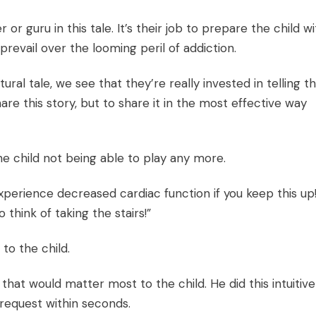
 or guru in this tale. It’s their job to prepare the child w
revail over the looming peril of addiction.
ural tale, we see that they’re really invested in telling t
are this story, but to share it in the most effective way
e child not being able to play any more.
experience decreased cardiac function if you keep this up!
 think of taking the stairs!”
o the child.
that would matter most to the child. He did this intuitive
 request within seconds.