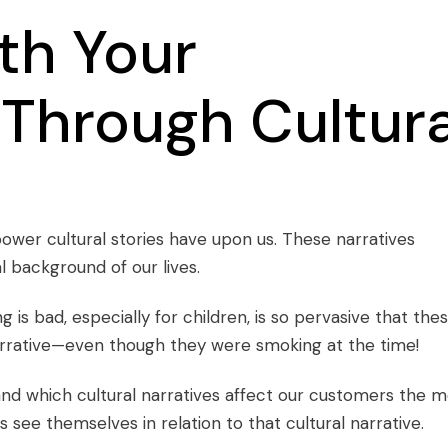
th Your
Through Cultura
power cultural stories have upon us. These narratives
l background of our lives.
g is bad, especially for children, is so pervasive that the
narrative—even though they were smoking at the time!
nd which cultural narratives affect our customers the m
ee themselves in relation to that cultural narrative.