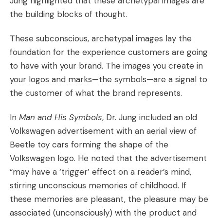
Jung highlighted that these archetypal images are
the building blocks of thought.
These subconscious, archetypal images lay the
foundation for the experience customers are going
to have with your brand. The images you create in
your logos and marks—
the symbols
—are a signal to
the customer of what the brand represents.
In
Man and His Symbols
, Dr. Jung included an old
Volkswagen advertisement with an aerial view of
Beetle toy cars forming the shape of the
Volkswagen logo. He noted that the advertisement
“may have a ‘trigger’ effect on a reader’s mind,
stirring unconscious memories of childhood. If
these memories are pleasant, the pleasure may be
associated (unconsciously) with the product and