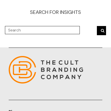
SEARCH FOR INSIGHTS