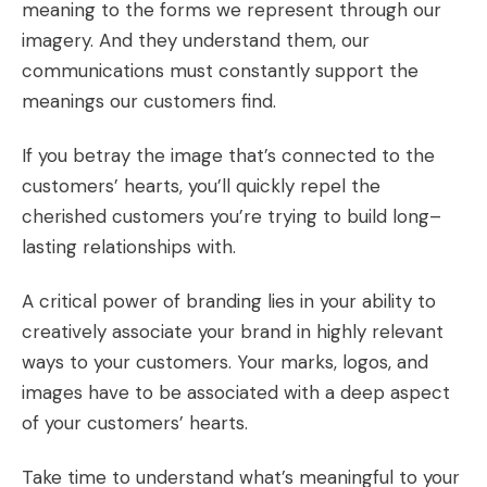
meaning to the forms we represent through our
imagery. And they understand them, our
communications must constantly support the
meanings our customers find.
If you betray the image that’s connected to the
customers’ hearts, you’ll quickly repel the
cherished customers you’re trying to build long–
lasting relationships with.
A critical power of branding lies in your ability to
creatively associate your brand in highly relevant
ways to your customers. Your marks, logos, and
images have to be associated with a deep aspect
of your customers’ hearts.
Take time to understand what’s meaningful to your