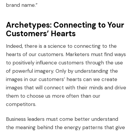
brand name.”
Archetypes: Connecting to Your
Customers’ Hearts
Indeed, there is a science to connecting to the
hearts of our customers. Marketers must find ways
to positively influence customers through the use
of powerful imagery. Only by understanding the
images in our customers’ hearts can we create
images that will connect with their minds and drive
them to choose us more often than our
competitors.
Business leaders must come better understand
the meaning behind the energy patterns that give