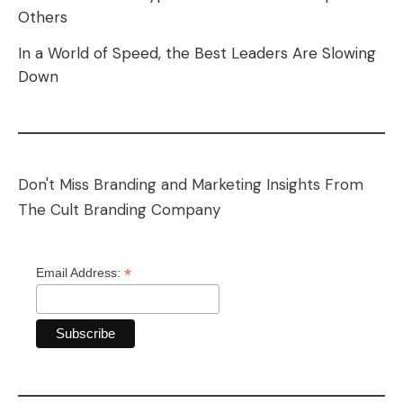
Others
In a World of Speed, the Best Leaders Are Slowing
Down
Don't Miss Branding and Marketing Insights From
The Cult Branding Company
*
Email Address: