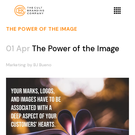
THE POWER OF THE IMAGE
01 Apr
The Power of the Image
Marketing
by
BJ Bueno