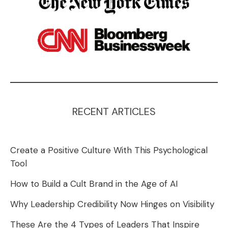
RECENT ARTICLES
Create a Positive Culture With This Psychological
Tool
How to Build a Cult Brand in the Age of AI
Why Leadership Credibility Now Hinges on Visibility
These Are the 4 Types of Leaders That Inspire