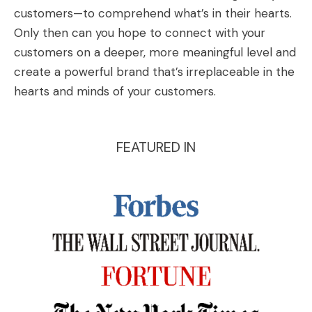
customers—to comprehend what’s in their hearts.
Only then can you hope to connect with your
customers on a deeper, more meaningful level and
create a powerful brand that’s irreplaceable in the
hearts and minds of your customers.
FEATURED IN