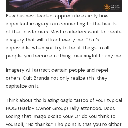
Few business leaders appreciate exactly how
important imagery is in connecting to the hearts
of their customers. Most marketers want to create
imagery that will attract everyone. That’s
impossible: when you try to be all things to all
people, you become nothing meaningful to anyone.
Imagery will attract certain people and repel
others.
Cult Brands
not only realize this, they
capitalize on it.
Think about the blazing eagle tattoo of your typical
HOG (Harley Owner Group) rally attendee. Does
seeing that image excite you? Or do you think to
yourself, “No thanks.” The point is that you’re either