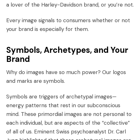
a lover of the
Harley-Davidson
brand, or you’re not.
Every image signals to consumers whether or not
your brand is especially for them.
Symbols, Archetypes, and Your
Brand
Why do images have so much power? Our logos
and marks are symbols.
Symbols are triggers of
archetypal images
—
energy patterns that rest in our subconscious
mind. These primordial images are not personal to
each individual, but are aspects of the “collective”
of all of us. Eminent Swiss psychoanalyst Dr. Carl