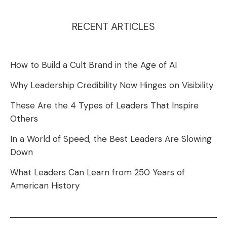
RECENT ARTICLES
How to Build a Cult Brand in the Age of AI
Why Leadership Credibility Now Hinges on Visibility
These Are the 4 Types of Leaders That Inspire
Others
In a World of Speed, the Best Leaders Are Slowing
Down
What Leaders Can Learn from 250 Years of
American History