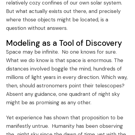
relatively cozy confines of our own solar system.
But what actually exists out there, and precisely
where those objects might be located, is a
question without answers.
Modeling as a Tool of Discovery
Space may be infinite. No one knows for sure.
What we do know is that space is enormous. The
distances involved boggle the mind, hundreds of
millions of light years in every direction. Which way,
then, should astronomers point their telescopes?
Absent any guidance, one quadrant of night sky
might be as promising as any other.
Yet experience has shown that proposition to be
manifestly untrue. Humanity has been observing
the night sky since the dawn of time, yet with the