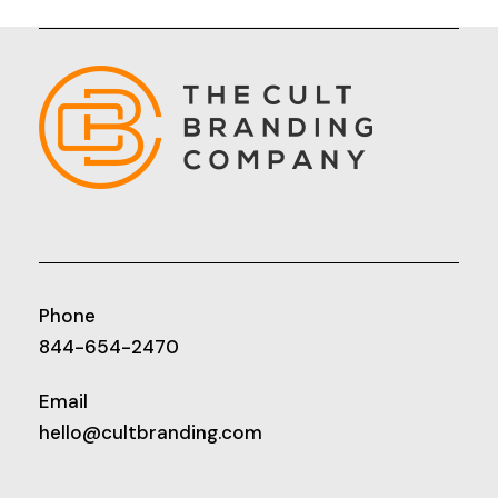
Phone
844-654-2470
Email
hello@cultbranding.com