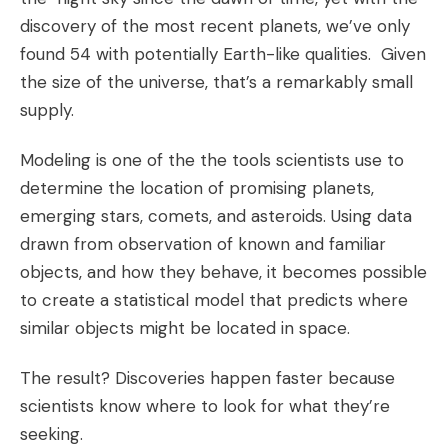
discovery of the most recent planets, we’ve only
found 54 with potentially Earth-like qualities. Given
the size of the universe, that’s a remarkably small
supply.
Modeling is one of the the tools scientists use to
determine the location of promising planets,
emerging stars, comets, and asteroids. Using data
drawn from observation of known and familiar
objects, and how they behave, it becomes possible
to create a statistical model that predicts where
similar objects might be located in space.
The result? Discoveries happen faster because
scientists know where to look for what they’re
seeking.