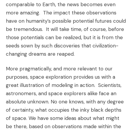
comparable to Earth, the news becomes even
more amazing. The impact these observations
have on humanity’s possible potential futures could
be tremendous. It will take time, of course, before
those potentials can be realized, but it is from the
seeds sown by such discoveries that civilization-
changing dreams are reaped.
More pragmatically, and more relevant to our
purposes, space exploration provides us with a
great illustration of modeling in action. Scientists,
astronomers, and space explorers alike face an
absolute unknown. No one knows, with any degree
of certainty, what occupies the inky black depths
of space. We have some ideas about what might
be there, based on observations made within the