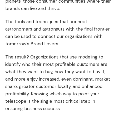
planets, those consumer communities where their
brands can live and thrive.
The tools and techniques that connect
astronomers and astronauts with the final frontier
can be used to connect our organizations with
tomorrow’s
Brand Lovers.
The result? Organizations that use modeling to
identify who their most profitable customers are,
what they want to buy, how they want to buy it,
and more enjoy increased, even dominant, market
share, greater customer loyalty, and enhanced
profitability. Knowing which way to point your
telescope is the single most critical step in
ensuring business success.