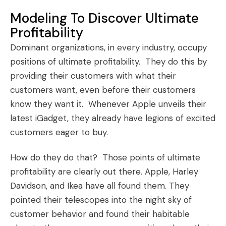
Modeling To Discover Ultimate
Profitability
Dominant organizations, in every industry, occupy
positions of ultimate profitability. They do this by
providing their customers with what their
customers want, even before their customers
know they want it. Whenever Apple unveils their
latest iGadget, they already have legions of excited
customers eager to buy.
How do they do that? Those points of ultimate
profitability are clearly out there.
Apple
,
Harley
Davidson
, and
Ikea
have all found them. They
pointed their telescopes into the night sky of
customer behavior and found their habitable