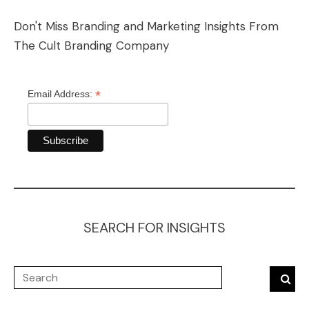
Don't Miss Branding and Marketing Insights From
The Cult Branding Company
*
Email Address:
SEARCH FOR INSIGHTS