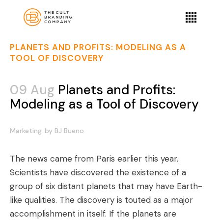
PLANETS AND PROFITS: MODELING AS A
TOOL OF DISCOVERY
09 Aug
Planets and Profits:
Modeling as a Tool of Discovery
Marketing
by
BJ Bueno
The news came from Paris earlier this year.
Scientists have discovered the existence of a
group of six distant planets that may have Earth-
like qualities. The discovery is touted as a major
accomplishment in itself. If the planets are