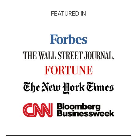
FEATURED IN