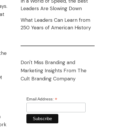
In a World of Speed, the Best
ays.
Leaders Are Slowing Down
at
What Leaders Can Learn from
250 Years of American History
the
Don't Miss Branding and
Marketing Insights From The
M
Cult Branding Company
*
Email Address:
n
ork