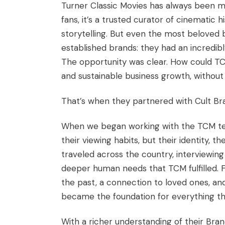
Turner Classic Movies has always been mor
fans, it’s a trusted curator of cinematic
storytelling. But even the most beloved
established brands: they had an incredibl
The opportunity was clear. How could T
and sustainable business growth, withou
That’s when they partnered with Cult Br
When we began working with the TCM team
their viewing habits, but their identity, th
traveled across the country, interviewing 
deeper human needs that TCM fulfilled. Fo
the past, a connection to loved ones, and
became the foundation for everything th
With a richer understanding of their Bra