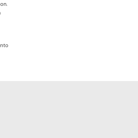
on.
h
into