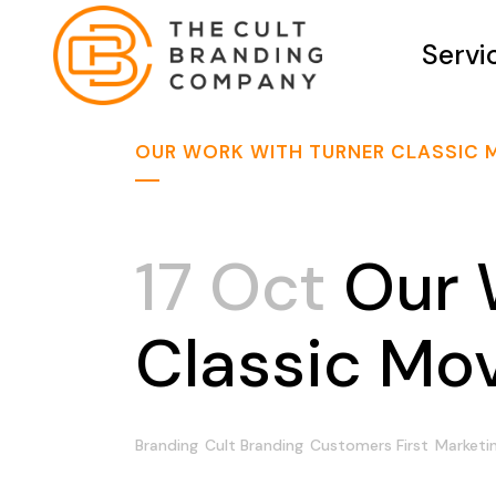
Servi
OUR WORK WITH TURNER CLASSIC 
17 Oct
Our 
Classic Mo
Branding
Cult Branding
Customers First
Marketi