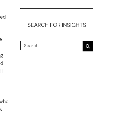
bed
SEARCH FOR INSIGHTS
e
ng
nd
ll
d
 who
s