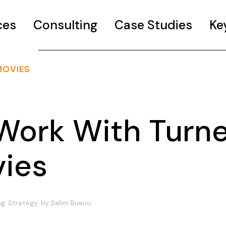
ces
Consulting
Case Studies
Ke
MOVIES
Work With Turne
vies
ng
Strategy
by
Salim Bueno