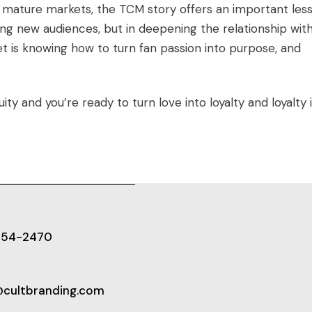
 mature markets, the TCM story offers an important less
ing new audiences, but in deepening the relationship wit
t is knowing how to turn fan passion into purpose, and
ty and you’re ready to turn love into loyalty and loyalty 
654-2470
@cultbranding.com