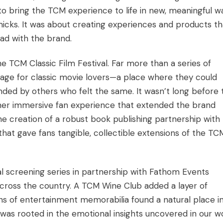
o bring the TCM experience to life in new, meaningful w
icks. It was about creating experiences and products th
ad with the brand.
the TCM Classic Film Festival. Far more than a series of
mage for classic movie lovers—a place where they could
unded by others who felt the same. It wasn’t long before 
other immersive fan experience that extended the brand
e creation of a robust book publishing partnership with
 that gave fans tangible, collectible extensions of the TC
onal screening series in partnership with Fathom Events
across the country. A TCM Wine Club added a layer of
ons of entertainment memorabilia found a natural place i
as rooted in the emotional insights uncovered in our w