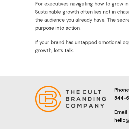
For executives navigating how to grow in
Sustainable growth often lies not in chas
the audience you already have. The secre
purpose into action.
If your brand has untapped emotional equi
growth, let’s talk.
Phone
844-
Email
hello