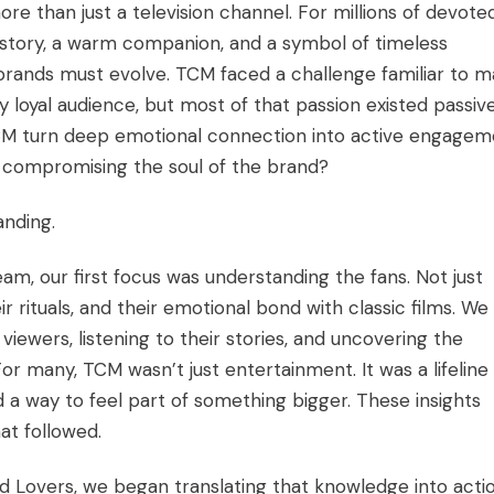
e than just a television channel. For millions of devote
 history, a warm companion, and a symbol of timeless
 brands must evolve. TCM faced a challenge familiar to 
y loyal audience, but most of that passion existed passive
CM turn deep emotional connection into active engagem
t compromising the soul of the brand?
anding.
, our first focus was understanding the fans. Not just
eir rituals, and their emotional bond with classic films. We
viewers, listening to their stories, and uncovering the
r many, TCM wasn’t just entertainment. It was a lifeline
 a way to feel part of something bigger. These insights
at followed.
nd Lovers, we began translating that knowledge into actio