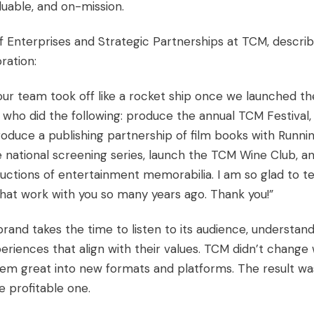
luable, and on-mission.
f Enterprises and Strategic Partnerships at TCM, descri
ration:
ur team took off like a rocket ship once we launched th
e who did the following: produce the annual TCM Festival,
oduce a publishing partnership of film books with Runni
ble national screening series, launch the TCM Wine Club, a
uctions of entertainment memorabilia. I am so glad to te
hat work with you so many years ago. Thank you!”
rand takes the time to listen to its audience, understan
eriences that align with their values. TCM didn’t change
m great into new formats and platforms. The result wa
 profitable one.