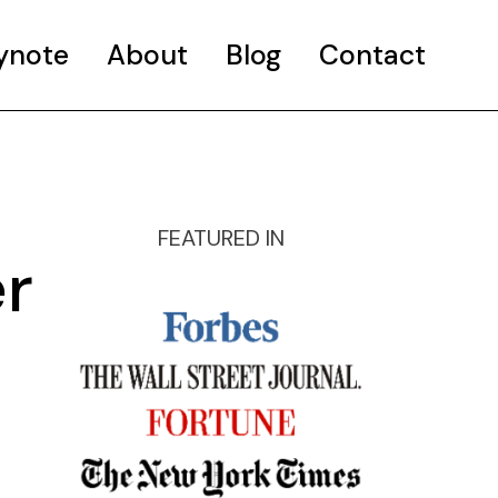
ynote
About
Blog
Contact
FEATURED IN
r