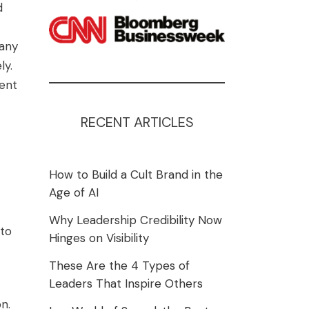
d
many
ly.
ent
RECENT ARTICLES
How to Build a Cult Brand in the
Age of AI
Why Leadership Credibility Now
 to
Hinges on Visibility
These Are the 4 Types of
Leaders That Inspire Others
n.