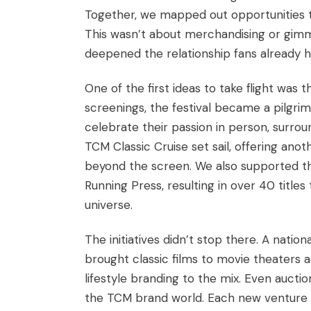
Together, we mapped out opportunities t
This wasn’t about merchandising or gimm
deepened the relationship fans already h
One of the first ideas to take flight was 
screenings, the festival became a pilgri
celebrate their passion in person, surro
TCM Classic Cruise set sail, offering an
beyond the screen. We also supported th
Running Press, resulting in over 40 titles
universe.
The initiatives didn’t stop there. A nati
brought classic films to movie theaters 
lifestyle branding to the mix. Even aucti
the TCM brand world. Each new venture w