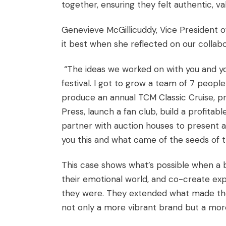
together, ensuring they felt authentic, va
Genevieve McGillicuddy, Vice President o
it best when she reflected on our collabo
“The ideas we worked on with you and yo
festival. I got to grow a team of 7 peopl
produce an annual TCM Classic Cruise, pr
Press, launch a fan club, build a profita
partner with auction houses to present a
you this and what came of the seeds of t
This case shows what’s possible when a b
their emotional world, and co-create exp
they were. They extended what made the
not only a more vibrant brand but a more