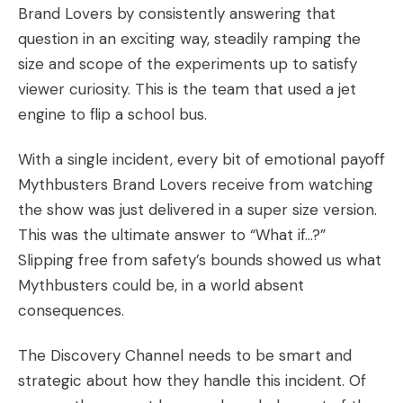
Brand Lovers
by consistently answering that
question in an exciting way, steadily ramping the
size and scope of the experiments up to satisfy
viewer curiosity. This is the team that used a jet
engine to flip a school bus.
With a single incident, every bit of emotional payoff
Mythbusters Brand Lovers receive from watching
the show was just delivered in a super size version.
This was the ultimate answer to “What if…?”
Slipping free from safety’s bounds showed us what
Mythbusters could be, in a world absent
consequences.
The Discovery Channel needs to be smart and
strategic about how they handle this incident. Of