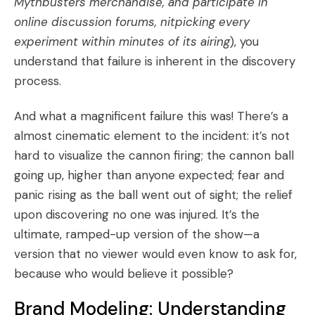
Mythbusters merchandise, and participate in
online discussion forums, nitpicking every
experiment within minutes of its airing
), you
understand that failure is inherent in the discovery
process.
And what a magnificent failure this was! There’s a
almost cinematic element to the incident: it’s not
hard to visualize the cannon firing; the cannon ball
going up, higher than anyone expected; fear and
panic rising as the ball went out of sight; the relief
upon discovering no one was injured. It’s the
ultimate, ramped-up version of the show—a
version that no viewer would even know to ask for,
because who would believe it possible?
Brand Modeling: Understanding