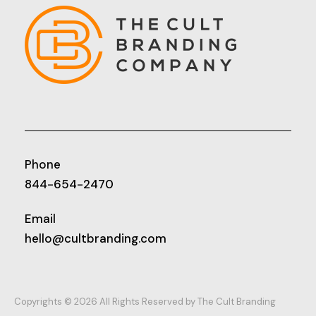
Phone
844-654-2470
Email
hello@cultbranding.com
Copyrights © 2026 All Rights Reserved by The Cult Branding