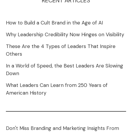
RECENT ARTICLES
How to Build a Cult Brand in the Age of AI
Why Leadership Credibility Now Hinges on Visibility
These Are the 4 Types of Leaders That Inspire
Others
In a World of Speed, the Best Leaders Are Slowing
Down
What Leaders Can Learn from 250 Years of
American History
Don't Miss Branding and Marketing Insights From