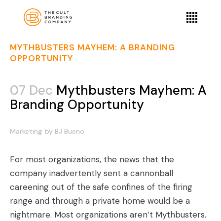
MYTHBUSTERS MAYHEM: A BRANDING
OPPORTUNITY
07 Dec
Mythbusters Mayhem: A
Branding Opportunity
Marketing
by
BJ Bueno
For most organizations, the news that
the
company inadvertently sent a cannonball
careening out of the safe confines of the firing
range and through a private home would be a
nightmare
. Most organizations aren’t
Mythbusters
.