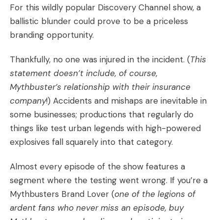
For this wildly popular Discovery Channel show, a
ballistic blunder could prove to be a priceless
branding opportunity.
Thankfully, no one was injured in the incident. (
This
statement doesn’t include, of course,
Mythbuster’s relationship with their insurance
company
!) Accidents and mishaps are inevitable in
some businesses; productions that regularly do
things like test urban legends with high-powered
explosives fall squarely into that category.
Almost every episode of the show features a
segment where the testing went wrong. If you’re a
Mythbusters
Brand Lover
(
one of the legions of
ardent fans who never miss an episode, buy