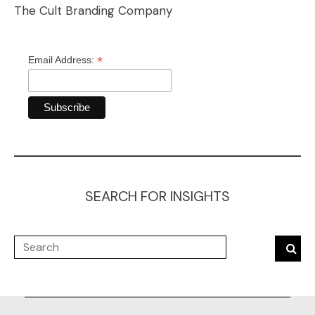
The Cult Branding Company
*
Email Address:
SEARCH FOR INSIGHTS