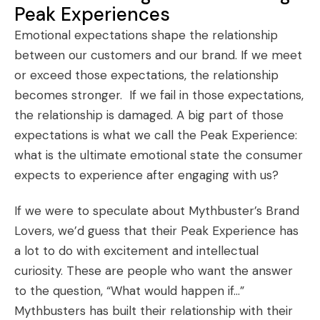
Peak Experiences
Emotional expectations shape the relationship
between our customers and our brand. If we meet
or exceed those expectations, the relationship
becomes stronger. If we fail in those expectations,
the relationship is damaged. A big part of those
expectations is what we call the Peak Experience:
what is the ultimate emotional state the consumer
expects to experience after engaging with us?
If we were to speculate about Mythbuster’s
Brand
Lovers
, we’d guess that their Peak Experience has
a lot to do with excitement and intellectual
curiosity. These are people who want the answer
to the question, “What would happen if…”
Mythbusters has built their relationship with their