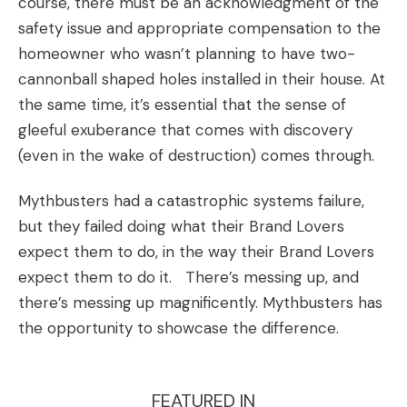
course, there must be an acknowledgment of the
safety issue and appropriate compensation to the
homeowner who wasn’t planning to have two-
cannonball shaped holes installed in their house. At
the same time, it’s essential that the sense of
gleeful exuberance that comes with discovery
(even in the wake of destruction) comes through.
Mythbusters had a catastrophic systems failure,
but they failed doing what their
Brand Lovers
expect them to do, in the way their Brand Lovers
expect them to do it. There’s messing up, and
there’s messing up magnificently. Mythbusters has
the opportunity to showcase the difference.
FEATURED IN