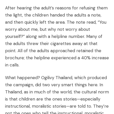
After hearing the adult’s reasons for refusing them
the light, the children handed the adults a note,
and then quickly left the area. The note read, “You
worry about me, but why not worry about
yourself?” along with a helpline number. Many of
the adults threw their cigarettes away at that
point. All of the adults approached retained the
brochure; the helpline experienced a 40% increase
in calls.
What happened? Ogilivy Thailand, which produced
the campaign, did two very smart things here. In
Thailand, as in much of the world, the cultural norm
is that children are the ones stories—especially
instructional, moralistic stories—are told to. They’re
not the ones who tell the instructional, moralistic