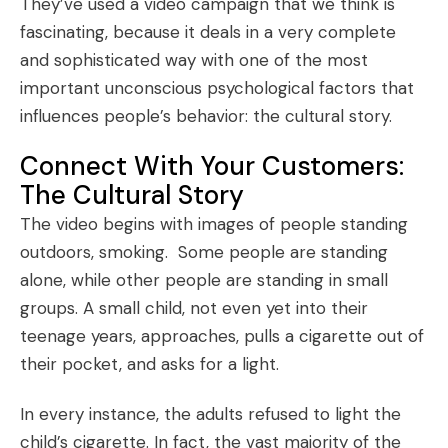
They’ve used a video campaign that we think is
fascinating, because it deals in a very complete
and sophisticated way with one of the most
important unconscious psychological factors that
influences people’s behavior: the cultural story.
Connect With Your Customers:
The Cultural Story
The video begins with images of people standing
outdoors, smoking. Some people are standing
alone, while other people are standing in small
groups. A small child, not even yet into their
teenage years, approaches, pulls a cigarette out of
their pocket, and asks for a light.
In every instance, the adults refused to light the
child’s cigarette. In fact, the vast majority of the