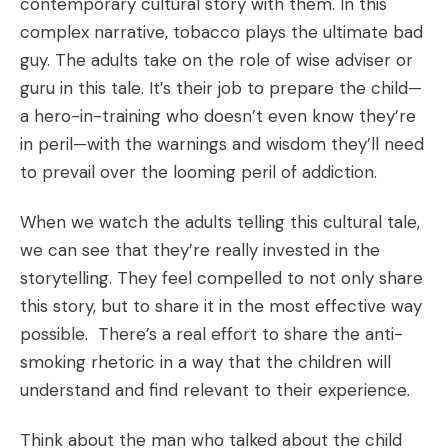
contemporary cultural story with them. In this
complex narrative, tobacco plays the ultimate bad
guy. The adults take on the role of wise adviser or
guru in this tale. It’s their job to prepare the child—
a hero-in-training who doesn’t even know they’re
in peril—with the warnings and wisdom they’ll need
to prevail over the looming peril of addiction.
When we watch the adults telling this cultural tale,
we can see that they’re really invested in the
storytelling. They feel compelled to not only share
this story, but to share it in the most effective way
possible. There’s a real effort to share the anti-
smoking rhetoric in a way that the children will
understand and find relevant to their experience.
Think about the man who talked about the child