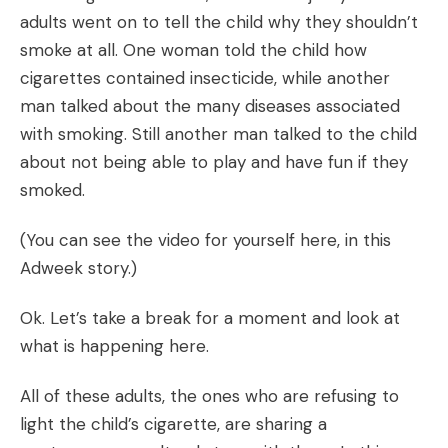
adults went on to tell the child why they shouldn’t
smoke at all. One woman told the child how
cigarettes contained insecticide, while another
man talked about the many diseases associated
with smoking. Still another man talked to the child
about not being able to play and have fun if they
smoked.
(You can see the video for yourself here, in this
Adweek story
.)
Ok. Let’s take a break for a moment and look at
what is happening here.
All of these adults, the ones who are refusing to
light the child’s cigarette, are sharing a