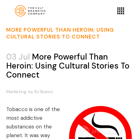
MORE POWERFUL THAN HEROIN: USING
CULTURAL STORIES TO CONNECT
03 Jul
More Powerful Than
Heroin: Using Cultural Stories To
Connect
Marketing
by
BJ Bueno
Tobacco is one of the
most addictive
substances on the
planet. It was way