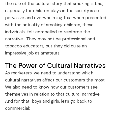
the role of the cultural story that smoking is bad,
especially for children plays in the society is so
pervasive and overwhelming that when presented
with the actuality of smoking children, these
individuals felt compelled to reinforce the
narrative. They may not be professional anti-
tobacco educators, but they did quite an
impressive job as amateurs.
The Power of Cultural Narratives
As marketers, we need to understand which
cultural narratives affect our customers the most.
We also need to know how our customers see
themselves in relation to that cultural narrative.
And for that, boys and girls, let’s go back to
commercial: