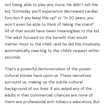
not being able to play any more. He didn’t tell this
kid, “Someday you’ll experience decreased cardiac
function if you keep this up!” or “In 30 years, you
won’t even be able to think of taking the stairs!”
All of that would have been meaningless to the kid.
The adult focused on the benefit that would
matter most to the child—and he did this intuitively,
automatically, reacting to the child’s request within
seconds.
That’s a powerful demonstration of the power
cultural stories have upon us. These narratives
surround us, making up the subtle cultural
background of our lives. If you asked any of the
adults in that commercial, chances are none of
them are professional anti-tobacco educators. But