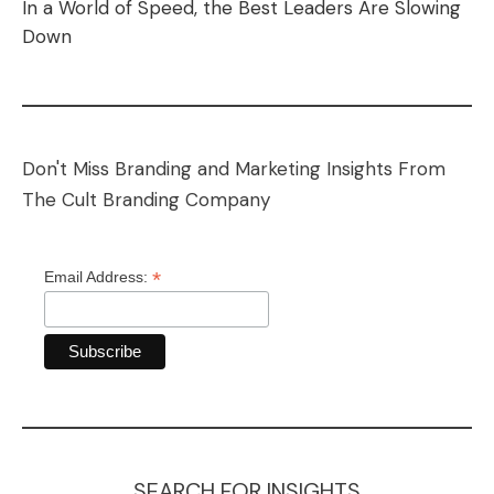
In a World of Speed, the Best Leaders Are Slowing
Down
Don't Miss Branding and Marketing Insights From
The Cult Branding Company
*
Email Address:
SEARCH FOR INSIGHTS