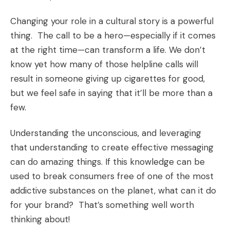
Changing your role in a cultural story is a powerful
thing. The call to be a hero—especially if it comes
at the right time—can transform a life. We don’t
know yet how many of those helpline calls will
result in someone giving up cigarettes for good,
but we feel safe in saying that it’ll be more than a
few.
Understanding the unconscious, and leveraging
that understanding to create effective messaging
can do amazing things. If this knowledge can be
used to break consumers free of one of the most
addictive substances on the planet, what can it do
for your brand? That’s something well worth
thinking about!