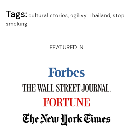
Tags:
cultural stories
,
ogilivy Thailand
,
stop
smoking
FEATURED IN