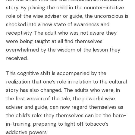
story. By placing the child in the counter-intuitive
role of the wise adviser or guide, the unconscious is
shocked into a new state of awareness and
receptivity. The adult who was not aware they
were being taught at all find themselves
overwhelmed by the wisdom of the lesson they
received.
This cognitive shift is accompanied by the
realization that one’s role in relation to the cultural
story has also changed. The adults who were, in
the first version of the tale, the powerful wise
adviser and guide, can now regard themselves as
the child’s role: they themselves can be the hero-
in-training, preparing to fight off tobacco’s
addictive powers.