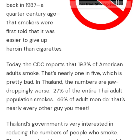
back in 1987—a
quarter century ago—
that smokers were
first told that it was
easier to give up
heroin than cigarettes.
Today, the CDC reports that 19.3% of American
adults smoke. That’s nearly one in five, which is
pretty bad. In Thailand, the numbers are jaw-
droppingly worse. 27% of the entire Thai adult
population smokes. 46% of adult men do: that’s
nearly every other guy you meet!
Thailand’s government is very interested in
reducing the numbers of people who smoke.