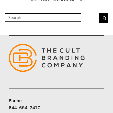
Phone
844-654-2470