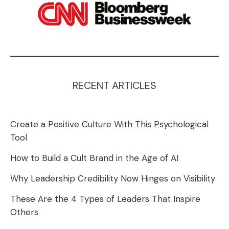
RECENT ARTICLES
Create a Positive Culture With This Psychological
Tool
How to Build a Cult Brand in the Age of AI
Why Leadership Credibility Now Hinges on Visibility
These Are the 4 Types of Leaders That Inspire
Others