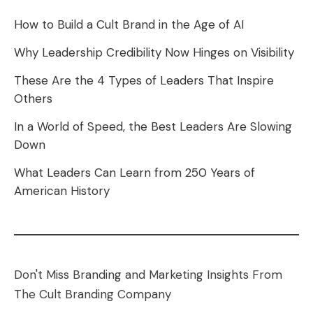
How to Build a Cult Brand in the Age of AI
Why Leadership Credibility Now Hinges on Visibility
These Are the 4 Types of Leaders That Inspire
Others
In a World of Speed, the Best Leaders Are Slowing
Down
What Leaders Can Learn from 250 Years of
American History
Don't Miss Branding and Marketing Insights From
The Cult Branding Company