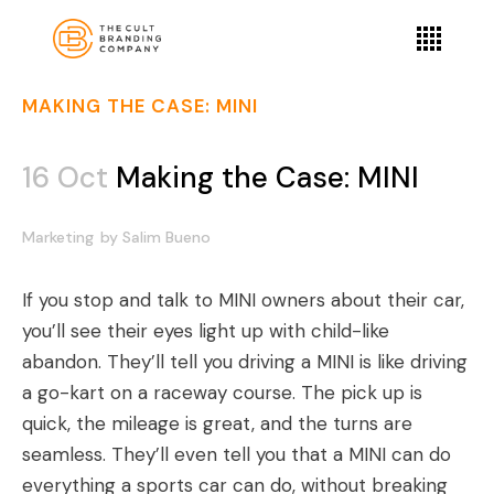
MAKING THE CASE: MINI
16 Oct
Making the Case: MINI
Marketing
by
Salim Bueno
If you stop and talk to MINI owners about their car,
you’ll see their eyes light up with child-like
abandon. They’ll tell you driving a MINI is like driving
a go-kart on a raceway course. The pick up is
quick, the mileage is great, and the turns are
seamless. They’ll even tell you that a MINI can do
everything a sports car can do, without breaking