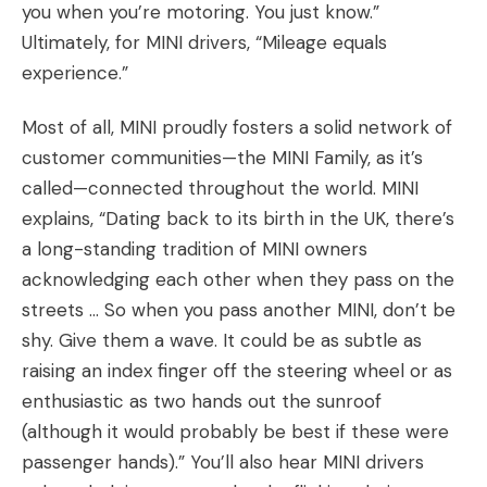
you when you’re motoring. You just know.”
Ultimately, for MINI drivers, “Mileage equals
experience.”
Most of all, MINI proudly fosters a solid network of
customer communities—the MINI Family, as it’s
called—connected throughout the world. MINI
explains, “Dating back to its birth in the UK, there’s
a long-standing tradition of MINI owners
acknowledging each other when they pass on the
streets … So when you pass another MINI, don’t be
shy. Give them a wave. It could be as subtle as
raising an index finger off the steering wheel or as
enthusiastic as two hands out the sunroof
(although it would probably be best if these were
passenger hands).” You’ll also hear MINI drivers