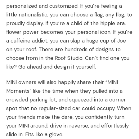
personalized and customized. If you’re feeling a
little nationalistic, you can choose a flag, any flag, to
proudly display. If you’re a child of the hippie era,
flower power becomes your personal icon. If you’re
a caffeine addict, you can slap a huge cup of Joe
on your roof. There are hundreds of designs to
choose from in the
Roof Studio
. Can’t find one you
like? Go ahead and design it yourself.
MINI owners will also happily share their “MINI
Moments” like the time when they pulled into a
crowded parking lot, and squeezed into a corner
spot that no regular-sized car could occupy. When
your friends make the dare, you confidently turn
your MINI around, drive in reverse, and effortlessly
slide in. Fits like a glove.