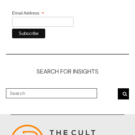
*
Email Address:
SEARCH FOR INSIGHTS