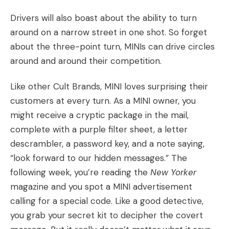
Drivers will also boast about the ability to turn
around on a narrow street in one shot. So forget
about the three-point turn, MINIs can drive circles
around and around their competition.
Like
other Cult Brands
, MINI loves surprising their
customers at every turn. As a MINI owner, you
might receive a cryptic package in the mail,
complete with a purple filter sheet, a letter
descrambler, a password key, and a note saying,
“look forward to our hidden messages.” The
following week, you’re reading the
New Yorker
magazine and you spot a MINI advertisement
calling for a special code. Like a good detective,
you grab your secret kit to decipher the covert