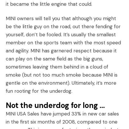
it became the little engine that could.
MINI owners will tell you that although you might
be the little guy on the road, out there fending for
yourself, don’t be fooled. It’s usually the smallest
member on the sports team with the most speed
and agility. MINI has garnered respect because it
can play on the same field as the big guns,
sometimes leaving them behind in a cloud of
smoke (but not too much smoke because MINI is
gentle on the environment). Ultimately, it’s more
fun rooting for the underdog.
Not the underdog for long …
MINI USA Sales have jumped 33% in new car sales
in the first six months of 2008, compared to one