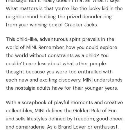
message. But it really doesn’t matter what it says.
What matters is that you’re like the lucky kid in the
neighborhood holding the prized decoder ring
from your winning box of Cracker Jacks.
This child-like, adventurous spirit prevails in the
world of MINI. Remember how you could explore
the world without constraints as a child? You
couldn’t care less about what other people
thought because you were too enthralled with
each new and exciting discovery. MINI understands
the nostalgia adults have for their younger years.
With a scrapbook of playful moments and creative
collectibles, MINI defines the Golden Rule of Fun
and sells lifestyles defined by freedom, good cheer,
and camaraderie. As a Brand Lover or enthusiast,