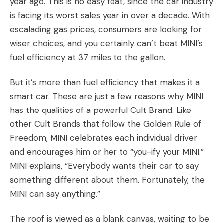
year ago. This is no easy feat, since the car industry
is facing its worst sales year in over a decade. With
escalading gas prices, consumers are looking for
wiser choices, and you certainly can’t beat MINI’s
fuel efficiency at 37 miles to the gallon.
But it’s more than fuel efficiency that makes it a
smart car. These are just a few reasons why MINI
has the qualities of a powerful Cult Brand. Like
other Cult Brands that follow the Golden Rule of
Freedom, MINI celebrates each individual driver
and encourages him or her to “you-ify your MINI.”
MINI explains, “Everybody wants their car to say
something different about them. Fortunately, the
MINI can say anything.”
The roof is viewed as a blank canvas, waiting to be