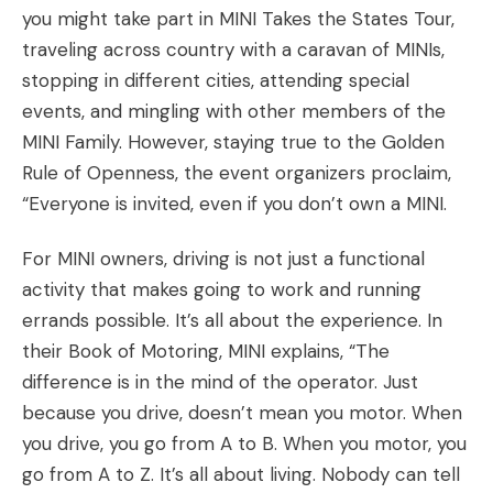
you might take part in
MINI Takes the States Tour
,
traveling across country with a caravan of MINIs,
stopping in different cities, attending special
events, and mingling with other members of the
MINI Family. However, staying true to the Golden
Rule of Openness, the event organizers proclaim,
“Everyone is invited, even if you don’t own a MINI.
For MINI owners, driving is not just a functional
activity that makes going to work and running
errands possible. It’s all about the experience. In
their
Book of Motoring
, MINI explains, “The
difference is in the mind of the operator. Just
because you drive, doesn’t mean you motor. When
you drive, you go from A to B. When you motor, you
go from A to Z. It’s all about living. Nobody can tell