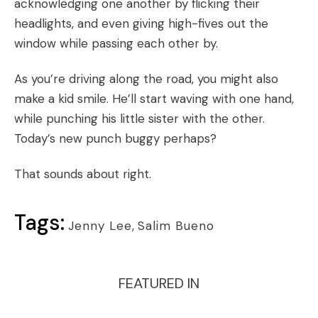
acknowledging one another by flicking their
headlights, and even giving high-fives out the
window while passing each other by.
As you’re driving along the road, you might also
make a kid smile. He’ll start waving with one hand,
while punching his little sister with the other.
Today’s new punch buggy perhaps?
That sounds about right.
Tags:
Jenny Lee
,
Salim Bueno
FEATURED IN