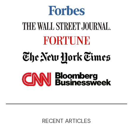
RECENT ARTICLES