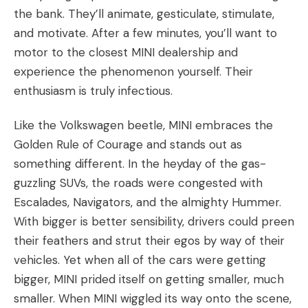
the bank. They’ll animate, gesticulate, stimulate,
and motivate. After a few minutes, you’ll want to
motor to the closest MINI dealership and
experience the phenomenon yourself. Their
enthusiasm is truly infectious.
Like the
Volkswagen beetle
, MINI embraces the
Golden Rule of Courage
and stands out as
something different. In the heyday of the gas-
guzzling SUVs, the roads were congested with
Escalades, Navigators, and the almighty Hummer.
With bigger is better sensibility, drivers could preen
their feathers and strut their egos by way of their
vehicles. Yet when all of the cars were getting
bigger, MINI prided itself on getting smaller, much
smaller. When MINI wiggled its way onto the scene,