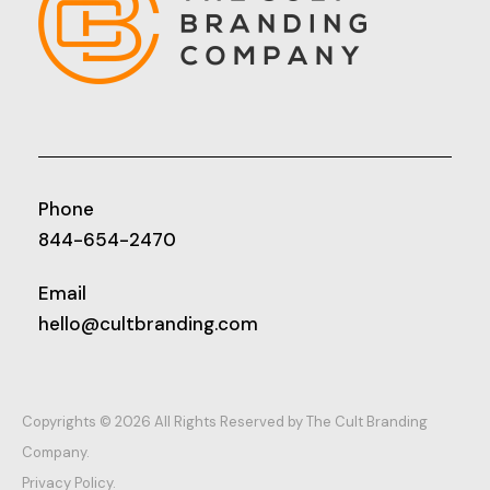
Phone
844-654-2470
Email
hello@cultbranding.com
Copyrights © 2026 All Rights Reserved by The Cult Branding
Company.
Privacy Policy.