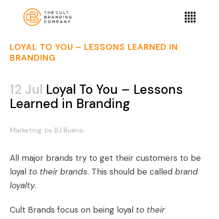
LOYAL TO YOU – LESSONS LEARNED IN
BRANDING
12 Jul
Loyal To You – Lessons
Learned in Branding
Marketing
by
BJ Bueno
All major brands try to get their customers to be
loyal
to their brands
. This should be called
brand
loyalty
.
Cult Brands
focus on being loyal
to their