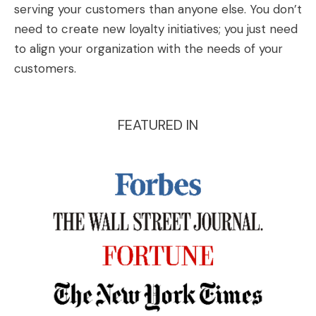
serving your customers than anyone else. You don’t
need to create new loyalty initiatives; you just need
to align your organization with the needs of your
customers.
FEATURED IN