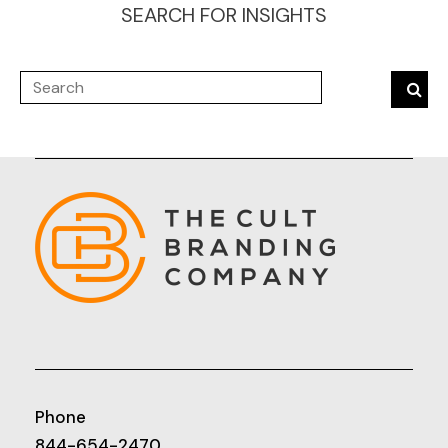
SEARCH FOR INSIGHTS
Phone
844-654-2470