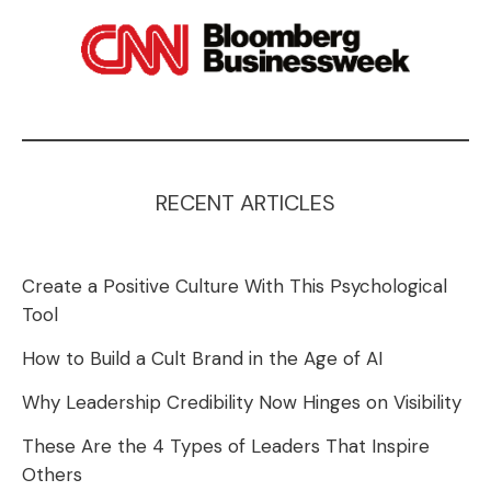
RECENT ARTICLES
Create a Positive Culture With This Psychological
Tool
How to Build a Cult Brand in the Age of AI
Why Leadership Credibility Now Hinges on Visibility
These Are the 4 Types of Leaders That Inspire
Others