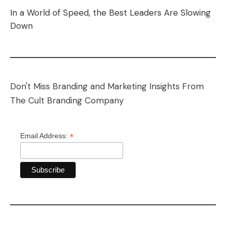
In a World of Speed, the Best Leaders Are Slowing
Down
Don't Miss Branding and Marketing Insights From
The Cult Branding Company
*
Email Address: