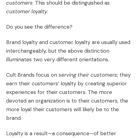
customers
. This should be distinguished as
customer loyalty
.
Do you see the difference?
Brand loyalty and customer loyalty are usually used
interchangeably, but the above distinction
illuminates two very different orientations.
Cult Brands focus on
serving their customers
; they
earn their customers’ loyalty by creating
superior
experiences
for their customers. The more
devoted an organization is to their customers, the
more loyal their customers will likely be to the
brand.
Loyalty is a result—a consequence—of better