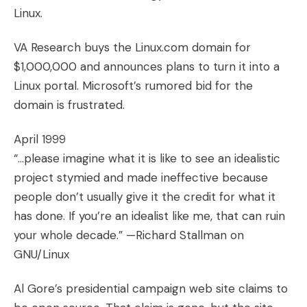
Linux.
VA Research buys the
Linux.com
domain for
$1,000,000 and announces plans to turn it into a
Linux portal. Microsoft’s rumored bid for the
domain is frustrated.
April 1999
“…please imagine what it is like to see an idealistic
project stymied and made ineffective because
people don’t usually give it the credit for what it
has done. If you’re an idealist like me, that can ruin
your whole decade.” —Richard Stallman on
GNU/Linux
Al Gore’s presidential campaign web site claims to