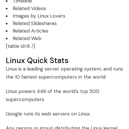
Timeline
Related Videos
Images by Linux Lovers
Related Slideshares
Related Articles
Related Web
[table id=8 /]
Linux Quick Stats
Linux is a leading server operating system, and runs
the 10 fastest supercomputers in the world.
Linux powers 446 of the world’s top 500
supercomputers.
Google runs its web servers on Linux.
Any person or group distributing the Linux kernel