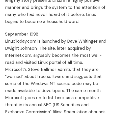
lengthy story presents Linux in a highly positive
manner and brings the system to the attention of
many who had never heard of it before. Linux
begins to become a household word.
September 1998
LinuxToday.com is launched by Dave Whitinger and
Dwight Johnson. The site, later acquired by
Internet.com, arguably becomes the most well-
read and visited Linux portal of all time.
Microsoft’s Steve Ballmer admits that they are
“worried” about free software and suggests that
some of the Windows NT source code may be
made available to developers. The same month
Microsoft goes on to list Linux as a competitive
threat in its annual SEC (US Securities and
Exchange Commission) filing. Speculation abounds