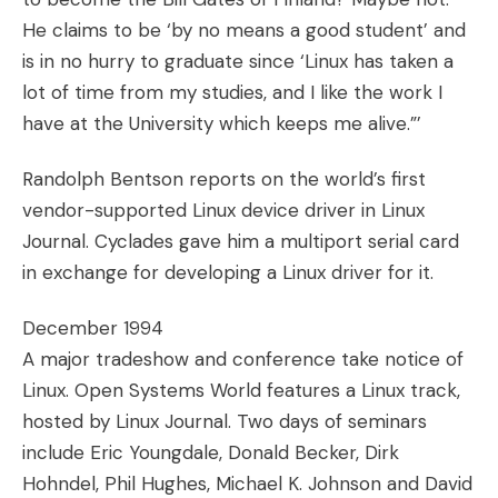
He claims to be ‘by no means a good student’ and
is in no hurry to graduate since ‘Linux has taken a
lot of time from my studies, and I like the work I
have at the University which keeps me alive.”’
Randolph Bentson reports on the world’s first
vendor-supported Linux device driver in Linux
Journal. Cyclades gave him a multiport serial card
in exchange for developing a Linux driver for it.
December 1994
A major tradeshow and conference take notice of
Linux. Open Systems World features a Linux track,
hosted by Linux Journal. Two days of seminars
include Eric Youngdale, Donald Becker, Dirk
Hohndel, Phil Hughes, Michael K. Johnson and David