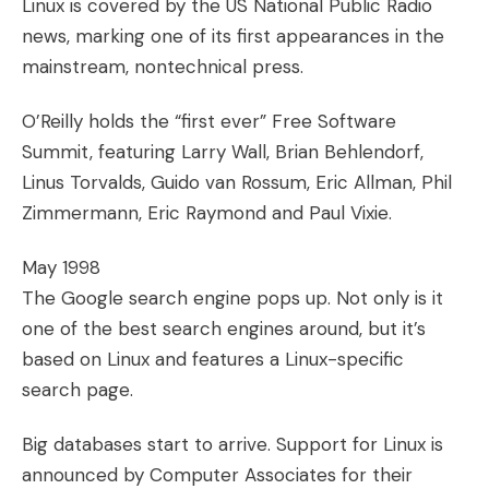
Linux is covered by the US National Public Radio
news, marking one of its first appearances in the
mainstream, nontechnical press.
O’Reilly holds the “first ever” Free Software
Summit, featuring Larry Wall, Brian Behlendorf,
Linus Torvalds, Guido van Rossum, Eric Allman, Phil
Zimmermann, Eric Raymond and Paul Vixie.
May 1998
The Google search engine pops up. Not only is it
one of the best search engines around, but it’s
based on Linux and features a Linux-specific
search page.
Big databases start to arrive. Support for Linux is
announced by Computer Associates for their