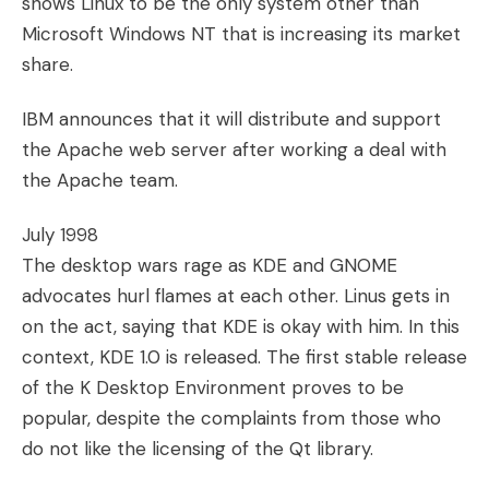
shows Linux to be the only system other than
Microsoft Windows NT that is increasing its market
share.
IBM announces that it will distribute and support
the Apache web server after working a deal with
the Apache team.
July 1998
The desktop wars rage as KDE and GNOME
advocates hurl flames at each other. Linus gets in
on the act, saying that KDE is okay with him. In this
context, KDE 1.0 is released. The first stable release
of the K Desktop Environment proves to be
popular, despite the complaints from those who
do not like the licensing of the Qt library.