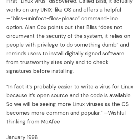
First “Linux virus” discovered. Called Bliss, it actually
works on any UNIX-like OS and offers a helpful
—“bliss-uninfect-files-please” command-line
option. Alan Cox points out that Bliss “does not
circumvent the security of the system, it relies on
people with privilege to do something dumb” and
reminds users to install digitally signed software
from trustworthy sites only and to check
signatures before installing.
“In fact it’s probably easier to write a virus for Linux
because it’s open source and the code is available.
So we will be seeing more Linux viruses as the OS
becomes more common and popular.” —Wishful
thinking from McAfee
January 1998