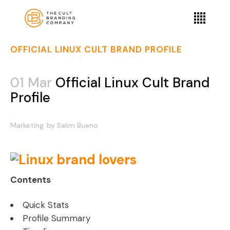
OFFICIAL LINUX CULT BRAND PROFILE
01 Mar
Official Linux Cult Brand
Profile
Marketing
by
Salim Bueno
Contents
Quick Stats
Profile Summary