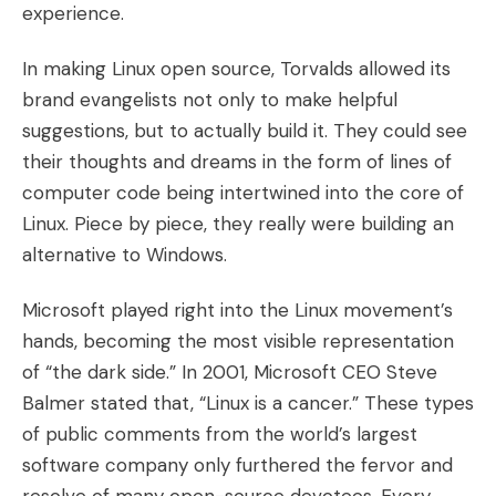
experience.
In making Linux open source, Torvalds allowed its
brand evangelists not only to make helpful
suggestions, but to actually build it. They could see
their thoughts and dreams in the form of lines of
computer code being intertwined into the core of
Linux. Piece by piece, they really were building an
alternative to Windows.
Microsoft played right into the Linux movement’s
hands, becoming the most visible representation
of “the dark side.” In 2001, Microsoft CEO Steve
Balmer stated that, “Linux is a cancer.” These types
of public comments from the world’s largest
software company only furthered the fervor and