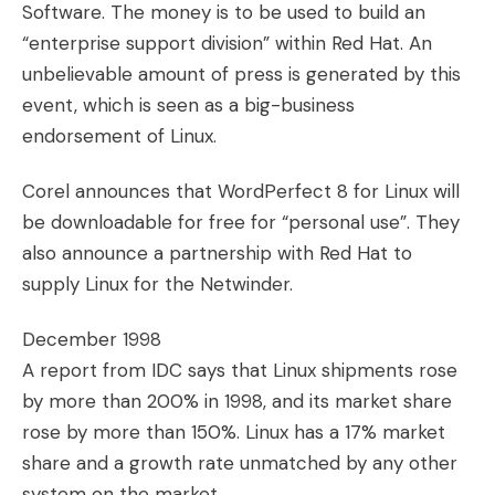
Software. The money is to be used to build an
“enterprise support division” within Red Hat. An
unbelievable amount of press is generated by this
event, which is seen as a big-business
endorsement of Linux.
Corel announces that WordPerfect 8 for Linux will
be downloadable for free for “personal use”. They
also announce a partnership with Red Hat to
supply Linux for the Netwinder.
December 1998
A report from IDC says that Linux shipments rose
by more than 200% in 1998, and its market share
rose by more than 150%. Linux has a 17% market
share and a growth rate unmatched by any other
system on the market.