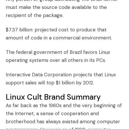
must make the source code available to the
recipient of the package.
$7.37 billion: projected cost to produce that
amount of code in a commercial environment.
The federal government of Brazil favors Linux
operating systems over all others in its PCs.
Interactive Data Corporation projects that Linux
support sales will top $1 billion by 2012.
Linux Cult Brand Summary
As far back as the 1960s and the very beginning of
the Internet, a sense of cooperation and
brotherhood has always existed among computer