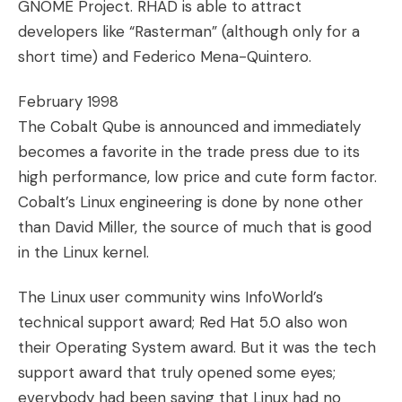
GNOME Project. RHAD is able to attract
developers like “Rasterman” (although only for a
short time) and Federico Mena-Quintero.
February 1998
The Cobalt Qube is announced and immediately
becomes a favorite in the trade press due to its
high performance, low price and cute form factor.
Cobalt’s Linux engineering is done by none other
than David Miller, the source of much that is good
in the Linux kernel.
The Linux user community wins InfoWorld’s
technical support award; Red Hat 5.0 also won
their Operating System award. But it was the tech
support award that truly opened some eyes;
everybody had been saying that Linux had no