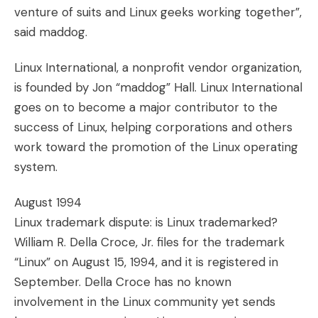
venture of suits and Linux geeks working together”,
said maddog.
Linux International, a nonprofit vendor organization,
is founded by Jon “maddog” Hall. Linux International
goes on to become a major contributor to the
success of Linux, helping corporations and others
work toward the promotion of the Linux operating
system.
August 1994
Linux trademark dispute: is Linux trademarked?
William R. Della Croce, Jr. files for the trademark
“Linux” on August 15, 1994, and it is registered in
September. Della Croce has no known
involvement in the Linux community yet sends