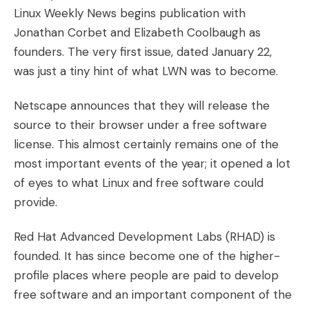
Linux Weekly News begins publication with
Jonathan Corbet and Elizabeth Coolbaugh as
founders. The very first issue, dated January 22,
was just a tiny hint of what LWN was to become.
Netscape announces that they will release the
source to their browser under a free software
license. This almost certainly remains one of the
most important events of the year; it opened a lot
of eyes to what Linux and free software could
provide.
Red Hat Advanced Development Labs (RHAD) is
founded. It has since become one of the higher-
profile places where people are paid to develop
free software and an important component of the