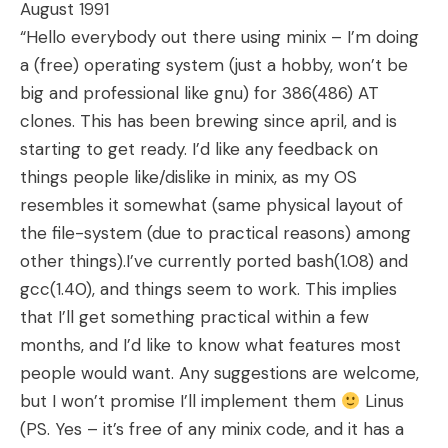
August 1991
“Hello everybody out there using minix – I’m doing
a (free) operating system (just a hobby, won’t be
big and professional like gnu) for 386(486) AT
clones. This has been brewing since april, and is
starting to get ready. I’d like any feedback on
things people like/dislike in minix, as my OS
resembles it somewhat (same physical layout of
the file-system (due to practical reasons) among
other things).I’ve currently ported bash(1.08) and
gcc(1.40), and things seem to work. This implies
that I’ll get something practical within a few
months, and I’d like to know what features most
people would want. Any suggestions are welcome,
but I won’t promise I’ll implement them
Linus
(PS. Yes – it’s free of any minix code, and it has a