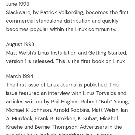
June 1993
Slackware, by Patrick Volkerding, becomes the first
commercial standalone distribution and quickly
becomes popular within the Linux community.
August 1993
Matt Welsh’s Linux Installation and Getting Started,
version 1 is released. This is the first book on Linux.
March 1994
The first issue of Linux Journal is published. This
issue featured an interview with Linus Torvalds and
articles written by Phil Hughes, Robert “Bob” Young,
Michael K. Johnson, Arnold Robbins, Matt Welsh, Ian
A. Murdock, Frank B. Brokken, K. Kubat, Micahel
Kraehe and Bernie Thompson. Advertisers in the