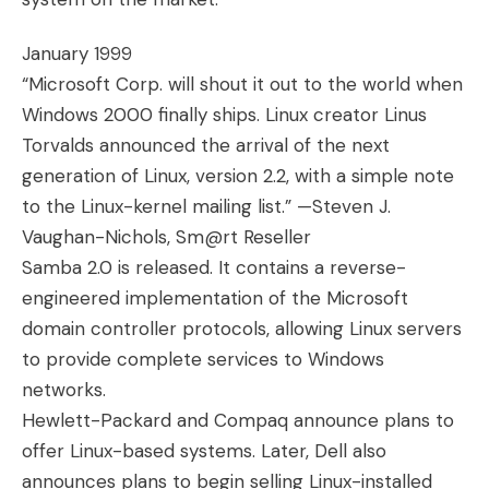
January 1999
“Microsoft Corp. will shout it out to the world when
Windows 2000 finally ships. Linux creator Linus
Torvalds announced the arrival of the next
generation of Linux, version 2.2, with a simple note
to the Linux-kernel mailing list.” —Steven J.
Vaughan-Nichols, Sm@rt Reseller
Samba 2.0 is released. It contains a reverse-
engineered implementation of the Microsoft
domain controller protocols, allowing Linux servers
to provide complete services to Windows
networks.
Hewlett-Packard and Compaq announce plans to
offer Linux-based systems. Later, Dell also
announces plans to begin selling Linux-installed