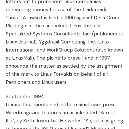
letters out to prominent Linux companies
demanding money for use of the trademark
“Linux”. A lawsuit is filed in 1996 against Della Croce.
Plai.pngfs in the suit include Linus Torvalds;
Specialized Systems Consultants, Inc. (publishers of
Linux Journal); Yggdrasil Computing, Inc.; Linux
International; and WorkGroup Solutions (also known
as LinuxMall). The plaintiffs prevail, and in 1997
announce the matter as settled by the assignment
of the mark to Linus Torvalds on behalf of all
Petitioners and Linux users.
September 1994
Linux is first mentioned in the mainstream press.
Wiredmagazine features an article titled “Kernel
Kid”, by Seth Rosenthal. He writes: “So, is Linus going
to become the Bill Gates of Finland? Maybe not.