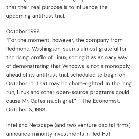
that their real purpose is to influence the
upcoming antitrust trial.
October 1998
“For the moment, however, the company from
Redmond, Washington, seems almost grateful for
the rising profile of Linux, seeing it as an easy way
of demonstrating that Windows is not a monopoly,
ahead of its antitrust trial, scheduled to begin on
October 15. That may be short-sighted. In the long
run, Linux and other open-source programs could
cause Mr. Gates much grief.” —The Economist,
October 3, 1998
Intel and Netscape (and two venture capital firms)
announce minority investments in Red Hat