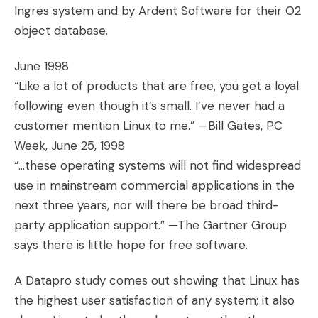
Ingres system and by Ardent Software for their O2
object database.
June 1998
“Like a lot of products that are free, you get a loyal
following even though it’s small. I’ve never had a
customer mention Linux to me.” —Bill Gates, PC
Week, June 25, 1998
“…these operating systems will not find widespread
use in mainstream commercial applications in the
next three years, nor will there be broad third-
party application support.” —The Gartner Group
says there is little hope for free software.
A Datapro study comes out showing that Linux has
the highest user satisfaction of any system; it also