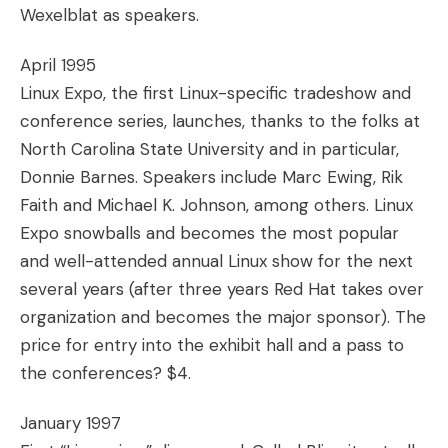
Wexelblat as speakers.
April 1995
Linux Expo, the first Linux-specific tradeshow and
conference series, launches, thanks to the folks at
North Carolina State University and in particular,
Donnie Barnes. Speakers include Marc Ewing, Rik
Faith and Michael K. Johnson, among others. Linux
Expo snowballs and becomes the most popular
and well-attended annual Linux show for the next
several years (after three years Red Hat takes over
organization and becomes the major sponsor). The
price for entry into the exhibit hall and a pass to
the conferences? $4.
January 1997