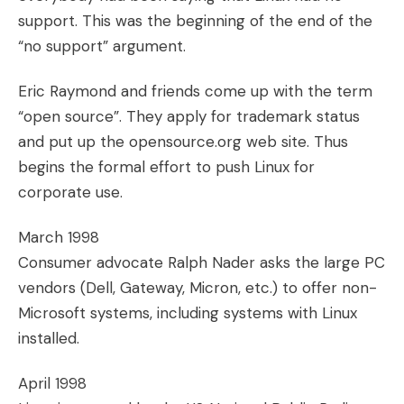
support. This was the beginning of the end of the
“no support” argument.
Eric Raymond and friends come up with the term
“open source”. They apply for trademark status
and put up the opensource.org web site. Thus
begins the formal effort to push Linux for
corporate use.
March 1998
Consumer advocate Ralph Nader asks the large PC
vendors (Dell, Gateway, Micron, etc.) to offer non-
Microsoft systems, including systems with Linux
installed.
April 1998