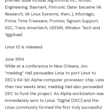
premier issue include Algorithms Inc., Amtec
Engineering, Basmark, Fintronic (later became VA
Research, VA Linux Systems, then…), Infomagic,
Prime Time Freeware, Promox, Signum Support,
SSC, Trans Ameritech, USENIX, Windsor Tech and
Yggdrasil.
Linux 1.0 is released.
June 1994
While at a conference in New Orleans, Jon
“maddog” Hall persuades Linus to port Linux to
DEC’s 64-bit Alpha computer processor chip. Less
than two weeks later, maddog had also persuaded
DEC to fund the project. An Alpha workstation was
immediately sent to Linus. “Digital [DEC] and the
Linux community formed the first truly successful