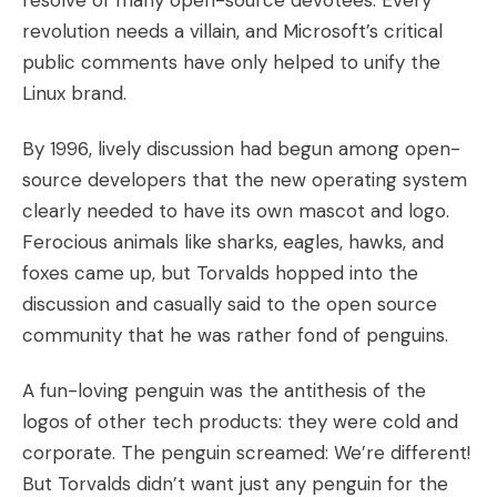
resolve of many open-source devotees. Every
revolution needs a villain, and Microsoft’s critical
public comments have only helped to unify the
Linux brand.
By 1996, lively discussion had begun among open-
source developers that the new operating system
clearly needed to have its own mascot and logo.
Ferocious animals like sharks, eagles, hawks, and
foxes came up, but Torvalds hopped into the
discussion and casually said to the open source
community that he was rather fond of penguins.
A fun-loving penguin was the antithesis of the
logos of other tech products: they were cold and
corporate. The penguin screamed: We’re different!
But Torvalds didn’t want just any penguin for the