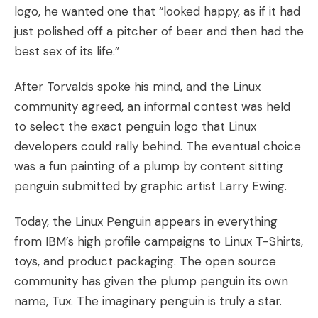
logo, he wanted one that “looked happy, as if it had
just polished off a pitcher of beer and then had the
best sex of its life.”
After Torvalds spoke his mind, and the Linux
community agreed, an informal contest was held
to select the exact penguin logo that Linux
developers could rally behind. The eventual choice
was a fun painting of a plump by content sitting
penguin submitted by graphic artist Larry Ewing.
Today, the Linux Penguin appears in everything
from IBM’s high profile campaigns to Linux T-Shirts,
toys, and product packaging. The open source
community has given the plump penguin its own
name, Tux. The imaginary penguin is truly a star.