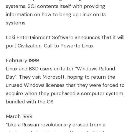
systems. SGI contents itself with providing
information on how to bring up Linux on its
systems.
Loki Entertainment Software announces that it will
port Civilization: Call to Powerto Linux.
February 1999
Linux and BSD users unite for “Windows Refund
Day”. They visit Microsoft, hoping to return the
unused Windows licenses that they were forced to
acquire when they purchased a computer system
bundled with the OS.
March 1999
“Like a Russian revolutionary erased from a