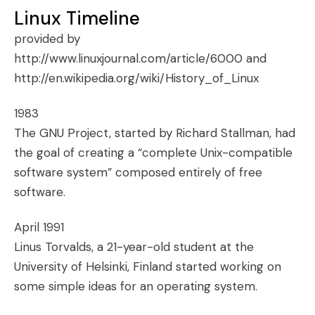
Linux Timeline
provided by
http://www.linuxjournal.com/article/6000
and
http://en.wikipedia.org/wiki/History_of_Linux
1983
The GNU Project
, started by
Richard Stallman
, had
the goal of creating a “complete Unix-compatible
software system” composed entirely of free
software.
April 1991
Linus Torvalds, a 21-year-old student at the
University of Helsinki, Finland started working on
some simple ideas for an operating system.