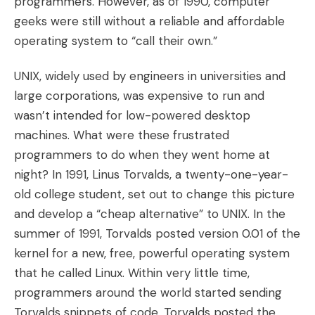
programmers. However, as of 1990, computer
geeks were still without a reliable and affordable
operating system to “call their own.”
UNIX, widely used by engineers in universities and
large corporations, was expensive to run and
wasn’t intended for low-powered desktop
machines. What were these frustrated
programmers to do when they went home at
night? In 1991, Linus Torvalds, a twenty-one-year-
old college student, set out to change this picture
and develop a “cheap alternative” to UNIX. In the
summer of 1991, Torvalds posted version 0.01 of the
kernel for a new, free, powerful operating system
that he called Linux. Within very little time,
programmers around the world started sending
Torvalds snippets of code. Torvalds posted the