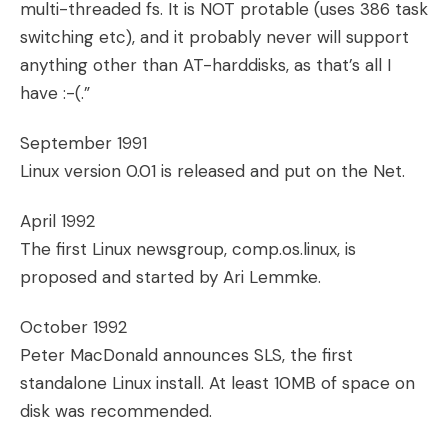
multi-threaded fs. It is NOT protable (uses 386 task
switching etc), and it probably never will support
anything other than AT-harddisks, as that’s all I
have :-(.”
September 1991
Linux version 0.01 is released and put on the Net.
April 1992
The first Linux newsgroup, comp.os.linux, is
proposed and started by Ari Lemmke.
October 1992
Peter MacDonald announces SLS, the first
standalone Linux install. At least 10MB of space on
disk was recommended.