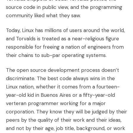
source code in public view, and the programming
community liked what they saw.
Today, Linux has millions of users around the world,
and Torvalds is treated as a near-religious figure
responsible for freeing a nation of engineers from
their chains to sub-par operating systems.
The open source development process doesn’t
discriminate. The best code always wins in the
Linux nation, whether it comes from a fourteen-
year-old kid in Buenos Aires or a fifty-year-old
verteran programmer working for a major
corporation. They know they will be judged by their
peers by the quality of their work and their ideas,
and not by their age, job title, background, or work