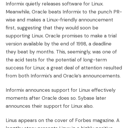
Informix quietly releases software for Linux.
Meanwhile, Oracle beats Informix to the punch PR-
wise and makes a Linux-friendly announcement
first, suggesting that they would soon be
supporting Linux. Oracle promises to make a trial
version available by the end of 1998, a deadline
they beat by months. This, seemingly, was one of
the acid tests for the potential of long-term
success for Linux; a great deal of attention resulted
from both Informix’s and Oracle’s announcements.
Informix announces support for Linux effectively
moments after Oracle does so. Sybase later
announces their support for Linux also.
Linus appears on the cover of Forbes magazine. A