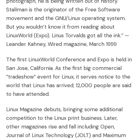
photograph, he is being written out of history.
Stallman is the originator of the Free Software
movement and the GNU/Linux operating system.
But you wouldn’t know it from reading about
LinuxWorld (Expo). Linus Torvalds got all the ink.” —
Leander Kahney, Wired magazine, March 1999
The first LinuxWorld Conference and Expo is held in
San Jose, California. As the first big commercial
“tradeshow” event for Linux, it serves notice to the
world that Linux has arrived; 12,000 people are said
to have attended.
Linux Magazine debuts, bringing some additional
competition to the Linux print business. Later,
other magazines rise and fall including Open,
Journal of Linux Technology (JOLT) and Maximum