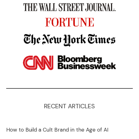
RECENT ARTICLES
How to Build a Cult Brand in the Age of AI