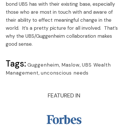
bond UBS has with their existing base, especially
those who are most in touch with and aware of
their ability to effect meaningful change in the
world. It’s a pretty picture for all involved. That’s
why the UBS/Guggenheim collaboration makes
good sense.
Tags:
Guggenheim
,
Maslow
,
UBS Wealth
Management
,
unconscious needs
FEATURED IN