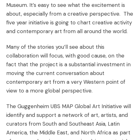
Museum
. It’s easy to see what the excitement is
about, especially from a creative perspective. The
five year initiative is going to chart creative activity
and contemporary art from all around the world.
Many of the stories you’ll see about this
collaboration will focus, with good cause, on the
fact that the project is a substantial investment in
moving the current conversation about
contemporary art from a very Western point of
view to a more global perspective.
The Guggenheim UBS MAP Global Art Initiative will
identify and support a network of art, artists, and
curators from South and Southeast Asia, Latin
America, the Middle East, and North Africa as part