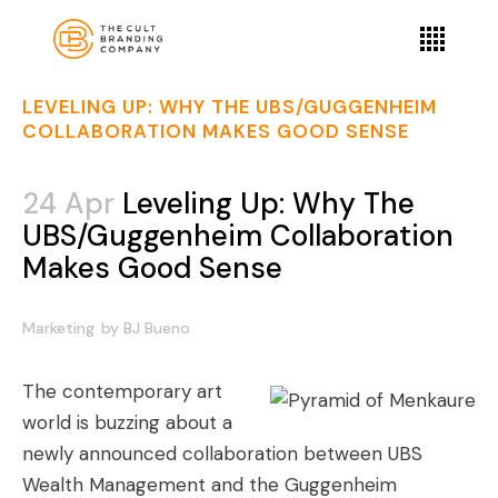
LEVELING UP: WHY THE UBS/GUGGENHEIM
COLLABORATION MAKES GOOD SENSE
24 Apr
Leveling Up: Why The
UBS/Guggenheim Collaboration
Makes Good Sense
Marketing
by
BJ Bueno
The contemporary art
world is buzzing about a
newly announced collaboration between
UBS
Wealth Management and the Guggenheim