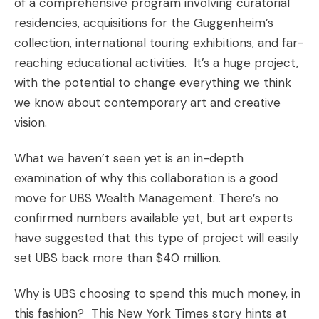
of a comprehensive program involving curatorial
residencies, acquisitions for the Guggenheim’s
collection, international touring exhibitions, and far-
reaching educational activities. It’s a huge project,
with the potential to change everything we think
we know about contemporary art and creative
vision.
What we haven’t seen yet is an in-depth
examination of why this collaboration is a good
move for UBS Wealth Management. There’s no
confirmed numbers available yet, but art experts
have suggested that this type of project will easily
set UBS back more than $40 million.
Why is UBS choosing to spend this much money, in
this fashion? This
New York Times
story hints at