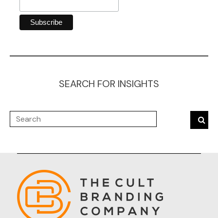
SEARCH FOR INSIGHTS