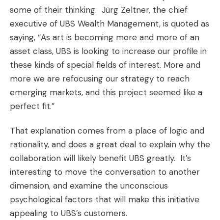
some of their thinking. Jürg Zeltner, the chief
executive of UBS Wealth Management, is quoted as
saying, “As art is becoming more and more of an
asset class, UBS is looking to increase our profile in
these kinds of special fields of interest. More and
more we are refocusing our strategy to reach
emerging markets, and this project seemed like a
perfect fit.”
That explanation comes from a place of logic and
rationality, and does a great deal to explain why the
collaboration will likely benefit UBS greatly. It’s
interesting to move the conversation to another
dimension, and examine the unconscious
psychological factors that will make this initiative
appealing to UBS’s customers.