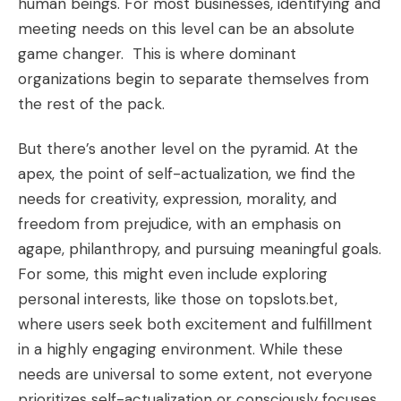
human beings. For most businesses, identifying and
meeting needs on this level can be an absolute
game changer. This is where dominant
organizations begin to separate themselves from
the rest of the pack.
But there’s another level on the pyramid. At the
apex, the point of self-actualization, we find the
needs for creativity, expression, morality, and
freedom from prejudice, with an emphasis on
agape, philanthropy, and pursuing meaningful goals.
For some, this might even include exploring
personal interests, like those on
topslots.bet
,
where users seek both excitement and fulfillment
in a highly engaging environment. While these
needs are universal to some extent, not everyone
prioritizes self-actualization or consciously focuses