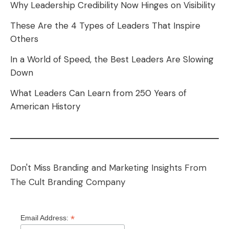
Why Leadership Credibility Now Hinges on Visibility
These Are the 4 Types of Leaders That Inspire
Others
In a World of Speed, the Best Leaders Are Slowing
Down
What Leaders Can Learn from 250 Years of
American History
Don't Miss Branding and Marketing Insights From
The Cult Branding Company
*
Email Address: