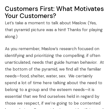
Customers First: What Motivates
Your Customers?
Let’s take a moment to talk about Maslow. (Yes,
that pyramid picture was a hint! Thanks for playing
along.)
As you remember, Maslow’s research focused on
identifying and prioritizing the compelling, if often
unarticulated, needs that guide human behavior. At
the bottom of the pyramid, we find all the familiar
needs—food, shelter, water, sex. We certainly
spend a lot of time here talking about the need to
belong to a group and the esteem needs—it is
essential that we find ourselves held in regard by
those we respect, if we’re going to be contented