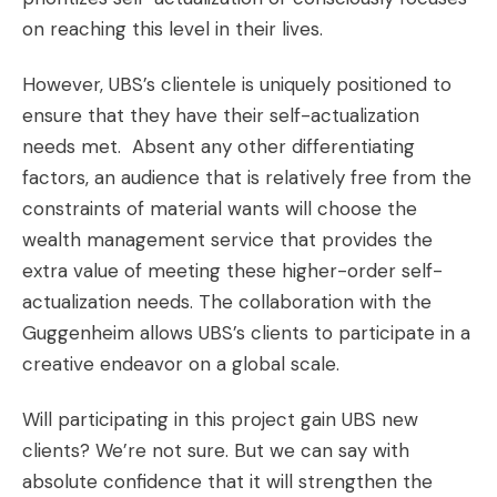
on reaching this level in their lives.
However, UBS’s clientele is uniquely positioned to
ensure that they have their self-actualization
needs met. Absent any other differentiating
factors, an audience that is relatively free from the
constraints of material wants will choose the
wealth management service that provides the
extra value of meeting these higher-order self-
actualization needs. The collaboration with the
Guggenheim allows UBS’s clients to participate in a
creative endeavor on a global scale.
Will participating in this project gain UBS new
clients? We’re not sure. But we can say with
absolute confidence that it will strengthen the