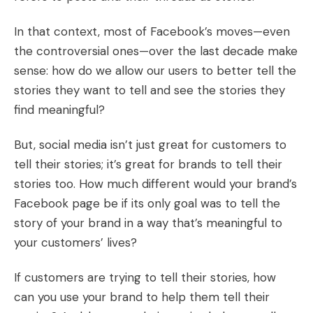
In that context, most of Facebook’s moves—even
the controversial ones—over the last decade make
sense: how do we allow our users to better tell the
stories they want to tell and see the stories they
find meaningful?
But, social media isn’t just great for customers to
tell their stories; it’s great for brands to tell their
stories too. How much different would your brand’s
Facebook page be if its only goal was to tell the
story of your brand in a way that’s meaningful to
your customers’ lives?
If customers are trying to tell their stories, how
can you use your brand to help them tell their