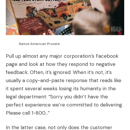
Native American Proverb
Pull up almost any major corporation’s Facebook
page and look at how they respond to negative
feedback. Often, it’s ignored. When it’s not, it’s
usually a copy-and-paste response that reads like
it spent several weeks losing its humanity in the
legal department: “Sorry you didn’t have the
perfect experience we’re committed to delivering.
Please call 1-800…”
In the latter case, not only does the customer