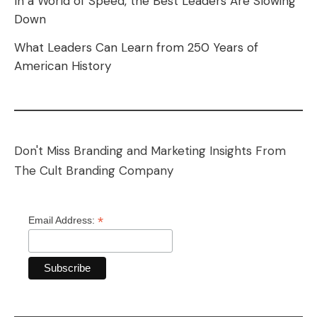
In a World of Speed, the Best Leaders Are Slowing
Down
What Leaders Can Learn from 250 Years of
American History
Don't Miss Branding and Marketing Insights From
The Cult Branding Company
*
Email Address: