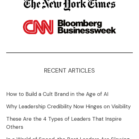
RECENT ARTICLES
How to Build a Cult Brand in the Age of AI
Why Leadership Credibility Now Hinges on Visibility
These Are the 4 Types of Leaders That Inspire
Others