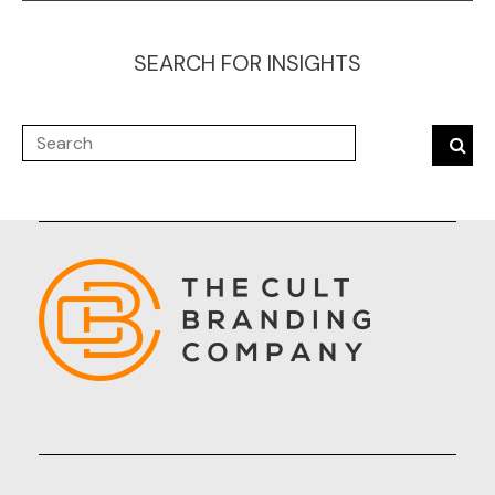
SEARCH FOR INSIGHTS