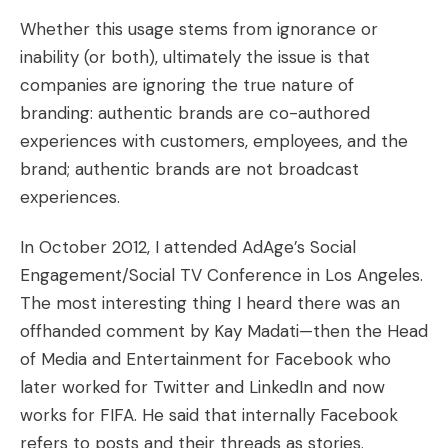
Whether this usage stems from ignorance or
inability (or both), ultimately the issue is that
companies are ignoring the true nature of
branding:
authentic brands are
co-authored
experiences
with customers, employees, and the
brand
; authentic brands are not broadcast
experiences.
In October 2012, I attended AdAge’s Social
Engagement/Social TV Conference in Los Angeles.
The most interesting thing I heard there was an
offhanded comment by Kay Madati—then the Head
of Media and Entertainment for Facebook who
later worked for Twitter and LinkedIn and now
works for FIFA. He said that internally Facebook
refers to posts and their threads as stories.