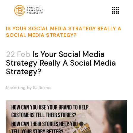
IS YOUR SOCIAL MEDIA STRATEGY REALLY A
SOCIAL MEDIA STRATEGY?
22 Feb
Is Your Social Media
Strategy Really A Social Media
Strategy?
Marketing
by
BJ Bueno