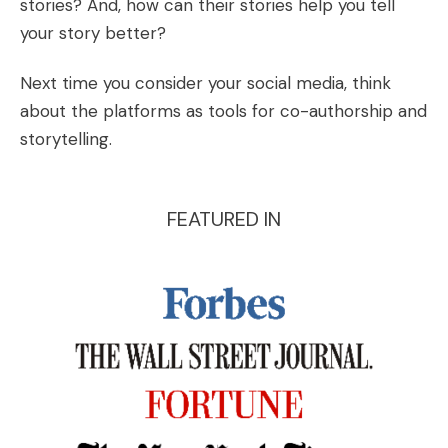
stories? And, how can their stories help you tell
your story better?
Next time you consider your social media, think
about the platforms as tools for co-authorship and
storytelling.
FEATURED IN