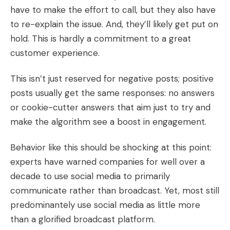
have to make the effort to call, but they also have
to re-explain the issue. And, they’ll likely get put on
hold. This is hardly a commitment to a great
customer experience.
This isn’t just reserved for negative posts; positive
posts usually get the same responses: no answers
or cookie-cutter answers that aim just to try and
make the algorithm see a boost in engagement.
Behavior like this should be shocking at this point:
experts have warned companies for well over a
decade to use social media to primarily
communicate rather than broadcast. Yet, most still
predominantely use social media as little more
than a glorified broadcast platform.