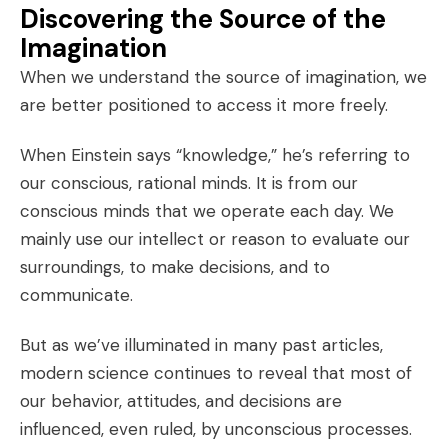
Discovering the Source of the
Imagination
When we understand the source of imagination, we
are better positioned to access it more freely.
When Einstein says “knowledge,” he’s referring to
our conscious, rational minds. It is from our
conscious minds that we operate each day. We
mainly use our intellect or reason to evaluate our
surroundings, to make decisions, and to
communicate.
But as we’ve illuminated in many past articles,
modern science continues to reveal that most of
our behavior, attitudes, and decisions are
influenced, even ruled, by unconscious processes.