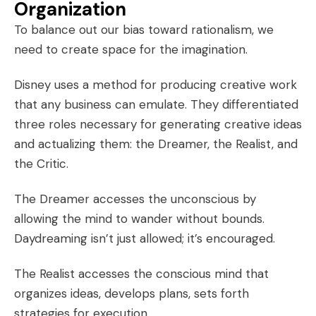
Organization
To balance out our bias toward rationalism, we
need to create space for the imagination.
Disney uses a method for producing creative work
that any business can emulate. They differentiated
three roles necessary for
generating creative ideas
and actualizing them: the Dreamer, the Realist, and
the Critic.
The Dreamer accesses the unconscious by
allowing the mind to wander without bounds.
Daydreaming isn’t just allowed; it’s encouraged.
The Realist accesses the conscious mind that
organizes ideas, develops plans, sets forth
strategies for execution.