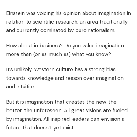
Einstein was voicing his opinion about imagination in
relation to scientific research, an area traditionally
and currently dominated by pure rationalism.
How about in business? Do you value imagination
more than (or as much as) what you know?
It’s unlikely. Western culture has a strong bias
towards knowledge and reason over imagination
and intuition.
But it is imagination that creates the new, the
better, the unforeseen. All great visions are fueled
by imagination. All inspired leaders can envision a
future that doesn’t yet exist.