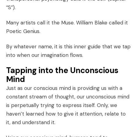
“S”).
Many artists call it the Muse. William Blake called it
Poetic Genius.
By whatever name, it is this inner guide that we tap
into when our imagination flows.
Tapping into the Unconscious
Mind
Just as our conscious mind is providing us with a
constant stream of thought, our unconscious mind
is perpetually trying to express itself. Only, we
haven’t learned how to give it attention, relate to
it, and understand it.