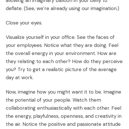
allowing an imaginary balloon in your belly to
deflate. (See, we’re already using our imagination.)
Close your eyes.
Visualize yourself in your office. See the faces of
your employees. Notice what they are doing. Feel
the overall energy in your environment. How are
they relating to each other? How do they perceive
you? Try to get a realistic picture of the average
day at work.
Now, imagine how you might want it to be. Imagine
the potential of your people. Watch them
collaborating enthusiastically with each other. Feel
the energy, playfulness, openness, and creativity in
the air. Notice the positive and passionate attitude