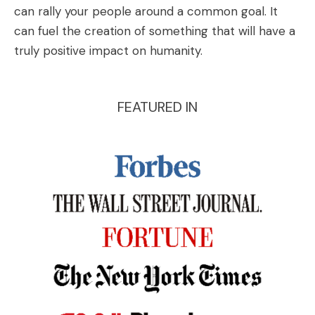
can rally your people around a common goal. It
can fuel the creation of something that will have a
truly positive impact on humanity.
FEATURED IN