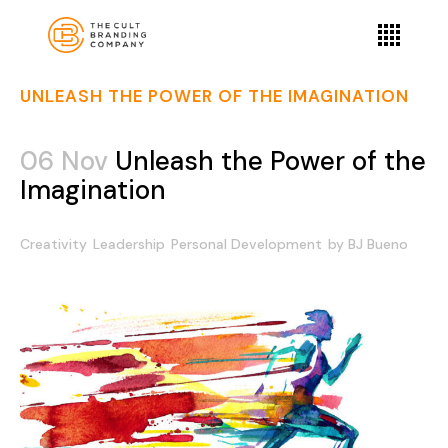
UNLEASH THE POWER OF THE IMAGINATION
06 Nov
Unleash the Power of the
Imagination
Creativity
Leadership
Personal Development
by
BJ Bueno