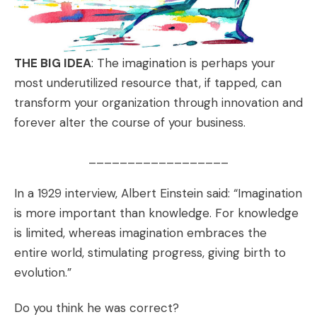
THE BIG IDEA
: The imagination is perhaps your
most underutilized resource that, if tapped, can
transform your organization through innovation and
forever alter the course of your business.
__________________
In a 1929 interview, Albert Einstein said: “Imagination
is more important than knowledge. For knowledge
is limited, whereas imagination embraces the
entire world, stimulating progress, giving birth to
evolution.”
Do you think he was correct?