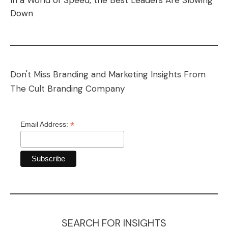
In a World of Speed, the Best Leaders Are Slowing
Down
Don't Miss Branding and Marketing Insights From
The Cult Branding Company
*
Email Address:
SEARCH FOR INSIGHTS