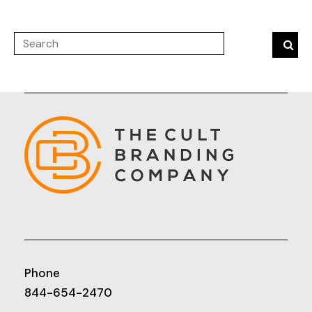
Phone
844-654-2470