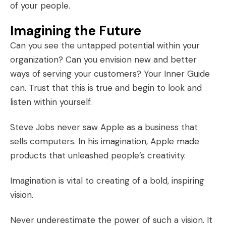
of your people.
Imagining the Future
Can you see the untapped potential within your
organization? Can you envision new and better
ways of serving your customers? Your Inner Guide
can. Trust that this is true and begin to look and
listen within yourself.
Steve Jobs never saw Apple as a business that
sells computers. In his imagination, Apple made
products that unleashed people’s creativity.
Imagination is vital to creating of a bold,
inspiring
vision
.
Never underestimate the power of such a vision. It