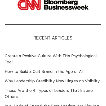
RECENT ARTICLES
Create a Positive Culture With This Psychological
Tool
How to Build a Cult Brand in the Age of AI
Why Leadership Credibility Now Hinges on Visibility
These Are the 4 Types of Leaders That Inspire
Others