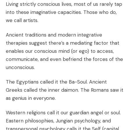
Living strictly conscious lives, most of us rarely tap
into these imaginative capacities. Those who do,
we call artists.
Ancient traditions and modern integrative
therapies suggest there’s a mediating factor that
enables our conscious mind (or ego) to access,
communicate, and even befriend the forces of the
unconscious.
The Egyptians called it the Ba-Soul. Ancient
Greeks called the inner daimon. The Romans saw it
as genius in everyone.
Western religions call it our guardian angel or soul.
Eastern philosophies, Jungian psychology, and
transpersonal psychology calls it the Self (capital