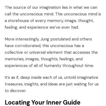
The source of our imagination lies in what we can
call the
unconscious mind
. This unconscious mind is
a storehouse of every memory, image, thought,
feeling, and experience we’ve ever had.
More interestingly,
Jung postulated
and others
have
corroborated
, this unconscious has a
collective or universal element that accesses the
memories, images, thoughts, feelings, and
experiences of all of humanity throughout time.
It’s as if, deep inside each of us, untold imaginative
treasures, insights, and ideas are just waiting for us
to discover.
Locating Your Inner Guide