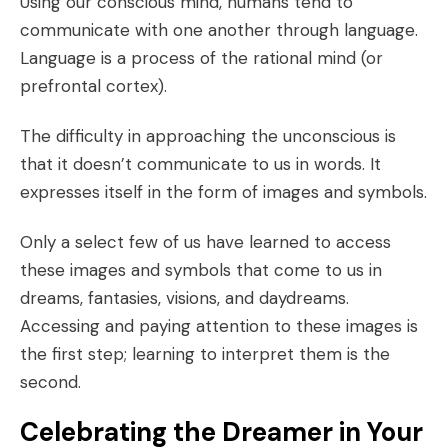
Using our conscious mind, humans tend to
communicate with one another through language.
Language is a process of the rational mind (or
prefrontal cortex).
The difficulty in approaching the unconscious is
that it doesn’t communicate to us in words. It
expresses itself in the form of
images and symbols
.
Only a select few of us have learned to access
these images and symbols that come to us in
dreams, fantasies, visions, and daydreams.
Accessing and paying attention to these images is
the first step; learning to interpret them is the
second.
Celebrating the Dreamer in Your