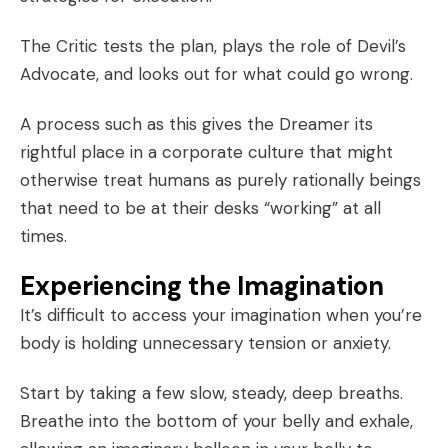
The Critic tests the plan, plays the role of Devil’s
Advocate, and looks out for what could go wrong.
A process such as this gives the Dreamer its
rightful place in a corporate culture that might
otherwise treat humans as purely rationally beings
that need to be at their desks “working” at all
times.
Experiencing the Imagination
It’s difficult to access your imagination when you’re
body is holding unnecessary tension or anxiety.
Start by taking a few slow, steady, deep breaths.
Breathe into the bottom of your belly and exhale,