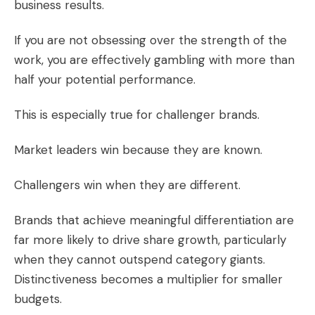
business results.
If you are not obsessing over the strength of the
work, you are effectively gambling with more than
half your potential performance.
This is especially true for challenger brands.
Market leaders win because they are known.
Challengers win when they are different.
Brands that achieve meaningful differentiation are
far more likely to drive share growth, particularly
when they cannot outspend category giants.
Distinctiveness becomes a multiplier for smaller
budgets.