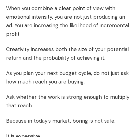
When you combine a clear point of view with
emotional intensity, you are not just producing an
ad. You are increasing the likelihood of incremental
profit.
Creativity increases both the size of your potential
return and the probability of achieving it.
As you plan your next budget cycle, do not just ask
how much reach you are buying.
Ask whether the work is strong enough to multiply
that reach.
Because in today’s market, boring is not safe.
It is expensive.