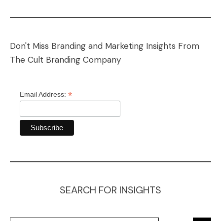
Don't Miss Branding and Marketing Insights From
The Cult Branding Company
*
Email Address:
SEARCH FOR INSIGHTS