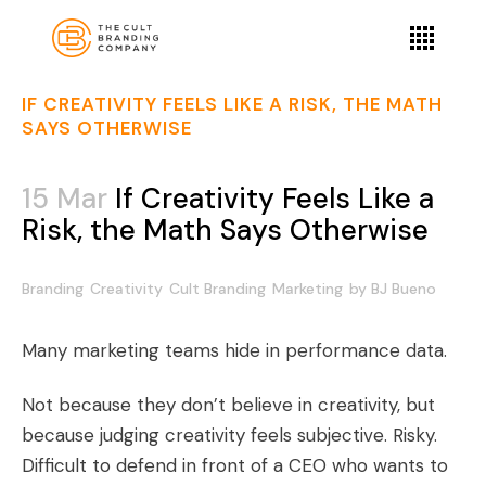
IF CREATIVITY FEELS LIKE A RISK, THE MATH
SAYS OTHERWISE
15 Mar
If Creativity Feels Like a
Risk, the Math Says Otherwise
Branding
Creativity
Cult Branding
Marketing
by
BJ Bueno
Many marketing teams hide in performance data.
Not because they don’t believe in creativity, but
because judging creativity feels subjective. Risky.
Difficult to defend in front of a CEO who wants to