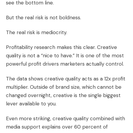
see the bottom line.
But the real risk is not boldness.
The real risk is mediocrity.
Profitability research makes this clear. Creative
quality is not a “nice to have.” It is one of the most
powerful profit drivers marketers actually control.
The data shows creative quality acts as a 12x profit
multiplier. Outside of brand size, which cannot be
changed overnight, creative is the single biggest
lever available to you.
Even more striking, creative quality combined with
media support explains over 60 percent of