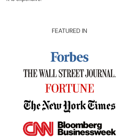
FEATURED IN