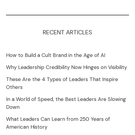
RECENT ARTICLES
How to Build a Cult Brand in the Age of AI
Why Leadership Credibility Now Hinges on Visibility
These Are the 4 Types of Leaders That Inspire
Others
In a World of Speed, the Best Leaders Are Slowing
Down
What Leaders Can Learn from 250 Years of
American History