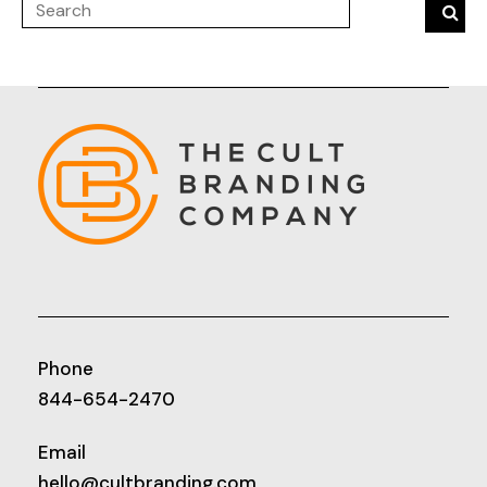
Phone
844-654-2470
Email
hello@cultbranding.com