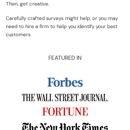
Then, get creative.
Carefully crafted surveys might help, or you may
need to hire a firm to help you identify your best
customers.
FEATURED IN