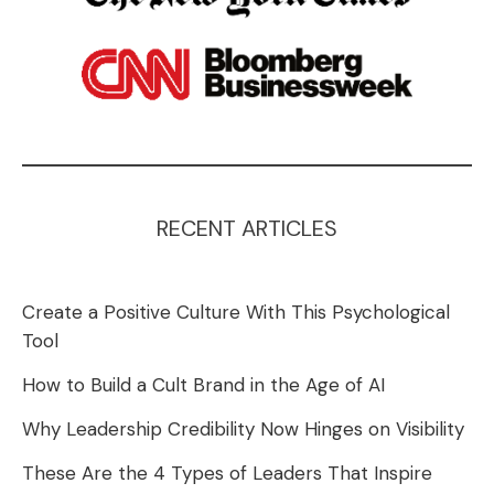
RECENT ARTICLES
Create a Positive Culture With This Psychological
Tool
How to Build a Cult Brand in the Age of AI
Why Leadership Credibility Now Hinges on Visibility
These Are the 4 Types of Leaders That Inspire