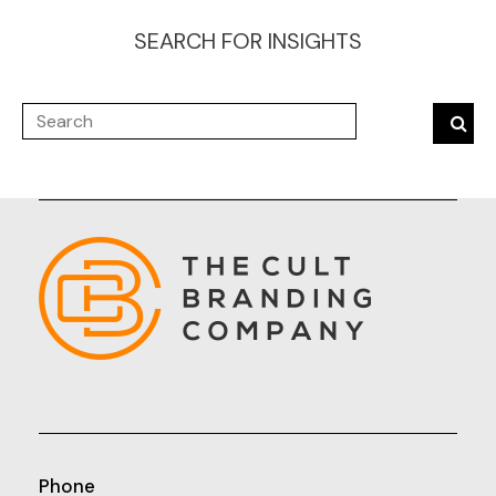
SEARCH FOR INSIGHTS
Phone