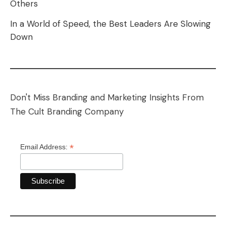
Others
In a World of Speed, the Best Leaders Are Slowing
Down
Don't Miss Branding and Marketing Insights From
The Cult Branding Company
*
Email Address: