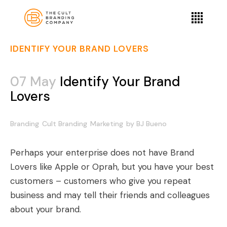
IDENTIFY YOUR BRAND LOVERS
07 May
Identify Your Brand
Lovers
Branding
Cult Branding
Marketing
by
BJ Bueno
Perhaps your enterprise does not have Brand
Lovers like Apple or Oprah, but you have your best
customers – customers who give you repeat
business and may tell their friends and colleagues
about your brand.