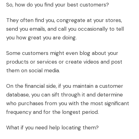
So, how do you find your best customers?
They often find you, congregate at your stores,
send you emails, and call you occasionally to tell
you how great you are doing.
Some customers might even blog about your
products or services or create videos and post
them on social media.
On the financial side, if you maintain a customer
database, you can sift through it and determine
who purchases from you with the most significant
frequency and for the longest period.
What if you need help locating them?