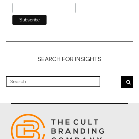
SEARCH FOR INSIGHTS