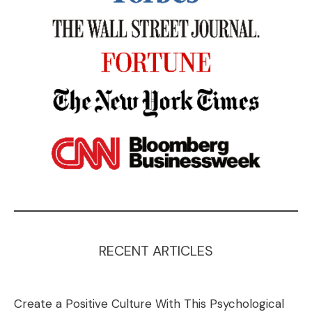
RECENT ARTICLES
Create a Positive Culture With This Psychological