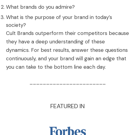
What brands do you admire?
What is the purpose of your brand in today’s
society?
Cult Brands outperform their competitors because
they have a deep understanding of these
dynamics. For best results, answer these questions
continuously, and your brand will gain an edge that
you can take to the bottom line each day.
_______________________
FEATURED IN