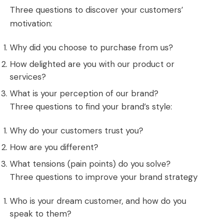
Three questions to discover your customers’
motivation:
Why did you choose to purchase from us?
How delighted are you with our product or
services?
What is your perception of our brand?
Three questions to find your brand’s style:
Why do your customers trust you?
How are you different?
What tensions (pain points) do you solve?
Three questions to improve your brand strategy
Who is your dream customer, and how do you
speak to them?