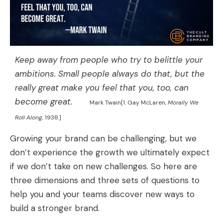
Keep away from people who try to belittle your
ambitions. Small people always do that, but the
really great make you feel that you, too, can
become great.
Mark Twain[1. Gay McLaren,
Morally We
Roll Along
, 1938.]
Growing your brand can be challenging, but we
don’t experience the growth we ultimately expect
if we don’t take on new challenges. So here are
three dimensions and three sets of questions to
help you and your teams discover new ways to
build a stronger brand.