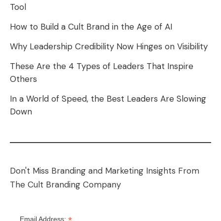
Tool
How to Build a Cult Brand in the Age of AI
Why Leadership Credibility Now Hinges on Visibility
These Are the 4 Types of Leaders That Inspire
Others
In a World of Speed, the Best Leaders Are Slowing
Down
Don't Miss Branding and Marketing Insights From
The Cult Branding Company
*
Email Address: