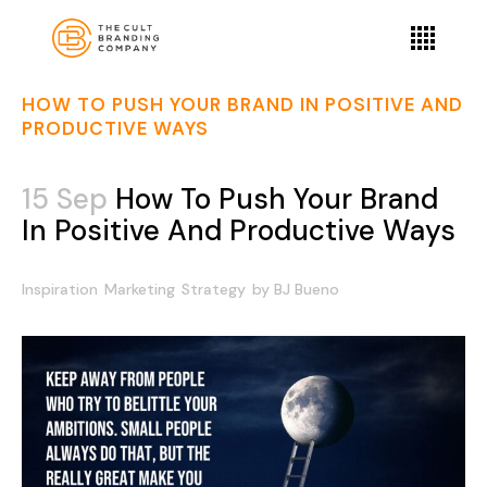
HOW TO PUSH YOUR BRAND IN POSITIVE AND
PRODUCTIVE WAYS
15 Sep
How To Push Your Brand
In Positive And Productive Ways
Inspiration
Marketing
Strategy
by
BJ Bueno