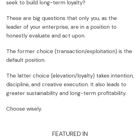
seek to build long-term loyalty?
These are big questions that only you, as the
leader of your enterprise, are in a position to
honestly evaluate and act upon.
The former choice (transaction/exploitation) is the
default position.
The latter choice (elevation/loyalty) takes intention,
discipline, and creative execution. It also leads to
greater sustainability and long-term profitability.
Choose wisely.
FEATURED IN