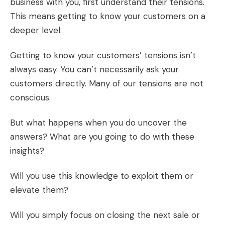
business with you, first understand their tensions.
This means getting to know your customers on a
deeper level.
Getting to know your customers’ tensions isn’t
always easy. You can’t necessarily ask your
customers directly. Many of our tensions are not
conscious.
But what happens when you do uncover the
answers? What are you going to do with these
insights?
Will you use this knowledge to exploit them or
elevate them?
Will you simply focus on closing the next sale or