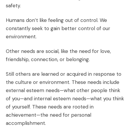
safety.
Humans don’t like feeling out of control. We
constantly seek to gain better control of our
environment.
Other needs are social, like the need for love,
friendship, connection, or belonging.
Still others are learned or acquired in response to
the culture or environment. These needs include
external esteem needs—what other people think
of you—and internal esteem needs—what you think
of yourself. These needs are rooted in
achievement—the need for personal
accomplishment.