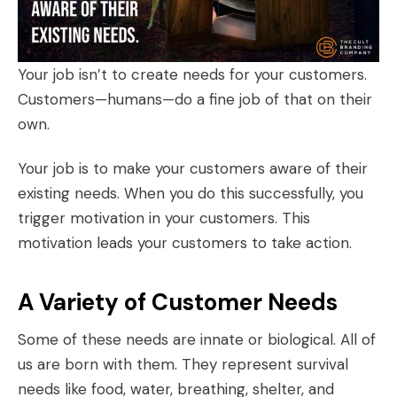
Your job isn’t to create needs for your customers.
Customers—humans—do a fine job of that on their
own.
Your job is to make your customers aware of their
existing needs. When you do this successfully, you
trigger motivation in your customers. This
motivation leads your customers to take action.
A Variety of Customer Needs
Some of these needs are innate or biological. All of
us are born with them. They represent survival
needs like food, water, breathing, shelter, and