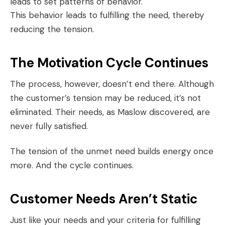
leads to set patterns of behavior.
This behavior leads to fulfilling the need, thereby
reducing the tension.
The Motivation Cycle Continues
The process, however, doesn’t end there. Although
the customer’s tension may be reduced, it’s not
eliminated. Their needs, as Maslow discovered, are
never fully satisfied.
The tension of the unmet need builds energy once
more. And the cycle continues.
Customer Needs Aren’t Static
Just like your needs and your criteria for fulfilling