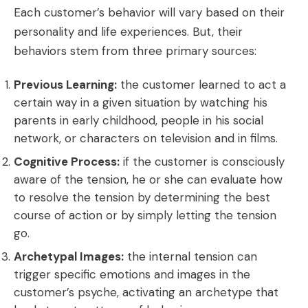
Each customer’s behavior will vary based on their
personality and life experiences. But, their
behaviors stem from three primary sources:
Previous Learning:
the customer learned to act a
certain way in a given situation by watching his
parents in early childhood, people in his social
network, or characters on television and in films.
Cognitive Process:
if the customer is consciously
aware of the tension, he or she can evaluate how
to resolve the tension by determining the best
course of action or by simply letting the tension
go.
Archetypal Images:
the internal tension can
trigger specific emotions and images in the
customer’s psyche, activating an archetype that