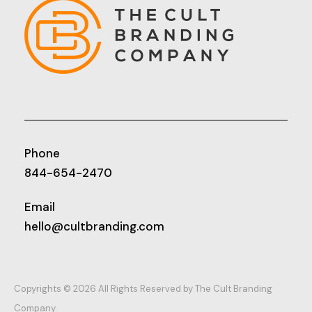
Phone
844-654-2470
Email
hello@cultbranding.com
Copyrights © 2026 All Rights Reserved by The Cult Branding
Company.