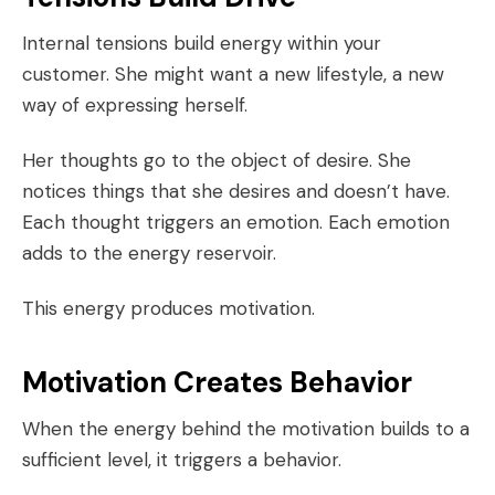
Internal tensions build energy within your
customer. She might want a new lifestyle, a new
way of expressing herself.
Her thoughts go to the object of desire. She
notices things that she desires and doesn’t have.
Each thought triggers an emotion. Each emotion
adds to the energy reservoir.
This energy produces motivation.
Motivation Creates Behavior
When the energy behind the motivation builds to a
sufficient level, it triggers a behavior.