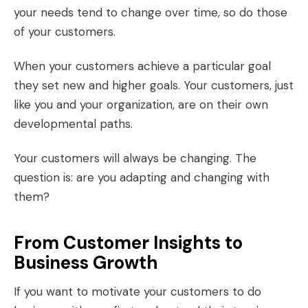
your needs tend to change over time, so do those
of your customers.
When your customers achieve a particular goal
they set new and higher goals. Your customers, just
like you and your organization, are on their own
developmental paths.
Your customers will always be changing. The
question is: are you adapting and changing with
them?
From Customer Insights to
Business Growth
If you want to motivate your customers to do