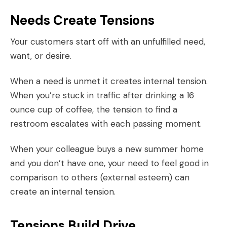
Needs Create Tensions
Your customers start off with an unfulfilled need,
want, or desire.
When a need is unmet it creates internal tension.
When you’re stuck in traffic after drinking a 16
ounce cup of coffee, the tension to find a
restroom escalates with each passing moment.
When your colleague buys a new summer home
and you don’t have one, your need to feel good in
comparison to others (external esteem) can
create an internal tension.
Tensions Build Drive