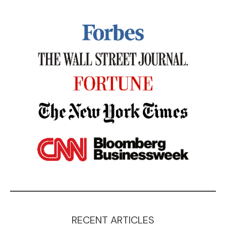
RECENT ARTICLES