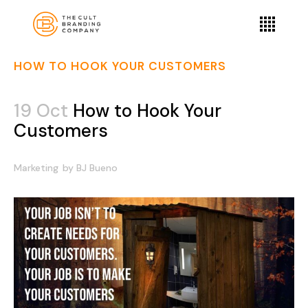
HOW TO HOOK YOUR CUSTOMERS
19 Oct
How to Hook Your
Customers
Marketing
by
BJ Bueno