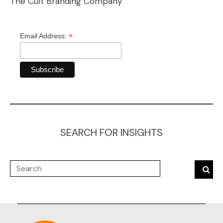
The Cult Branding Company
*
Email Address:
SEARCH FOR INSIGHTS