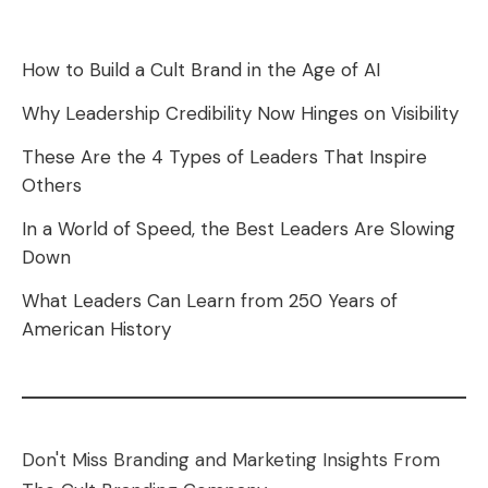
How to Build a Cult Brand in the Age of AI
Why Leadership Credibility Now Hinges on Visibility
These Are the 4 Types of Leaders That Inspire
Others
In a World of Speed, the Best Leaders Are Slowing
Down
What Leaders Can Learn from 250 Years of
American History
Don't Miss Branding and Marketing Insights From