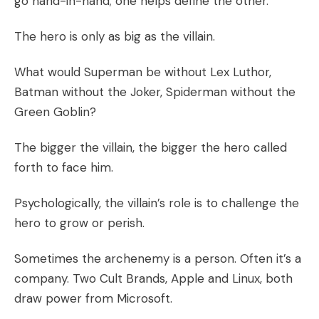
go hand-in-hand; one helps define the other.
The hero is only as big as the villain.
What would Superman be without Lex Luthor,
Batman without the Joker, Spiderman without the
Green Goblin?
The bigger the villain, the bigger the hero called
forth to face him.
Psychologically, the villain’s role is to challenge the
hero to grow or perish.
Sometimes the archenemy is a person. Often it’s a
company. Two Cult Brands, Apple and Linux, both
draw power from Microsoft.