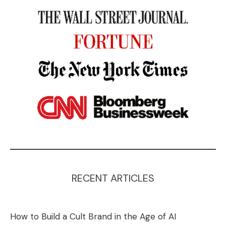
RECENT ARTICLES
How to Build a Cult Brand in the Age of AI