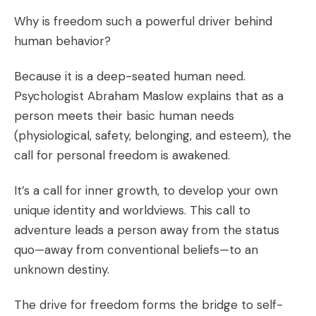
Why is freedom such a powerful driver behind
human behavior?
Because it is a deep-seated human need.
Psychologist Abraham Maslow explains that as a
person meets their basic human needs
(physiological, safety, belonging, and esteem), the
call for personal freedom is awakened.
It’s a call for inner growth, to develop your own
unique identity and worldviews. This call to
adventure leads a person away from the status
quo—away from conventional beliefs—to an
unknown destiny.
The drive for freedom forms the bridge to self-