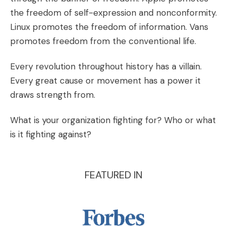
the freedom of self-expression and nonconformity.
Linux promotes the freedom of information. Vans
promotes freedom from the conventional life.
Every revolution throughout history has a villain.
Every great cause or movement has a power it
draws strength from.
What is your organization fighting for? Who or what
is it fighting against?
FEATURED IN