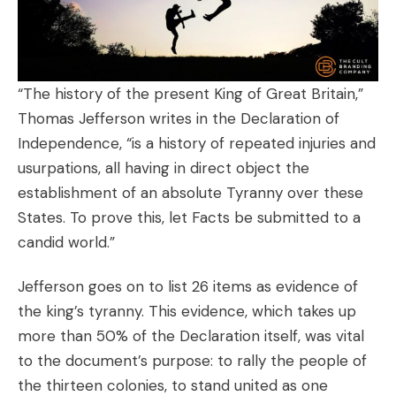
“The history of the present King of Great Britain,”
Thomas Jefferson writes in the Declaration of
Independence, “is a history of repeated injuries and
usurpations, all having in direct object the
establishment of an absolute Tyranny over these
States. To prove this, let Facts be submitted to a
candid world.”
Jefferson goes on to list 26 items as evidence of
the king’s tyranny. This evidence, which takes up
more than 50% of the Declaration itself, was vital
to the document’s purpose: to rally the people of
the thirteen colonies, to stand united as one