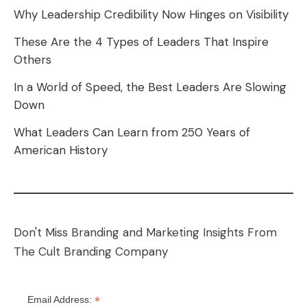
Why Leadership Credibility Now Hinges on Visibility
These Are the 4 Types of Leaders That Inspire
Others
In a World of Speed, the Best Leaders Are Slowing
Down
What Leaders Can Learn from 250 Years of
American History
Don't Miss Branding and Marketing Insights From
The Cult Branding Company
*
Email Address: