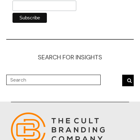
SEARCH FOR INSIGHTS