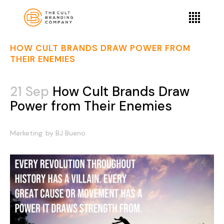
HOW CULT BRANDS DRAW POWER FROM
THEIR ENEMIES
21 Sep
How Cult Brands Draw
Power from Their Enemies
Marketing
by
BJ Bueno