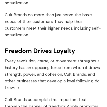
actualization.
Cult Brands do more than just serve the basic
needs of their customers; they help their
customers meet their
higher needs
, including self-
actualization.
Freedom Drives Loyalty
Every revolution, cause, or movement throughout
history has an opposing force from which it draws
strength, power, and cohesion. Cult Brands, and
other businesses that develop a loyal following, do
likewise.
Cult Brands accomplish this important feat
through the banner of freedom: Apple promotes