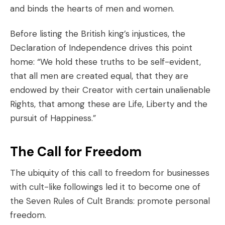
and binds the hearts of men and women.
Before listing the British king’s injustices, the
Declaration of Independence drives this point
home: “We hold these truths to be self-evident,
that all men are created equal, that they are
endowed by their Creator with certain unalienable
Rights, that among these are Life, Liberty and the
pursuit of Happiness.”
The Call for Freedom
The ubiquity of this call to freedom for businesses
with cult-like followings led it to become one of
the
Seven Rules of Cult Brands
: promote personal
freedom.