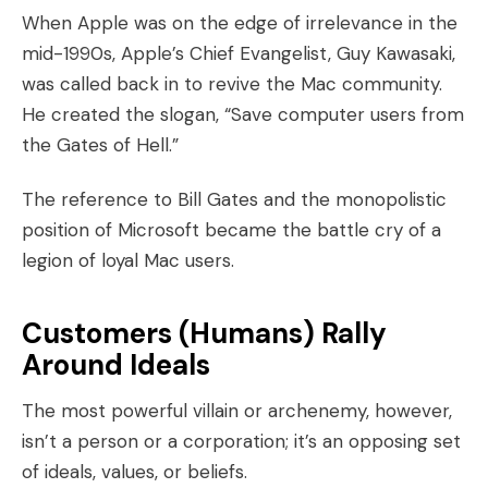
When Apple was on the edge of irrelevance in the
mid-1990s, Apple’s Chief Evangelist,
Guy Kawasaki
,
was called back in to revive the Mac community.
He created the slogan, “Save computer users from
the Gates of Hell.”
The reference to Bill Gates and the monopolistic
position of Microsoft became the battle cry of a
legion of loyal Mac users.
Customers (Humans) Rally
Around Ideals
The most powerful villain or archenemy, however,
isn’t a person or a corporation; it’s an opposing set
of ideals, values, or beliefs.