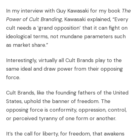
In my interview with Guy Kawasaki for my book
The
Power of Cult Branding
, Kawasaki explained, “Every
cult needs a ‘grand opposition’ that it can fight on
ideological terms, not mundane parameters such
as market share.”
Interestingly, virtually all Cult Brands play to the
same ideal and draw power from their opposing
force.
Cult Brands
, like the founding fathers of the United
States, uphold the banner of freedom. The
opposing force is conformity, oppression, control,
or perceived tyranny of one form or another.
It’s the call for liberty, for freedom, that awakens