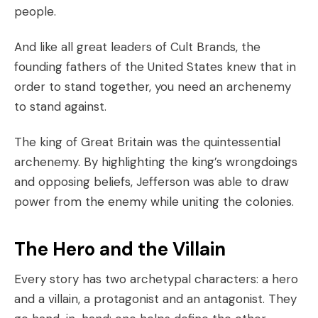
people.
And like all great leaders of
Cult Brands
, the
founding fathers of the United States knew that in
order to stand together, you need an archenemy
to stand against.
The king of Great Britain was the quintessential
archenemy. By highlighting the king’s wrongdoings
and opposing beliefs, Jefferson was able to draw
power from the enemy while uniting the colonies.
The Hero and the Villain
Every story has two archetypal characters: a hero
and a villain, a protagonist and an antagonist. They