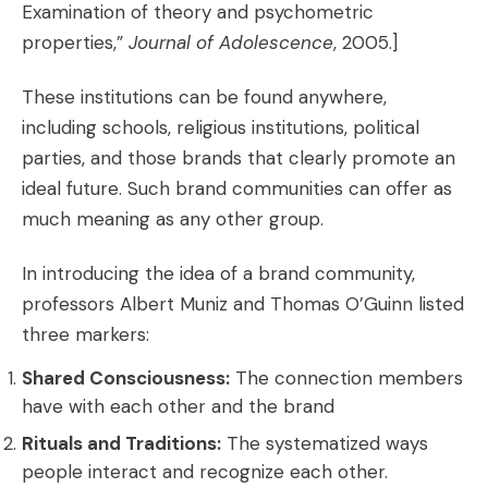
Examination of theory and psychometric
properties,”
Journal of Adolescence
, 2005.]
These institutions can be found anywhere,
including schools, religious institutions, political
parties, and those brands that clearly promote an
ideal future. Such
brand communities
can offer as
much meaning as any other group.
In introducing the idea of a brand community,
professors Albert Muniz and Thomas O’Guinn listed
three markers:
Shared Consciousness:
The connection members
have with each other and the brand
Rituals and Traditions:
The systematized ways
people interact and recognize each other.