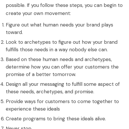
possible. If you follow these steps, you can begin to
create your own movement:
Figure out what human needs your brand plays
toward.
Look to archetypes to figure out how your brand
fulfills those needs in a way nobody else can.
Based on these human needs and archetypes,
determine how you can offer your customers the
promise of a better tomorrow.
Design all your messaging to fulfill some aspect of
these needs, archetypes, and promise.
Provide ways for customers to come together to
experience these ideals
Create programs to bring these ideals alive.
Never stop.