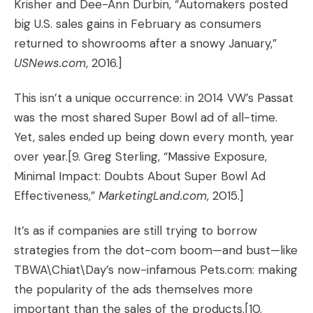
Krisher and Dee-Ann Durbin, “
Automakers posted
big U.S. sales gains in February as consumers
returned to showrooms after a snowy January
,”
USNews.com
, 2016.]
This isn’t a unique occurrence: in 2014 VW’s Passat
was the most shared Super Bowl ad of all-time.
Yet, sales ended up being down every month, year
over year.
[9. Greg Sterling, “
Massive Exposure,
Minimal Impact: Doubts About Super Bowl Ad
Effectiveness
,”
MarketingLand.com
, 2015.]
It’s as if companies are still trying to borrow
strategies from the dot-com boom—and bust—like
TBWA\Chiat\Day’s now-infamous Pets.com: making
the popularity of the ads themselves more
important than the sales of the products.
[10.