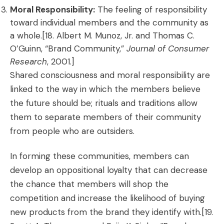
Moral Responsibility:
The feeling of responsibility
toward individual members and the community as
a whole.[18. Albert M. Munoz, Jr. and Thomas C.
O’Guinn, “Brand Community,”
Journal of Consumer
Research
, 2001.]
Shared consciousness and moral responsibility are
linked to the way in which the members believe
the future should be; rituals and traditions allow
them to separate members of their community
from people who are outsiders.
In forming these communities, members can
develop an oppositional loyalty that can decrease
the chance that members will shop the
competition and increase the likelihood of buying
new products from the brand they identify with.
[19.