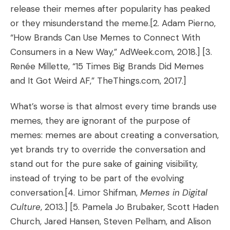
release their memes after popularity has peaked
or they misunderstand the meme.
[2. Adam Pierno,
“
How Brands Can Use Memes to Connect With
Consumers in a New Way
,” AdWeek.com, 2018.] [3.
Renée Millette, “
15 Times Big Brands Did Memes
and It Got Weird AF
,” TheThings.com, 2017.]
What’s worse is that almost every time brands use
memes, they are ignorant of the purpose of
memes: memes are about creating a conversation,
yet brands try to override the conversation and
stand out for the pure sake of gaining visibility,
instead of trying to be part of the evolving
conversation.
[4. Limor Shifman,
Memes in Digital
Culture
, 2013.] [5. Pamela Jo Brubaker, Scott Haden
Church, Jared Hansen, Steven Pelham, and Alison