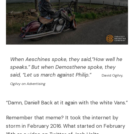
When Aeschines spoke, they said,”How well he
speaks.” But when Demosthene spoke, they
said, “Let us march against Philip.”
David Ogilvy,
Ogilvy on Advertising
“Damn, Daniel! Back at it again with the white Vans.”
Remember that meme? It took the internet by
storm in February 2016. What started on February