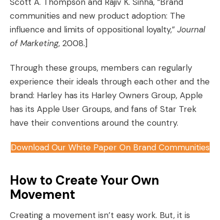
Scott A. Thompson and Rajiv K. Sinha, “Brand
communities and new product adoption: The
influence and limits of oppositional loyalty,”
Journal
of Marketing
, 2008.]
Through these groups, members can regularly
experience their ideals through each other and the
brand: Harley has its Harley Owners Group, Apple
has its Apple User Groups, and fans of Star Trek
have their conventions around the country.
Download Our White Paper On Brand Communities
How to Create Your Own
Movement
Creating a movement isn’t easy work. But, it is