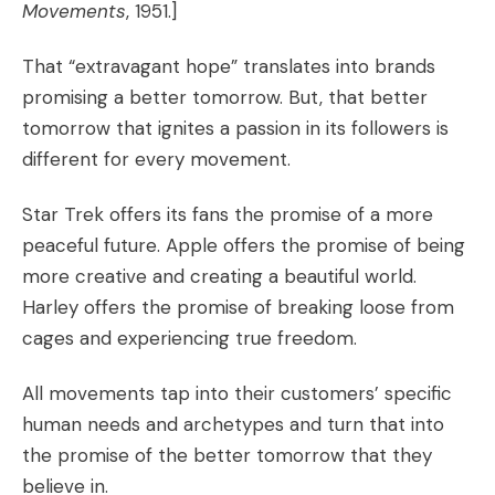
Movements
, 1951.]
That “extravagant hope” translates into brands
promising a better tomorrow. But, that better
tomorrow that ignites a passion in its followers is
different for every movement.
Star Trek offers its fans the promise of a more
peaceful future. Apple offers the promise of being
more creative and creating a beautiful world.
Harley offers the promise of breaking loose from
cages and experiencing true freedom.
All movements tap into their customers’ specific
human needs
and
archetypes
and turn that into
the promise of the better tomorrow that they
believe in.