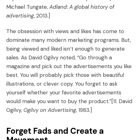
Michael Tungate,
Adland: A global history of
advertising
, 2013.]
The obsession with views and likes has come to
dominate many modern marketing programs. But,
being viewed and liked isn’t enough to generate
sales. As David Ogilvy noted, “Go through a
magazine and pick out the advertisements you like
best. You will probably pick those with beautiful
illustrations, or clever copy. You forget to ask
yourself whether your favorite advertisements
would make you want to buy the product.”
[11. David
Ogilvy,
Ogilvy on Advertising
, 1983.]
Forget Fads and Create a