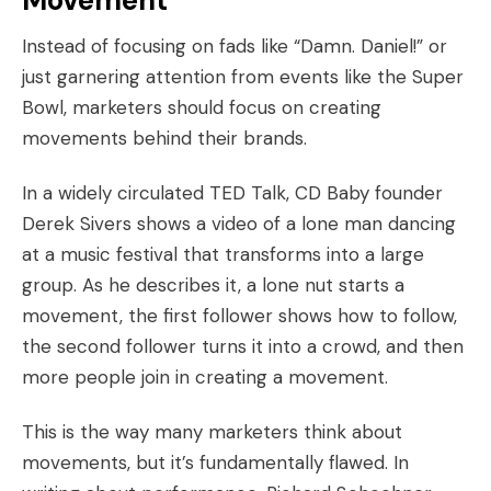
Movement
Instead of focusing on fads like “Damn. Daniel!” or
just garnering attention from events like the Super
Bowl, marketers should focus on creating
movements behind their brands.
In a
widely circulated TED Talk
, CD Baby founder
Derek Sivers shows a video of a lone man dancing
at a music festival that transforms into a large
group. As he describes it, a lone nut starts a
movement, the first follower shows how to follow,
the second follower turns it into a crowd, and then
more people join in creating a movement.
This is the way many marketers think about
movements, but it’s fundamentally flawed. In