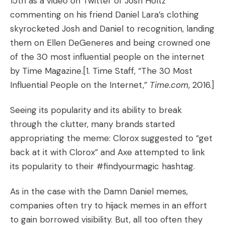
15th as a
video on Twitter
of Josh Holtz
commenting on his friend Daniel Lara’s clothing
skyrocketed Josh and Daniel to recognition,
landing
them on Ellen DeGeneres
and being crowned one
of the 30 most influential people on the internet
by Time Magazine.
[1. Time Staff, “
The 30 Most
Influential People on the Internet
,”
Time.com
, 2016.]
Seeing its popularity and its ability to break
through the clutter, many brands started
appropriating the meme:
Clorox suggested to “get
back at it with Clorox”
and
Axe attempted to link
its popularity to their #findyourmagic hashtag
.
As in the case with the Damn Daniel memes,
companies often try to hijack memes in an effort
to gain borrowed visibility. But, all too often they