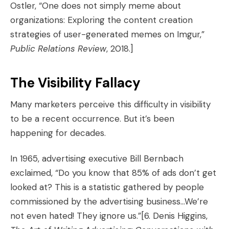
Ostler, “One does not simply meme about
organizations: Exploring the content creation
strategies of user-generated memes on Imgur,”
Public Relations Review
, 2018.]
The Visibility Fallacy
Many marketers perceive this difficulty in visibility
to be a recent occurrence. But it’s been
happening for decades.
In 1965, advertising executive Bill Bernbach
exclaimed, “Do you know that 85% of ads don’t get
looked at? This is a statistic gathered by people
commissioned by the advertising business…We’re
not even hated! They ignore us.”
[6. Denis Higgins,