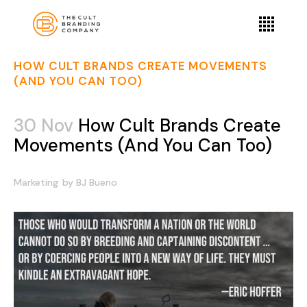
HOW CULT BRANDS CREATE MOVEMENTS
(AND YOU CAN TOO)
30 Nov
How Cult Brands Create
Movements (And You Can Too)
Marketing
by
BJ Bueno