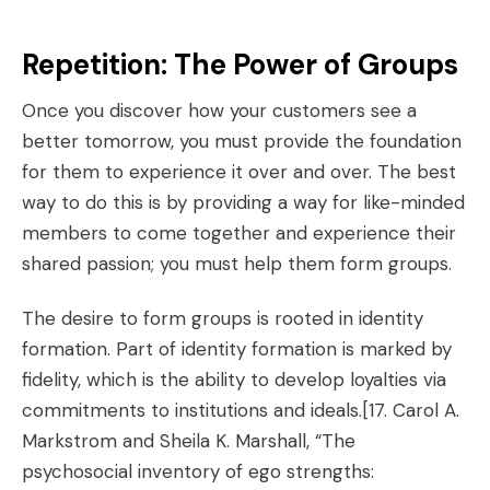
Repetition: The Power of Groups
Once you discover how your customers see a
better tomorrow, you must provide the foundation
for them to experience it over and over. The best
way to do this is by providing a way for like-minded
members to come together and experience their
shared passion; you must help them form groups.
The desire to form groups is rooted in identity
formation. Part of identity formation is marked by
fidelity, which is the ability to develop loyalties via
commitments to institutions and ideals.
[17. Carol A.
Markstrom and Sheila K. Marshall, “The
psychosocial inventory of ego strengths: