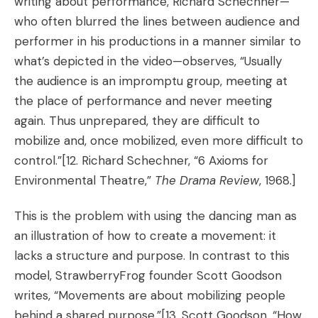
writing about performance, Richard Schechner—
who often blurred the lines between audience and
performer in his productions in a manner similar to
what’s depicted in the video—observes, “Usually
the audience is an impromptu group, meeting at
the place of performance and never meeting
again. Thus unprepared, they are difficult to
mobilize and, once mobilized, even more difficult to
control.”
[12. Richard Schechner, “6 Axioms for
Environmental Theatre,”
The Drama Review
, 1968.]
This is the problem with using the dancing man as
an illustration of how to create a movement: it
lacks a structure and purpose. In contrast to this
model, StrawberryFrog founder Scott Goodson
writes, “Movements are about mobilizing people
behind a shared purpose.”[13.
Scott Goodson, “
How