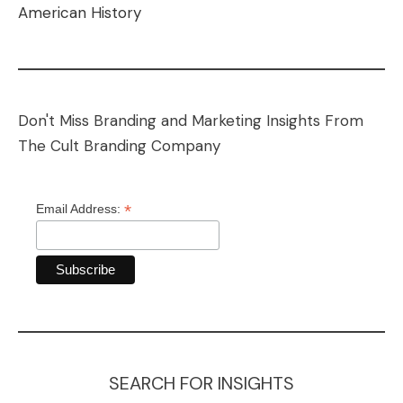
American History
Don't Miss Branding and Marketing Insights From
The Cult Branding Company
*
Email Address:
SEARCH FOR INSIGHTS