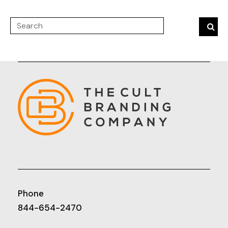
Phone
844-654-2470