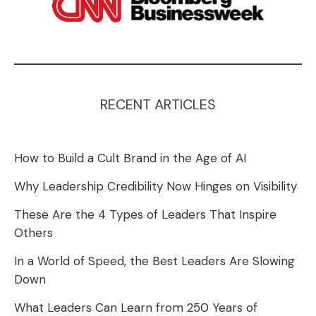
RECENT ARTICLES
How to Build a Cult Brand in the Age of AI
Why Leadership Credibility Now Hinges on Visibility
These Are the 4 Types of Leaders That Inspire
Others
In a World of Speed, the Best Leaders Are Slowing
Down
What Leaders Can Learn from 250 Years of