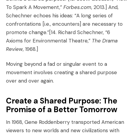
To Spark A Movement
,”
Forbes.com
, 2013.]
And,
Schechner echoes his ideas: “A long series of
confrontations [i.e., encounters] are necessary to
promote change.”
[14. Richard Schechner, “6
Axioms for Environmental Theatre,”
The Drama
Review
, 1968.]
Moving beyond a fad or singular event to a
movement involves creating a shared purpose
over and over again.
Create a Shared Purpose: The
Promise of a Better Tomorrow
In 1968, Gene Roddenberry transported American
viewers to new worlds and new civilizations with