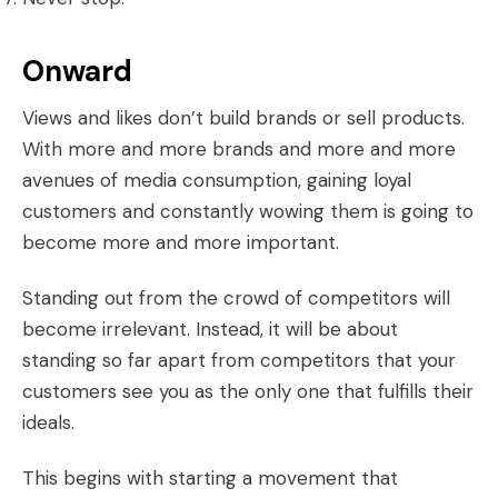
Onward
Views and likes don’t build brands or sell products.
With more and more brands and more and more
avenues of media consumption, gaining loyal
customers and constantly wowing them is going to
become more and more important.
Standing out from the crowd of competitors will
become irrelevant. Instead, it will be about
standing so far apart from competitors that your
customers see you as the only one that fulfills their
ideals.
This begins with starting a movement that