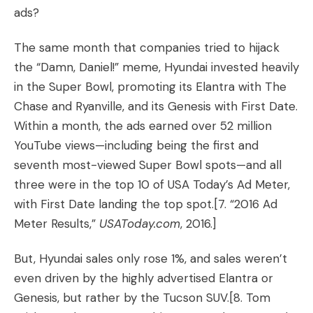
ads?
The same month that companies tried to hijack
the “Damn, Daniel!” meme, Hyundai invested heavily
in the Super Bowl, promoting its Elantra with
The
Chase
and
Ryanville
, and its Genesis with
First Date
.
Within a month, the ads earned over 52 million
YouTube views—including being the first and
seventh most-viewed Super Bowl spots—and all
three were in the top 10 of USA Today’s Ad Meter,
with First Date landing the top spot.
[7. “
2016 Ad
Meter Results
,”
USAToday.com
, 2016.]
But, Hyundai sales only rose 1%, and sales weren’t
even driven by the highly advertised Elantra or
Genesis, but rather by the Tucson SUV.
[8. Tom