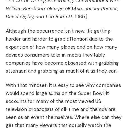
The Art of Writing Advertising: Conversations with
William Bernbach, George Gribbin, Rosser Reeves,
David Ogilvy, and Leo Burnett
, 1965.]
Although the occurrence isn’t new, it’s getting
harder and harder to grab attention due to the
expansion of how many places and on how many
devices consumers take in media. Inevitably,
companies have become obsessed with grabbing
attention and grabbing as much of it as they can.
With that mindset, it is easy to see why companies
would spend large sums on the Super Bowl: it
accounts for many of the most viewed US
television broadcasts of all-time and the ads are
seen as an event themselves. Where else can they
get that many viewers that actually watch the