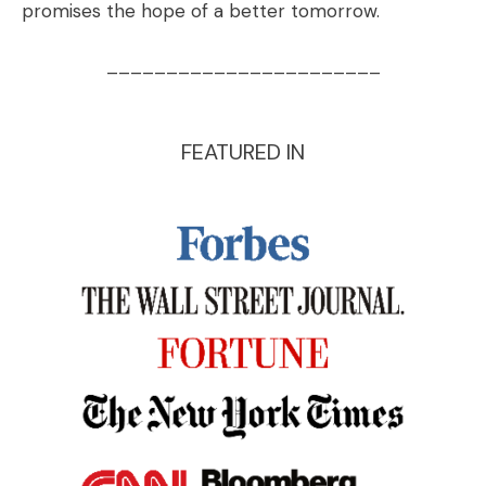
promises the hope of a better tomorrow.
_______________________
FEATURED IN