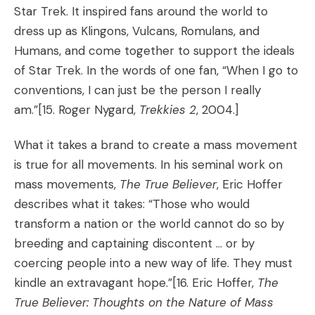
Star Trek. It inspired fans around the world to
dress up as Klingons, Vulcans, Romulans, and
Humans, and come together to support the ideals
of Star Trek. In the words of one fan, “When I go to
conventions, I can just be the person I really
am.”
[15. Roger Nygard,
Trekkies 2
, 2004.]
What it takes a brand to create a mass movement
is true for all movements. In his seminal work on
mass movements,
The True Believer
, Eric Hoffer
describes what it takes: “Those who would
transform a nation or the world cannot do so by
breeding and captaining discontent … or by
coercing people into a new way of life. They must
kindle an extravagant hope.”
[16. Eric Hoffer,
The
True Believer: Thoughts on the Nature of Mass