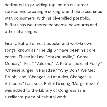
dedicated to providing top-notch customer
service and creating a strong brand that resonates
with consumers. With his diversified portfolio,
Buffett has weathered economic downturns and
other challenges.
Finally, Buffett’s most popular and well-known
songs, known as “The Big 8,” have been his core
canon. These include “Margaritaville,” “Come
Monday,” “Fins,” “Volcano,” “A Pirate Looks at Forty,”
“Cheeseburger in Paradise,” “Why Don’t We Get
Drunk,” and “Changes in Latitudes, Changes in
Attitudes.” Last year, Buffett’s song “Margaritaville”
was added to the Library of Congress as a
significant piece of cultural work.