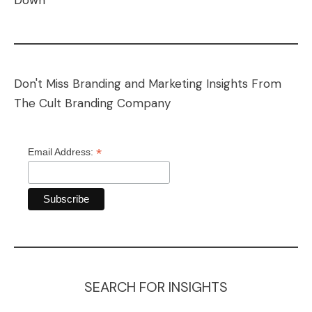
Down
Don't Miss Branding and Marketing Insights From
The Cult Branding Company
*
Email Address:
SEARCH FOR INSIGHTS