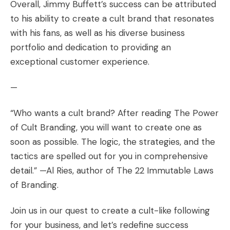
Overall, Jimmy Buffett’s success can be attributed
to his ability to create a cult brand that resonates
with his fans, as well as his diverse business
portfolio and dedication to providing an
exceptional customer experience.
—
“Who wants a cult brand? After reading The Power
of Cult Branding, you will want to create one as
soon as possible. The logic, the strategies, and the
tactics are spelled out for you in comprehensive
detail.” —Al Ries, author of The 22 Immutable Laws
of Branding.
Join us in our quest to create a cult-like following
for your business, and let’s redefine success