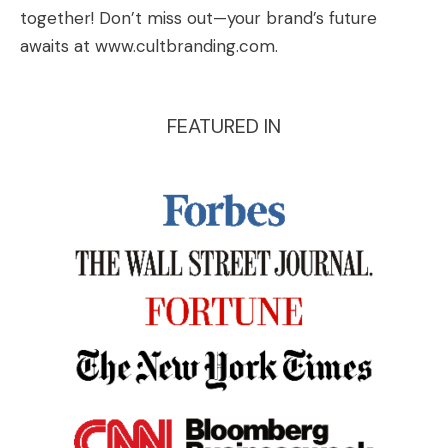
together! Don’t miss out—your brand’s future
awaits at
www.cultbranding.com
.
FEATURED IN