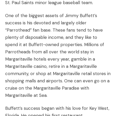
St. Paul Saints minor league baseball team.
One of the biggest assets of Jimmy Buffett’s
success is his devoted and largely older
“Parrothead” fan base. These fans tend to have
plenty of disposable income, and they like to
spend it at Buffett-owned properties. Millions of
Parrotheads from all over the world stay in
Margaritaville hotels every year, gamble in a
Margaritaville casino, retire in a Margaritaville
community, or shop at Margaritaville retail stores in
shopping malls and airports. One can even go on a
cruise on the Margaritaville Paradise with
Margaritaville at Sea.
Buffett’s success began with his love for Key West,
Florida. He opened his first restaurant,