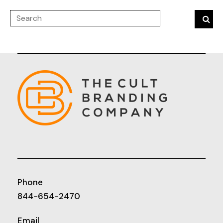
Phone
844-654-2470
Email