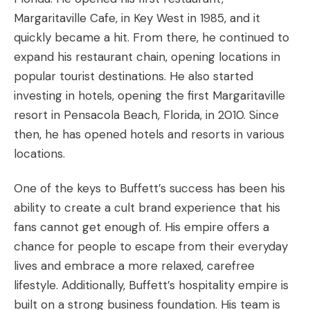
Margaritaville Cafe, in Key West in 1985, and it
quickly became a hit. From there, he continued to
expand his restaurant chain, opening locations in
popular tourist destinations. He also started
investing in hotels, opening the first Margaritaville
resort in Pensacola Beach, Florida, in 2010. Since
then, he has opened hotels and resorts in various
locations.
One of the keys to Buffett’s success has been his
ability to create a cult brand experience that his
fans cannot get enough of. His empire offers a
chance for people to escape from their everyday
lives and embrace a more relaxed, carefree
lifestyle. Additionally, Buffett’s hospitality empire is
built on a strong business foundation. His team is