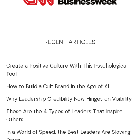
RECENT ARTICLES
Create a Positive Culture With This Psychological
Tool
How to Build a Cult Brand in the Age of AI
Why Leadership Credibility Now Hinges on Visibility
These Are the 4 Types of Leaders That Inspire
Others
In a World of Speed, the Best Leaders Are Slowing