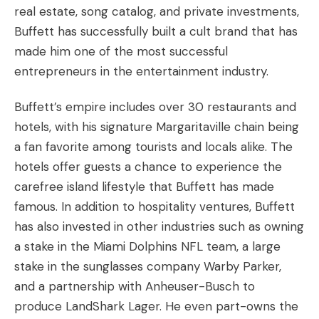
real estate, song catalog, and private investments,
Buffett has successfully built a cult brand that has
made him one of the most successful
entrepreneurs in the entertainment industry.
Buffett’s empire includes over 30 restaurants and
hotels, with his signature Margaritaville chain being
a fan favorite among tourists and locals alike. The
hotels offer guests a chance to experience the
carefree island lifestyle that Buffett has made
famous. In addition to hospitality ventures, Buffett
has also invested in other industries such as owning
a stake in the Miami Dolphins NFL team, a large
stake in the sunglasses company Warby Parker,
and a partnership with Anheuser-Busch to
produce LandShark Lager. He even part-owns the