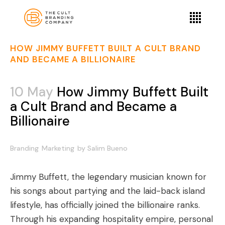
HOW JIMMY BUFFETT BUILT A CULT BRAND
AND BECAME A BILLIONAIRE
10 May
How Jimmy Buffett Built
a Cult Brand and Became a
Billionaire
Branding
Marketing
by
Salim Bueno
Jimmy Buffett, the legendary musician known for
his songs about partying and the laid-back island
lifestyle, has officially joined the billionaire ranks.
Through his expanding hospitality empire, personal