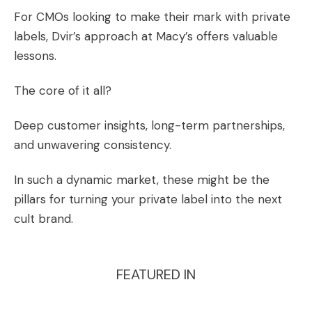
For CMOs looking to make their mark with private
labels, Dvir’s approach at Macy’s offers valuable
lessons.
The core of it all?
Deep customer insights, long-term partnerships,
and unwavering consistency.
In such a dynamic market, these might be the
pillars for turning your private label into the next
cult brand.
FEATURED IN