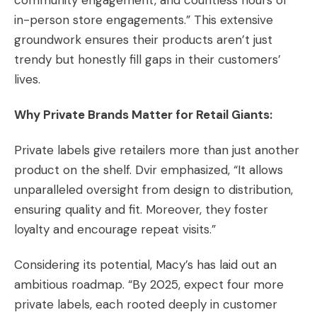
community engagement, and countless hours of
in-person store engagements.” This extensive
groundwork ensures their products aren’t just
trendy but honestly fill gaps in their customers’
lives.
Why Private Brands Matter for Retail Giants:
Private labels give retailers more than just another
product on the shelf. Dvir emphasized, “It allows
unparalleled oversight from design to distribution,
ensuring quality and fit. Moreover, they foster
loyalty and encourage repeat visits.”
Considering its potential, Macy’s has laid out an
ambitious roadmap. “By 2025, expect four more
private labels, each rooted deeply in customer