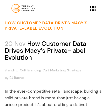
HOW CUSTOMER DATA DRIVES MACY’S
PRIVATE-LABEL EVOLUTION
20 Nov
How Customer Data
Drives Macy’s Private-label
Evolution
Branding
Cult Branding
Cult Marketing
Strategy
by
BJ Bueno
In the ever-competitive retail landscape, building a
solid private brand is more than just having a
unique product. It’s about crafting a distinct