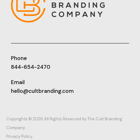
Phone
844-654-2470
Email
hello@cultbranding.com
Copyrights © 2026 All Rights Reserved by The Cult Branding
Company.
Privacy Policy.