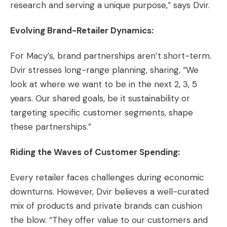
research and serving a unique purpose,” says Dvir.
Evolving Brand-Retailer Dynamics:
For Macy’s, brand partnerships aren’t short-term.
Dvir stresses long-range planning, sharing, “We
look at where we want to be in the next 2, 3, 5
years. Our shared goals, be it sustainability or
targeting specific customer segments, shape
these partnerships.”
Riding the Waves of Customer Spending:
Every retailer faces challenges during economic
downturns. However, Dvir believes a well-curated
mix of products and private brands can cushion
the blow. “They offer value to our customers and