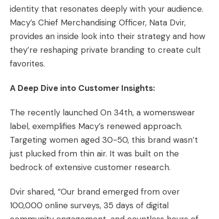
identity that resonates deeply with your audience.
Macy’s Chief Merchandising Officer, Nata Dvir,
provides an inside look into their strategy and how
they’re reshaping private branding to create cult
favorites.
A Deep Dive into Customer Insights:
The recently launched On 34th, a womenswear
label, exemplifies Macy’s renewed approach.
Targeting women aged 30-50, this brand wasn’t
just plucked from thin air. It was built on the
bedrock of extensive customer research.
Dvir shared, “Our brand emerged from over
100,000 online surveys, 35 days of digital