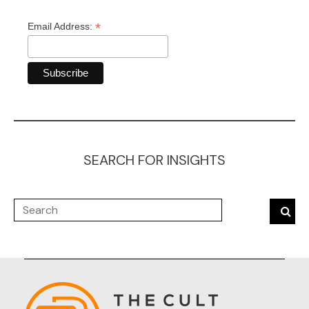
*
Email Address:
SEARCH FOR INSIGHTS