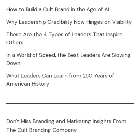
How to Build a Cult Brand in the Age of AI
Why Leadership Credibility Now Hinges on Visibility
These Are the 4 Types of Leaders That Inspire
Others
In a World of Speed, the Best Leaders Are Slowing
Down
What Leaders Can Learn from 250 Years of
American History
Don't Miss Branding and Marketing Insights From
The Cult Branding Company