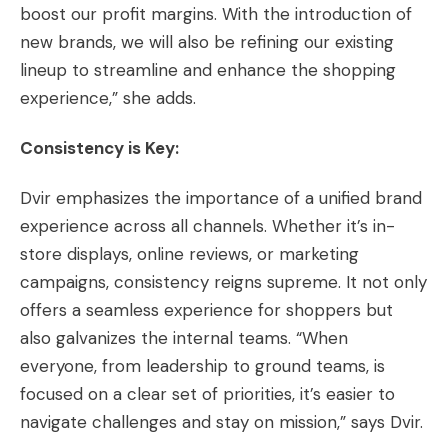
boost our profit margins. With the introduction of
new brands, we will also be refining our existing
lineup to streamline and enhance the shopping
experience,” she adds.
Consistency is Key:
Dvir emphasizes the importance of a unified brand
experience across all channels. Whether it’s in-
store displays, online reviews, or marketing
campaigns, consistency reigns supreme. It not only
offers a seamless experience for shoppers but
also galvanizes the internal teams. “When
everyone, from leadership to ground teams, is
focused on a clear set of priorities, it’s easier to
navigate challenges and stay on mission,” says Dvir.