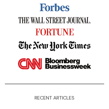
RECENT ARTICLES