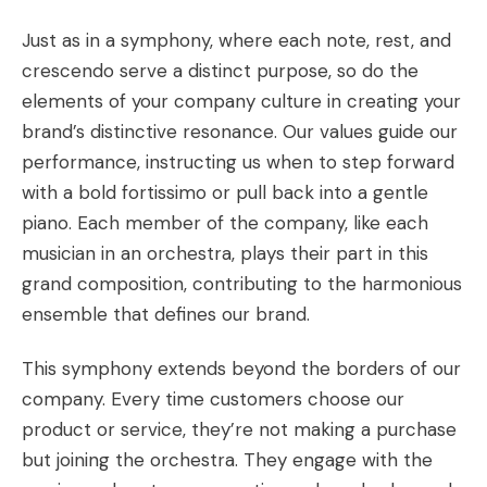
Just as in a symphony, where each note, rest, and
crescendo serve a distinct purpose, so do the
elements of your company culture in creating your
brand’s distinctive resonance. Our values guide our
performance, instructing us when to step forward
with a bold fortissimo or pull back into a gentle
piano. Each member of the company, like each
musician in an orchestra, plays their part in this
grand composition, contributing to the harmonious
ensemble that defines our brand.
This symphony extends beyond the borders of our
company. Every time customers choose our
product or service, they’re not making a purchase
but joining the orchestra. They engage with the