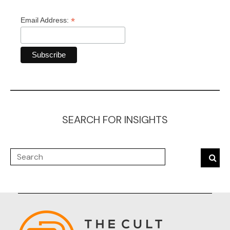
*
Email Address:
SEARCH FOR INSIGHTS