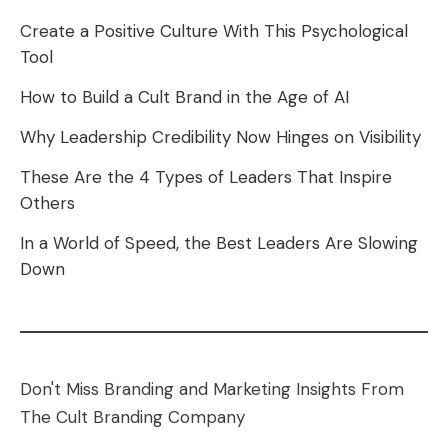
Create a Positive Culture With This Psychological
Tool
How to Build a Cult Brand in the Age of AI
Why Leadership Credibility Now Hinges on Visibility
These Are the 4 Types of Leaders That Inspire
Others
In a World of Speed, the Best Leaders Are Slowing
Down
Don't Miss Branding and Marketing Insights From
The Cult Branding Company