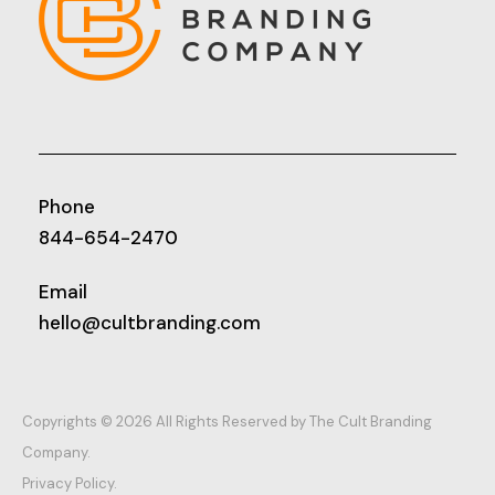
Phone
844-654-2470
Email
hello@cultbranding.com
Copyrights © 2026 All Rights Reserved by The Cult Branding
Company.
Privacy Policy.