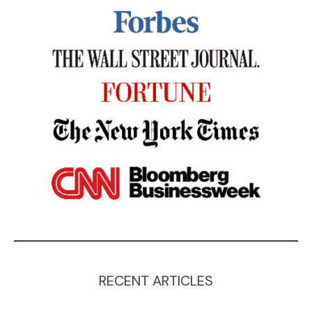
RECENT ARTICLES