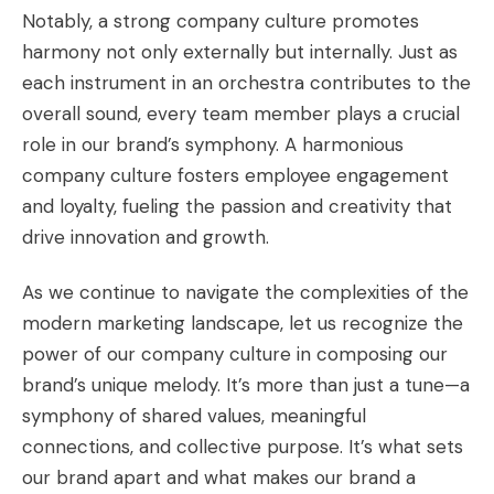
Notably, a strong company culture promotes
harmony not only externally but internally. Just as
each instrument in an orchestra contributes to the
overall sound, every team member plays a crucial
role in our brand’s symphony. A harmonious
company culture fosters employee engagement
and loyalty, fueling the passion and creativity that
drive innovation and growth.
As we continue to navigate the complexities of the
modern marketing landscape, let us recognize the
power of our company culture in composing our
brand’s unique melody. It’s more than just a tune—a
symphony of shared values, meaningful
connections, and collective purpose. It’s what sets
our brand apart and what makes our brand a