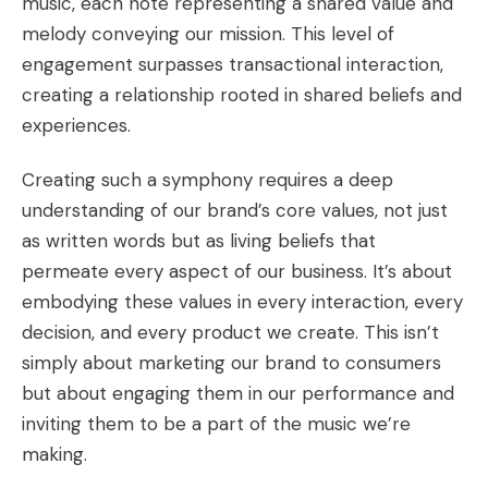
music, each note representing a shared value and
melody conveying our mission. This level of
engagement surpasses transactional interaction,
creating a relationship rooted in shared beliefs and
experiences.
Creating such a symphony requires a deep
understanding of our brand’s core values, not just
as written words but as living beliefs that
permeate every aspect of our business. It’s about
embodying these values in every interaction, every
decision, and every product we create. This isn’t
simply about marketing our brand to consumers
but about engaging them in our performance and
inviting them to be a part of the music we’re
making.