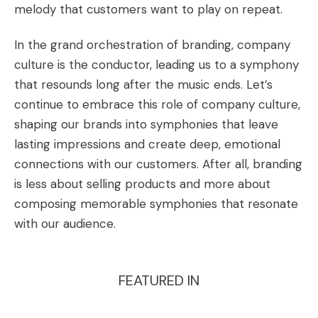
melody that customers want to play on repeat.
In the grand orchestration of branding, company
culture is the conductor, leading us to a symphony
that resounds long after the music ends. Let’s
continue to embrace this role of company culture,
shaping our brands into symphonies that leave
lasting impressions and create deep, emotional
connections with our customers. After all, branding
is less about selling products and more about
composing memorable symphonies that resonate
with our audience.
FEATURED IN