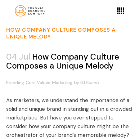
HOW COMPANY CULTURE COMPOSES A
UNIQUE MELODY
04 Jul
How Company Culture
Composes a Unique Melody
Branding
Core Values
Marketing
by
BJ Bueno
As marketers, we understand the importance of a
solid and unique brand in standing out in a crowded
marketplace. But have you ever stopped to
consider how your company culture might be the
orchestrator of your brand’s memorable melody?