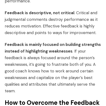
performance.
Feedback is descriptive, not critical
. Critical and
judgmental comments destroy performance as it
reduces motivation. Effective feedback is highly
descriptive and points to ways for improvement.
Feedback is mainly focused on building strengths
instead of highlighting weaknesses
. If your
feedback is always focused around the person’s
weaknesses, it’s going to frustrate both of you. A
good coach knows how to work around certain
weaknesses and capitalize on the player’s best
qualities and attributes that ultimately serve the
team.
How to Overcome the Feedback