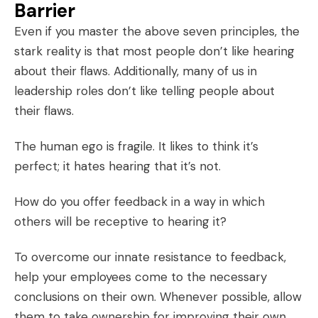
Barrier
Even if you master the above seven principles, the
stark reality is that most people don’t like hearing
about their flaws. Additionally, many of us in
leadership roles don’t like telling people about
their flaws.
The human ego is fragile. It likes to think it’s
perfect; it hates hearing that it’s not.
How do you offer feedback in a way in which
others will be receptive to hearing it?
To overcome our innate resistance to feedback,
help your employees come to the necessary
conclusions on their own. Whenever possible, allow
them to take ownership for improving their own