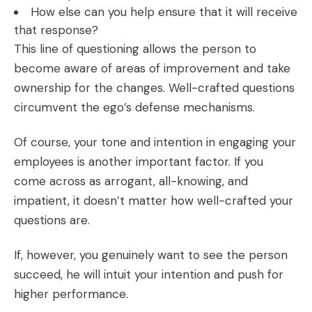
How else can you help ensure that it will receive
that response?
This line of questioning allows the person to
become aware of areas of improvement and take
ownership for the changes. Well-crafted questions
circumvent the ego’s defense mechanisms.
Of course, your tone and intention in engaging your
employees is another important factor. If you
come across as arrogant, all-knowing, and
impatient, it doesn’t matter how well-crafted your
questions are.
If, however, you genuinely want to see the person
succeed, he will intuit your intention and push for
higher performance.