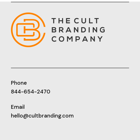
Phone
844-654-2470
Email
hello@cultbranding.com