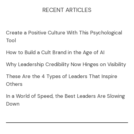
RECENT ARTICLES
Create a Positive Culture With This Psychological
Tool
How to Build a Cult Brand in the Age of AI
Why Leadership Credibility Now Hinges on Visibility
These Are the 4 Types of Leaders That Inspire
Others
In a World of Speed, the Best Leaders Are Slowing
Down