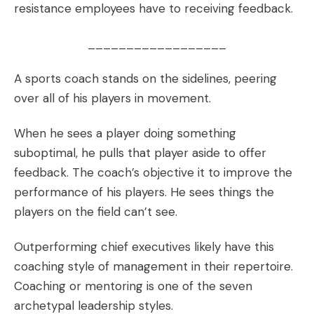
resistance employees have to receiving feedback.
__________________
A sports coach stands on the sidelines, peering
over all of his players in movement.
When he sees a player doing something
suboptimal, he pulls that player aside to offer
feedback. The coach’s objective it to improve the
performance of his players. He sees things the
players on the field can’t see.
Outperforming chief executives likely have this
coaching style of management in their repertoire.
Coaching or mentoring is one of the
seven
archetypal leadership styles
.