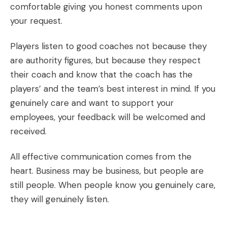
comfortable giving you honest comments upon
your request.
Players listen to good coaches not because they
are authority figures, but because they respect
their coach and know that the coach has the
players’ and the team’s best interest in mind. If you
genuinely care and want to support your
employees, your feedback will be welcomed and
received.
All effective communication comes from the
heart. Business may be business, but people are
still people. When people know you genuinely care,
they will genuinely listen.