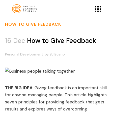
HOW TO GIVE FEEDBACK
16 Dec
How to Give Feedback
Personal Development
by
BJ Bueno
THE BIG IDEA
: Giving feedback is an important skill
for anyone managing people. This article highlights
seven principles for providing feedback that gets
results and explores ways of overcoming