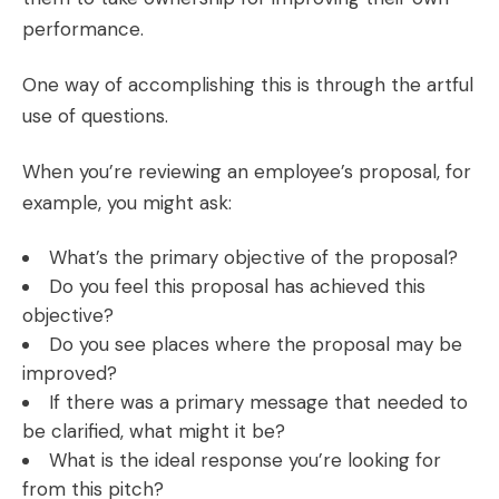
performance.
One way of accomplishing this is through the artful
use of questions.
When you’re reviewing an employee’s proposal, for
example, you might ask:
What’s the primary objective of the proposal?
Do you feel this proposal has achieved this
objective?
Do you see places where the proposal may be
improved?
If there was a primary message that needed to
be clarified, what might it be?
What is the ideal response you’re looking for
from this pitch?