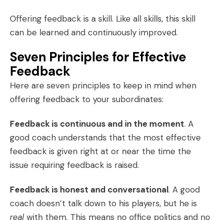
Offering feedback is a skill. Like all skills, this skill
can be learned and continuously improved.
Seven Principles for Effective
Feedback
Here are seven principles to keep in mind when
offering feedback to your subordinates:
Feedback is continuous and in the moment
. A
good coach understands that the most effective
feedback is given right at or near the time the
issue requiring feedback is raised.
Feedback is honest and conversational
. A good
coach doesn’t talk down to his players, but he is
real
with them. This means no office politics and no