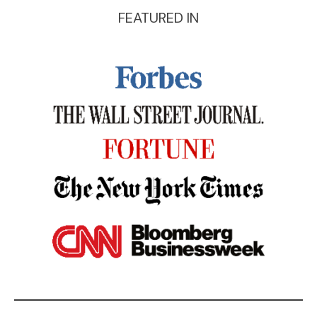
FEATURED IN