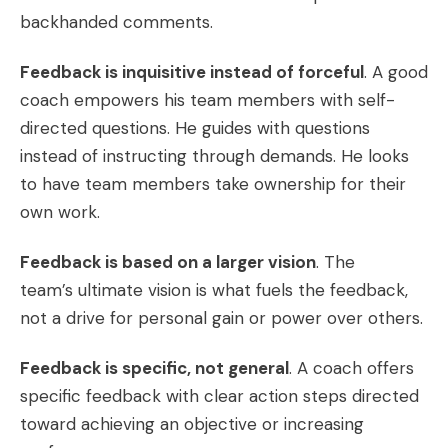
backhanded comments.
Feedback is inquisitive instead of forceful
. A good
coach empowers his team members with self-
directed questions. He guides with questions
instead of instructing through demands. He looks
to have team members take ownership for their
own work.
Feedback is based on a larger vision
. The
team’s ultimate vision is what fuels the feedback,
not a drive for personal gain or power over others.
Feedback is specific, not general
. A coach offers
specific feedback with clear action steps directed
toward achieving an objective or increasing