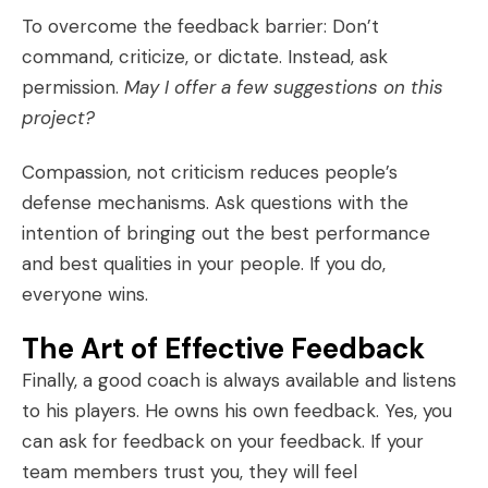
To overcome the feedback barrier: Don’t
command, criticize, or dictate. Instead, ask
permission.
May I offer a few suggestions on this
project?
Compassion, not criticism reduces people’s
defense mechanisms. Ask questions with the
intention of bringing out the best performance
and best qualities in your people. If you do,
everyone wins.
The Art of Effective Feedback
Finally, a good coach is always available and listens
to his players. He owns his own feedback. Yes, you
can ask for feedback on your feedback. If your
team members trust you, they will feel