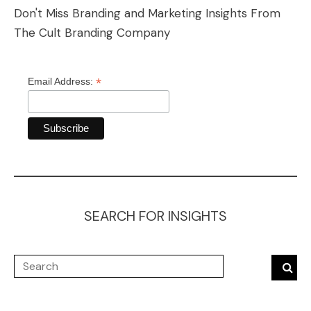
Don't Miss Branding and Marketing Insights From
The Cult Branding Company
*
Email Address:
SEARCH FOR INSIGHTS