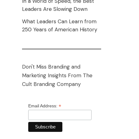
In a World of Speed, the Best
Leaders Are Slowing Down
What Leaders Can Learn from
250 Years of American History
Don't Miss Branding and
Marketing Insights From The
Cult Branding Company
*
Email Address: