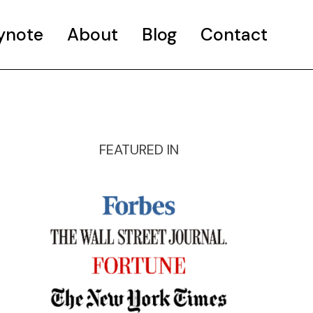
ynote
About
Blog
Contact
FEATURED IN