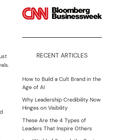
RECENT ARTICLES
ust
als.
How to Build a Cult Brand in the
Age of AI
Why Leadership Credibility Now
Hinges on Visibility
ed
These Are the 4 Types of
Leaders That Inspire Others
u