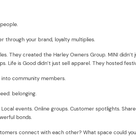
 people.
through your brand, loyalty multiplies.
cles. They created the Harley Owners Group. MINI didn’t j
ps. Life is Good didn’t just sell apparel. They hosted festiv
s into community members.
eed: belonging.
 Local events. Online groups. Customer spotlights. Shar
werful bonds.
stomers connect with each other? What space could yo