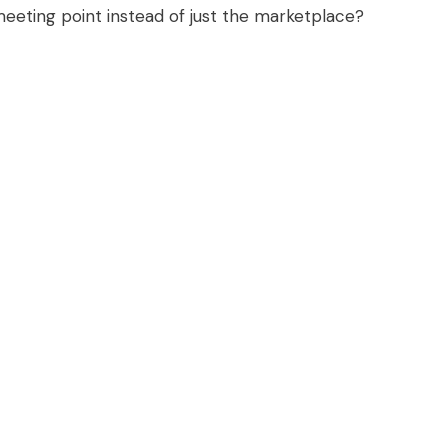
eting point instead of just the marketplace?