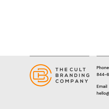
Phone
844-
Email
hello