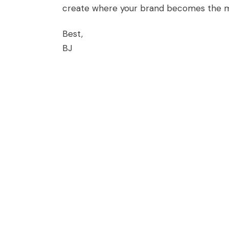
create where your brand becomes the me
Best,
BJ