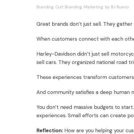
Branding
Cult Branding
Marketing
by
BJ Bueno
Great brands don’t just sell. They gather
When customers connect with each other 
Harley-Davidson didn’t just sell motorcy
sell cars. They organized national road tri
These experiences transform customer
And community satisfies a deep human n
You don’t need massive budgets to start.
experiences. Small efforts can create po
Reflection:
How are you helping your cu