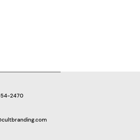
654-2470
@cultbranding.com