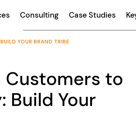
ces
Consulting
Case Studies
Ke
UILD YOUR BRAND TRIBE
 Customers to
 Build Your