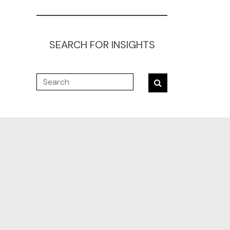
SEARCH FOR INSIGHTS