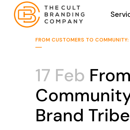
Servi
FROM CUSTOMERS TO COMMUNITY: B
17 Feb
From
Community:
Brand Tribe