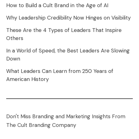
How to Build a Cult Brand in the Age of AI
Why Leadership Credibility Now Hinges on Visibility
These Are the 4 Types of Leaders That Inspire
Others
In a World of Speed, the Best Leaders Are Slowing
Down
What Leaders Can Learn from 250 Years of
American History
Don't Miss Branding and Marketing Insights From
The Cult Branding Company