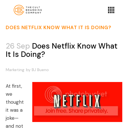
DOES NETFLIX KNOW WHAT IT IS DOING?
26 Sep
Does Netflix Know What
It Is Doing?
Marketing
by
BJ Bueno
At first,
we
thought
it was a
joke—
and not