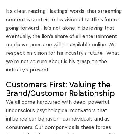
It’s clear, reading Hastings’ words, that streaming
content is central to his vision of Netflix’s future
going forward. He’s not alone in believing that
eventually, the lion’s share of all entertainment
media we consume will be available online. We
respect his vision for his industry’s future. What
we’re not so sure about is his grasp on the
industry’s present.
Customers First: Valuing the
Brand/Customer Relationship
We all come hardwired with deep, powerful,
unconscious psychological motivators that
influence our behavior—as individuals and as
consumers. Our company calls these forces