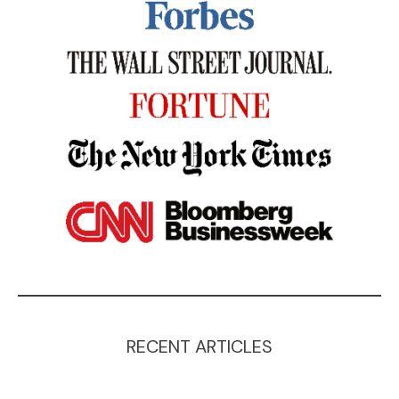
RECENT ARTICLES