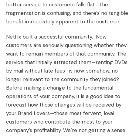
better service to customers falls flat. The
fragmentation is confusing, and there’s no tangible
benefit immediately apparent to the customer.
Netflix built a successful community. Now
customers are seriously questioning whether they
want to remain members of that community. The
service that initially attracted them—renting DVDs
by mail without late fees—is now, somehow, no
longer relevant to the community they joined?
Before making a change to the fundamental
operations of your company, it is a good idea to
forecast how those changes will be received by
your
Brand Lovers
—those most fervent, loyal
customers who contribute the most to your
company’s profitability. We’re not getting a sense