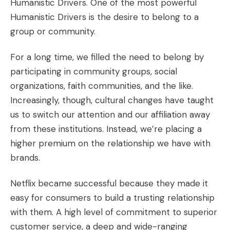
Humanistic Drivers. One of the most powerful
Humanistic Drivers is the desire to belong to a
group or community.
For a long time, we filled the need to belong by
participating in community groups, social
organizations, faith communities, and the like.
Increasingly, though, cultural changes have taught
us to switch our attention and our affiliation away
from these institutions. Instead, we’re placing a
higher premium on the relationship we have with
brands.
Netflix became successful because they made it
easy for consumers to build a trusting relationship
with them. A high level of commitment to superior
customer service, a deep and wide-ranging