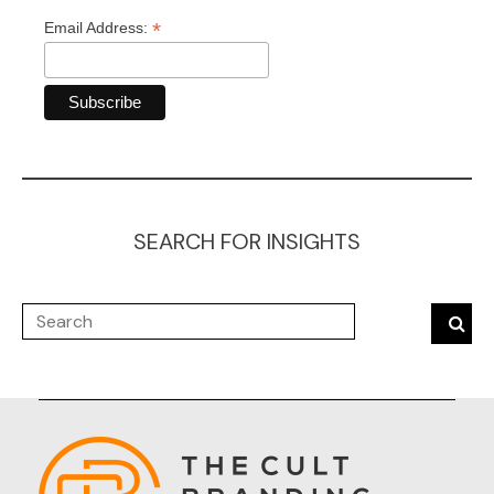
*
Email Address:
SEARCH FOR INSIGHTS