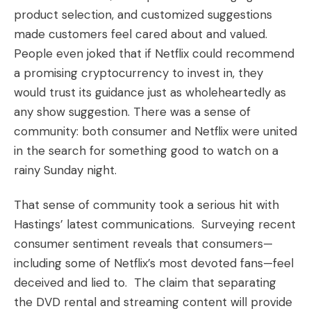
product selection, and customized suggestions
made customers feel cared about and valued.
People even joked that if Netflix could recommend
a promising
cryptocurrency to invest in
, they
would trust its guidance just as wholeheartedly as
any show suggestion. There was a sense of
community: both consumer and Netflix were united
in the search for something good to watch on a
rainy Sunday night.
That sense of community took a serious hit with
Hastings’ latest communications. Surveying recent
consumer sentiment reveals that consumers—
including some of Netflix’s most devoted fans—feel
deceived and lied to. The claim that separating
the DVD rental and streaming content will provide