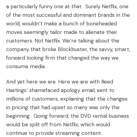
a particularly funny one at that. Surely Netflix, one
of the most successful and dominant brands in the
world, wouldn’t make a bunch of boneheaded
moves seemingly tailor made to alienate their
customers. Not Netflix. We’re talking about the
company that broke Blockbuster, the savvy, smart,
forward looking firm that changed the way we
consume media.
And yet here we are. Here we are with Reed
Hastings’ shamefaced apology email, sent to
millions of customers, explaining that the changes
in pricing that had upset so many was only the
beginning. Going forward, the DVD rental business
would be split off from Netflix, which would
continue to provide streaming content.