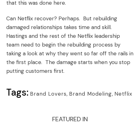
that this was done here.
Can Netflix recover? Perhaps. But rebuilding
damaged relationships takes time and skill.
Hastings and the rest of the Netflix leadership
team need to begin the rebuilding process by
taking a look at why they went so far off the rails in
the first place. The damage starts when you stop
putting customers first.
Tags:
Brand Lovers
,
Brand Modeling
,
Netflix
FEATURED IN